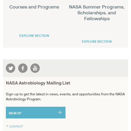
Courses and Programs
NASA Summer Programs,
Scholarships, and
Fellowships
EXPLORE SECTION
EXPLORE SECTION
NASA Astrobiology Mailing List
Sign-up to get the latest in news, events, and opportunities from the NASA
Astrobiology Program.
SIGN UP
CONTACT