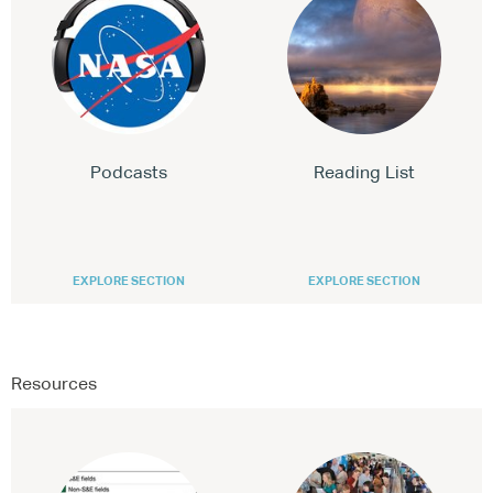
Podcasts
Reading List
EXPLORE SECTION
EXPLORE SECTION
Resources