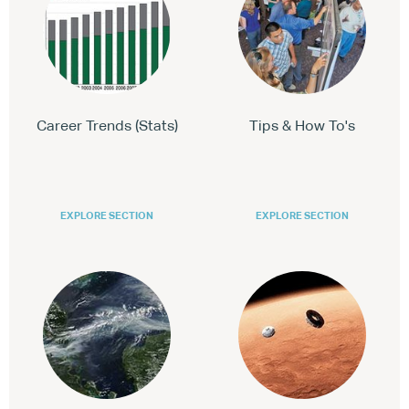
Career Trends (Stats)
Tips & How To's
EXPLORE SECTION
EXPLORE SECTION