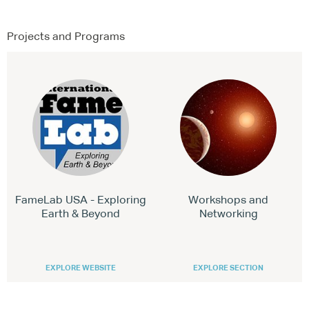
Projects and Programs
FameLab USA - Exploring
Workshops and
Earth & Beyond
Networking
EXPLORE WEBSITE
EXPLORE SECTION