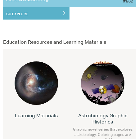
01/02
GO EXPLORE
Education Resources and Learning Materials
Learning Materials
Astrobiology Graphic
Histories
Graphic novel series that explores
astrobiology. Coloring pages are