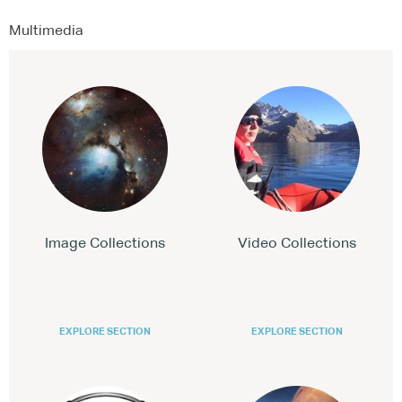
Multimedia
Image Collections
Video Collections
EXPLORE SECTION
EXPLORE SECTION