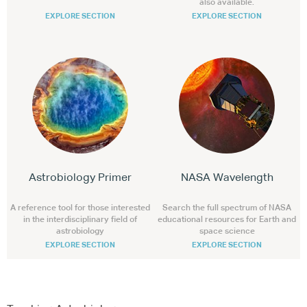
also available.
EXPLORE SECTION
EXPLORE SECTION
Astrobiology Primer
NASA Wavelength
A reference tool for those interested
Search the full spectrum of NASA
in the interdisciplinary field of
educational resources for Earth and
astrobiology
space science
EXPLORE SECTION
EXPLORE SECTION