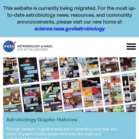
This website is currently being migrated. For the most up-
to-date astrobiology news, resources, and community
announcements, please visit our new home at
science.nasa.gov/astrobiology

Astrobiology Graphic Histories
Through fantastic original artwork and a compelling story line, this
series of graphic history books chronicles the origin and
evolution of Astrobiology.