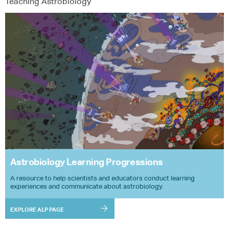
Teaching Astrobiology
Astrobiology Learning Progressions
A resource to help scientists and educators conduct learning
experiences and communicate about astrobiology.
EXPLORE ALP PAGE