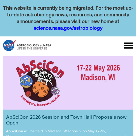
This website is currently being migrated. For the most up-
to-date astrobiology news, resources, and community
announcements, please visit our new home at
science.nasa.gov/astrobiology

AbSciCon 2026 Session and Town Hall Proposals now
Open
AbSciCon will be held in Madison, Wisconsin, on May 17-22,
2026.