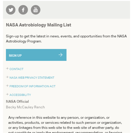
NASA Astrobiology Mailing List
Sign-up to get the latest in news, events, and opportunities from the NASA
Astrobiology Program.
SIGN UP
CONTACT
NASA WEB PRIVACY STATEMENT
FREEDOM OF INFORMATION ACT
ACCESSIBILITY
NASA Official
Becky McCauley Rench
Any reference in this website to any person, or organization, or
activities, products, or services related to such person or organization,
or any linkages from this web site to the web site of another party, do
not constitute or imply the endorsement, recommendation, or favoring