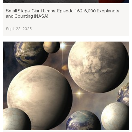
Small Steps, Giant Leaps: Episode 162: 6,000 Exoplanets
and Counting (NASA)
Sept. 23, 2025