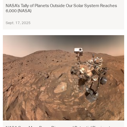
NASA’s Tally of Planets Outside Our Solar System Reaches
6,000 (NASA)
Sept. 17, 2025