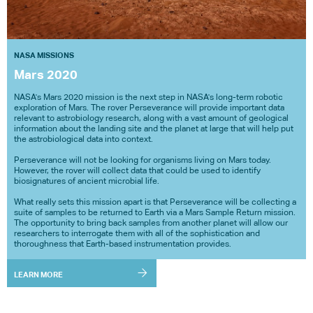
NASA MISSIONS
Mars 2020
NASA's Mars 2020 mission is the next step in NASA's long-term robotic
exploration of Mars. The rover Perseverance will provide important data
relevant to astrobiology research, along with a vast amount of geological
information about the landing site and the planet at large that will help put
the astrobiological data into context.
Perseverance will not be looking for organisms living on Mars today.
However, the rover will collect data that could be used to identify
biosignatures of ancient microbial life.
What really sets this mission apart is that Perseverance will be collecting a
suite of samples to be returned to Earth via a Mars Sample Return mission.
The opportunity to bring back samples from another planet will allow our
researchers to interrogate them with all of the sophistication and
thoroughness that Earth-based instrumentation provides.
LEARN MORE