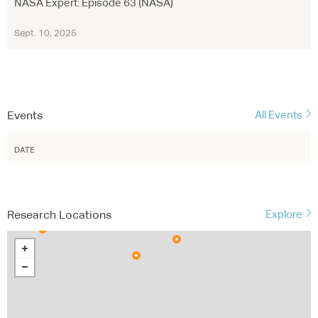
NASA Expert: Episode 63 (NASA)
Sept. 10, 2025
Events
All Events
DATE
Research Locations
Explore