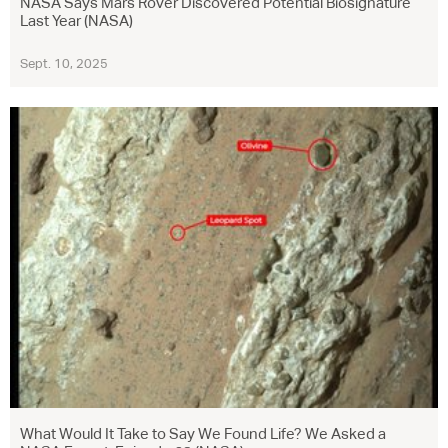
NASA Says Mars Rover Discovered Potential Biosignature
Last Year (NASA)
Sept. 10, 2025
What Would It Take to Say We Found Life? We Asked a