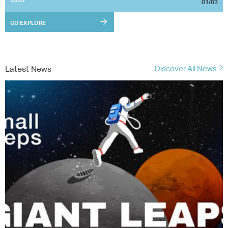
01/03
GO EXPLORE
Latest News
Discover All News