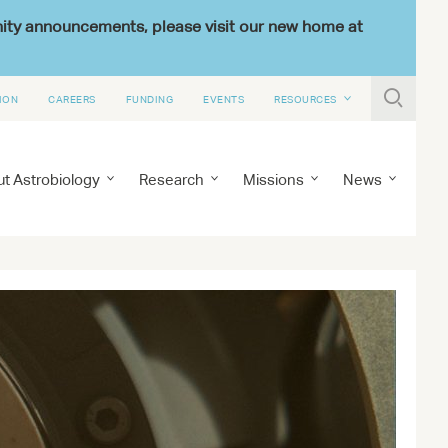
nity announcements, please visit our new home at

ION
CAREERS
FUNDING
EVENTS
RESOURCES
t Astrobiology
Research
Missions
News