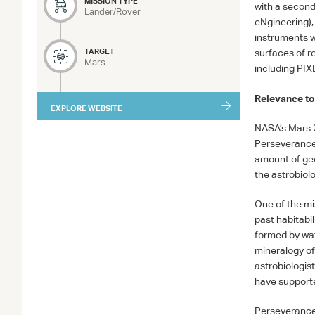
MISSION TYPE
with a secon
Lander/Rover
eNgineering),
instruments w
TARGET
surfaces of r
Mars
including
PIX
Relevance to
EXPLORE WEBSITE
NASA
’s Mars 
Perseverance 
amount of geol
the astrobiolo
One of the mi
past habitabil
formed by wat
mineralogy of 
astrobiologis
have supported
Perseverance 