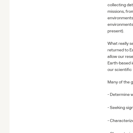
collecting dat
missions, fro
environments 
environments 
present).
What really se
returned to E
allow our res
Earth-based i
our scientifi
Many of the g
- Determine w
- Seeking sign
- Characteriz