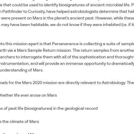
a that could be used to identify biosignatures of ancient microbial life. 
m Pathfinder to Curiosity, have helped astrobiologists determine that ha
were present on Mars in the planet’s ancient past. However, while thes
may have been habitable, we do not know if they were inhabited (i.e. if l
ts this mission apart is that Perseverance is collecting a suite of sampl
arth via a Mars Sample Return mission. The return samples from another 
earchers to interrogate them with all of the sophistication and thorough
nstrumentation, and will provide an immense opportunity to dramatical
c understanding of Mars.
oals for the Mars 2020 mission are directly relevant to Astrobiology. The
hether life ever arose on Mars
s of past life (biosignatures) in the geological record
e the climate of Mars