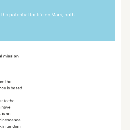
NASA/JPL-CALTECH/ASU/MSSS
he potential for life on Mars, both
al mission
rom the
nce is based
r to the
s have
 is an
uminescence
rk in tandem