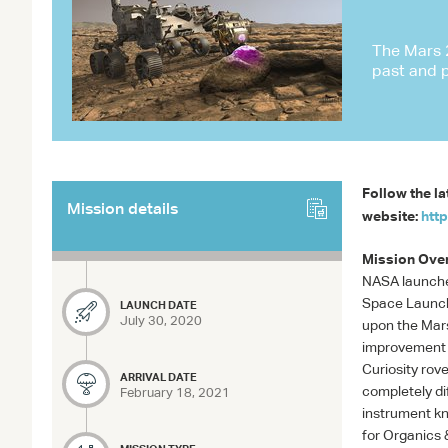
The Mars 2
past and 
Follow the la
Mission details
website:
htt
Mission Ove
NASA
launche
Space Launch 
LAUNCH DATE
July 30, 2020
upon the Mars
improvement o
Curiosity rov
ARRIVAL DATE
completely dif
February 18, 2021
instrument k
for Organics 