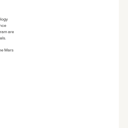
ology
ence
gram are
als.
the Mars