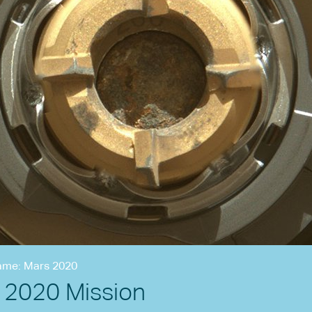
ame: Mars 2020
 2020 Mission