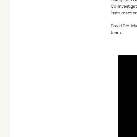
Co-Investigat
instrument o
David Des Mar
team.