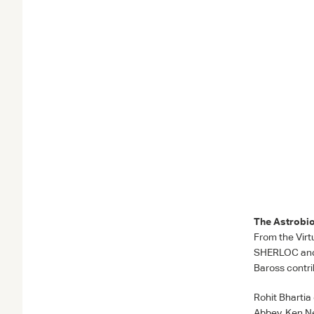
The Astrobio
From the Virt
SHERLOC
an
Baross contri
Rohit Bhartia
Abbey, Ken Ne