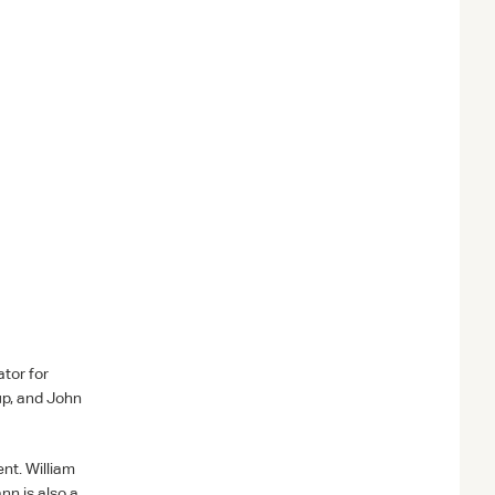
tor for
up, and John
nt. William
n is also a