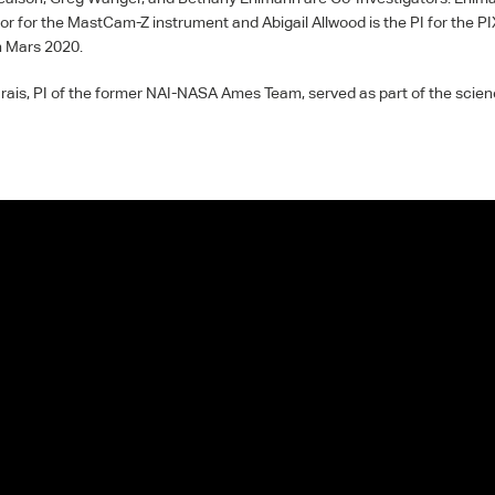
or for the MastCam-Z instrument and Abigail Allwood is the PI for the
PI
n Mars 2020.
ais, PI of the former
NAI
-
NASA
Ames Team, served as part of the scienc