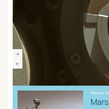
Mission n
Mars