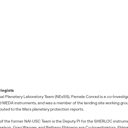
logists
ual Planetary Laboratory Team (NExSS), Pamela Conrad is a co-Investiga
d
MEDA
instruments, and was a member of the landing site working gro
buted to the Mars planetary protection reports.
 of the former
NAI
-
USC
Team is the Deputy PI for the
SHERLOC
instrume
alson, Greg Wanger, and Bethany Ehlmann are Co-Investigators. Ehlman