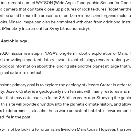
d instrument named
WATSON
(Wide Angle Topographic Sensor for Oper
 a camera that can take close-up pictures of rock textures. Together th
ill be used to map the presence of certain minerals and organic molecu
ocks. Mineral maps can also be combined with data from additional inst
L
(Planetary Instrument for X-ray Lithochemistry).
 Astrobiology
2020 mission is a step in
NASA
’s long-term robotic exploration of Mars. 
is providing important data relevant to astrobiology research, along wit
ogical information about the landing site and the planet at large that wi
gical data into context.
ssions primary goal is to explore the geology of Jezero Crater in order t
ity. Jezero Crater is a geologically rich terrain, with many features and 
er that may date back as far as 3.6 billion years ago. Studying the geol
this site will provide a window into the planet’s climate history, and allo
ts to determine if sites like these were persistent habitable environment
 life in the past.
will not be looking for organisms living on Mars today. However, the rove