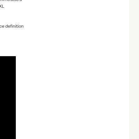
XL
e definition