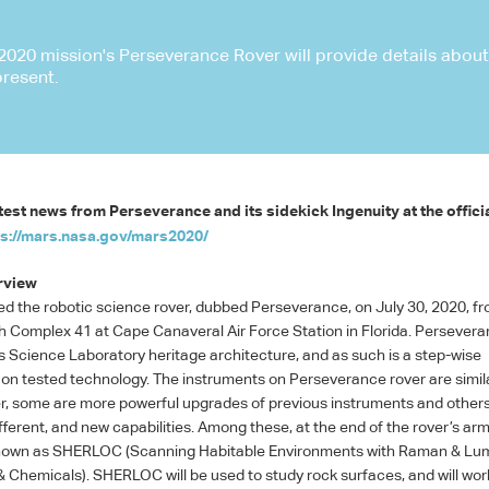
020 mission's Perseverance Rover will provide details about t
present.
test news from Perseverance and its sidekick Ingenuity at the offici
ps://mars.nasa.gov/mars2020/
rview
d the robotic science rover, dubbed Perseverance, on July 30, 2020, f
Complex 41 at Cape Canaveral Air Force Station in Florida. Persevera
 Science Laboratory heritage architecture, and as such is a step-wise
n tested technology. The instruments on Perseverance rover are simila
er, some are more powerful upgrades of previous instruments and other
ferent, and new capabilities. Among these, at the end of the rover’s arm,
nown as
SHERLOC
(Scanning Habitable Environments with Raman & L
& Chemicals).
SHERLOC
will be used to study rock surfaces, and will wo