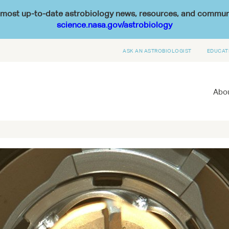
he most up-to-date astrobiology news, resources, and commu
science.nasa.gov/astrobiology
ASK AN ASTROBIOLOGIST
EDUCAT
Abou