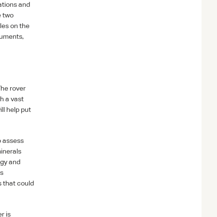
ations and
e two
les on the
ruments,
The rover
h a vast
ll help put
o assess
minerals
ogy and
ws
s that could
r is