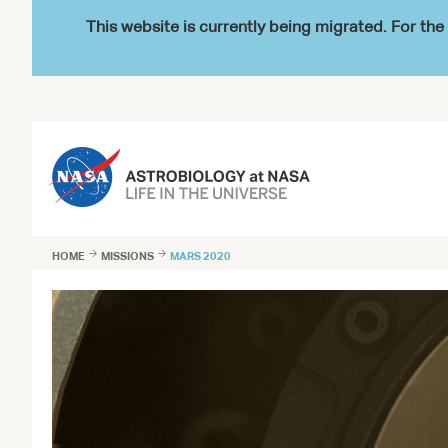
This website is currently being migrated. For t
HOME

MISSIONS

MARS 2020