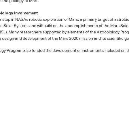
e the geology of Mars
iology Involvement
a step in NASA’s robotic exploration of Mars, a primary target of astrobi
he Solar System, and will build on the accomplishments of the Mars Sci
MSL
). Many researchers supported by elements of the Astrobiology Pro
he design and development of the Mars 2020 mission and its scientific go
ogy Program also funded the development of instruments included on 