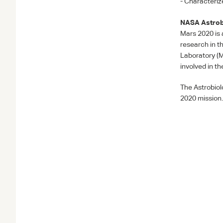
- Characteriz
NASA
Astrob
Mars 2020 is 
research in t
Laboratory (
involved in t
The Astrobiol
2020 mission.