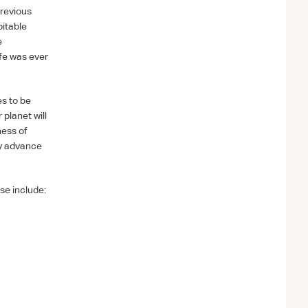
Previous
bitable
e
ife was ever
es to be
planet will
ness of
ly advance
se include: