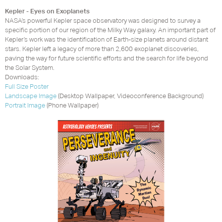
Kepler - Eyes on Exoplanets
NASA’s powerful Kepler space observatory was designed to survey a
specific portion of our region of the Milky Way galaxy. An important part of
Kepler’s work was the identification of Earth-size planets around distant
stars. Kepler left a legacy of more than 2,600 exoplanet discoveries,
paving the way for future scientific efforts and the search for life beyond
the Solar System.
Downloads:
Full Size Poster
Landscape Image
(Desktop Wallpaper, Videoconference Background)
Portrait Image
(Phone Wallpaper)