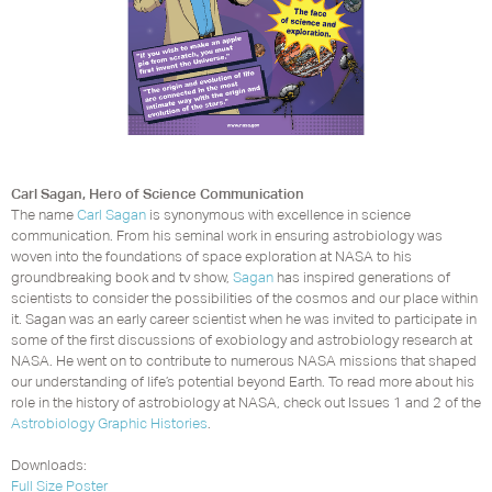
Carl Sagan, Hero of Science Communication
The name
Carl Sagan
is synonymous with excellence in science
communication. From his seminal work in ensuring astrobiology was
woven into the foundations of space exploration at NASA to his
groundbreaking book and tv show,
Sagan
has inspired generations of
scientists to consider the possibilities of the cosmos and our place within
it. Sagan was an early career scientist when he was invited to participate in
some of the first discussions of exobiology and astrobiology research at
NASA. He went on to contribute to numerous NASA missions that shaped
our understanding of life’s potential beyond Earth. To read more about his
role in the history of astrobiology at NASA, check out Issues 1 and 2 of the
Astrobiology Graphic Histories
.
Downloads:
Full Size Poster