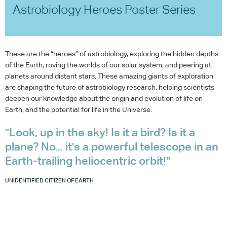
Astrobiology Heroes Poster Series
These are the “heroes” of astrobiology, exploring the hidden depths
of the Earth, roving the worlds of our solar system, and peering at
planets around distant stars. These amazing giants of exploration
are shaping the future of astrobiology research, helping scientists
deepen our knowledge about the origin and evolution of life on
Earth, and the potential for life in the Universe.
"Look, up in the sky! Is it a bird? Is it a
plane? No... it's a powerful telescope in an
Earth-trailing heliocentric orbit!"
UNIDENTIFIED CITIZEN OF EARTH