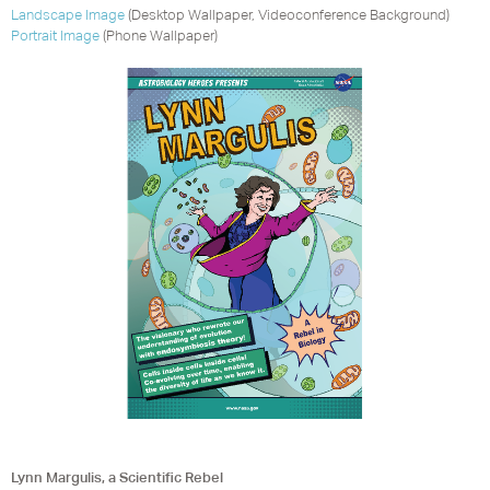
Landscape Image
(Desktop Wallpaper, Videoconference Background)
Portrait Image
(Phone Wallpaper)
Lynn Margulis, a Scientific Rebel