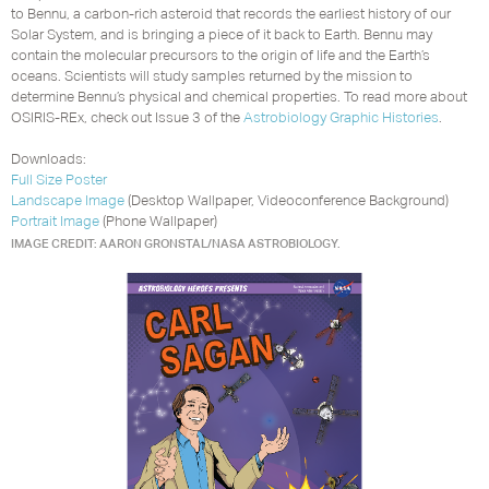
to Bennu, a carbon-rich asteroid that records the earliest history of our
Solar System, and is bringing a piece of it back to Earth. Bennu may
contain the molecular precursors to the origin of life and the Earth’s
oceans. Scientists will study samples returned by the mission to
determine Bennu’s physical and chemical properties. To read more about
OSIRIS-REx, check out Issue 3 of the
Astrobiology Graphic Histories
.
Downloads:
Full Size Poster
Landscape Image
(Desktop Wallpaper, Videoconference Background)
Portrait Image
(Phone Wallpaper)
IMAGE CREDIT: AARON GRONSTAL/NASA ASTROBIOLOGY.