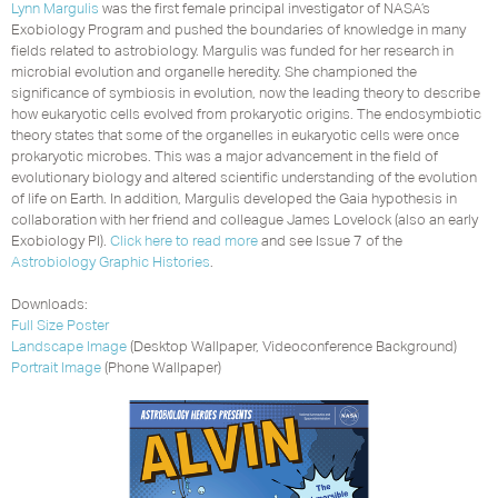
Lynn Margulis
was the first female principal investigator of NASA’s
Exobiology Program and pushed the boundaries of knowledge in many
fields related to astrobiology. Margulis was funded for her research in
microbial evolution and organelle heredity. She championed the
significance of symbiosis in evolution, now the leading theory to describe
how eukaryotic cells evolved from prokaryotic origins. The endosymbiotic
theory states that some of the organelles in eukaryotic cells were once
prokaryotic microbes. This was a major advancement in the field of
evolutionary biology and altered scientific understanding of the evolution
of life on Earth. In addition, Margulis developed the Gaia hypothesis in
collaboration with her friend and colleague James Lovelock (also an early
Exobiology PI).
Click here to read more
and see Issue 7 of the
Astrobiology Graphic Histories
.
Downloads:
Full Size Poster
Landscape Image
(Desktop Wallpaper, Videoconference Background)
Portrait Image
(Phone Wallpaper)