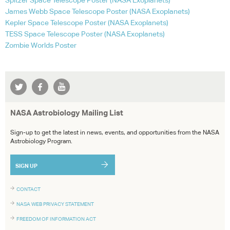
Spitzer Space Telescope Poster (
NASA
Exoplanets)
James Webb Space Telescope Poster (
NASA
Exoplanets)
Kepler Space Telescope Poster (
NASA
Exoplanets)
TESS
Space Telescope Poster (
NASA
Exoplanets)
Zombie Worlds Poster
NASA Astrobiology Mailing List
Sign-up to get the latest in news, events, and opportunities from the NASA
Astrobiology Program.
SIGN UP
CONTACT
NASA WEB PRIVACY STATEMENT
FREEDOM OF INFORMATION ACT