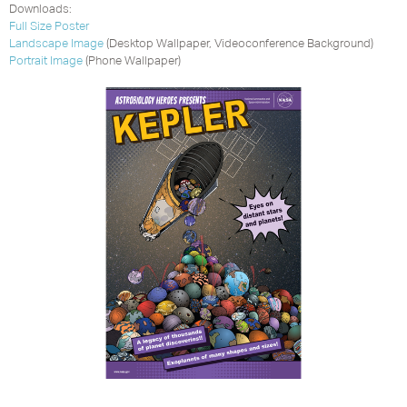
Downloads:
Full Size Poster
Landscape Image
(Desktop Wallpaper, Videoconference Background)
Portrait Image
(Phone Wallpaper)