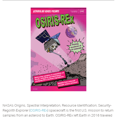
NASA’s Origins, Spectral Interpretation, Resource Identification, Security-
Regolith Explorer (
OSIRIS-REx
) spacecraft is the first U.S. mission to return
samples from an asteroid to Earth. OSIRIS-REx left Earth in 2016 traveled