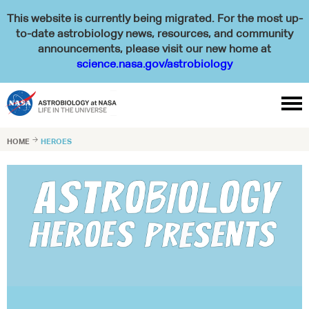
This website is currently being migrated. For the most up-
to-date astrobiology news, resources, and community
announcements, please visit our new home at
science.nasa.gov/astrobiology

HOME

HEROES