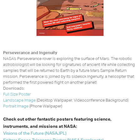
Perseverance and Ingenuity
NASA’s Perseverance rover is exploring the surface of Mars. The robotic
astrobiologist will be looking for signatures of ancient life while collecting
samples that will be returned to Earth by a future Mars Sample Return
mission. Perseverance is joined by its sidekick Ingenuity, a helicopter that
performed the first powered flight on another planet!
Downloads:
Full Size Poster
Landscape Image
(Desktop Wallpaper, Videoconference Background)
Portrait Image
(Phone Wallpaper)
Check out other fantastic posters featuring science,
instruments, and missions at
NASA
:
Visions of the Future (
NASA
JPL
)