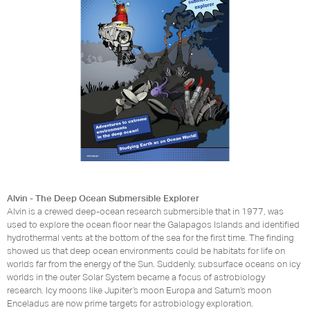
Alvin - The Deep Ocean Submersible Explorer
Alvin is a crewed deep-ocean research submersible that in 1977, was
used to explore the ocean floor near the Galapagos Islands and identified
hydrothermal vents at the bottom of the sea for the first time. The finding
showed us that deep ocean environments could be habitats for life on
worlds far from the energy of the Sun. Suddenly, subsurface oceans on icy
worlds in the outer Solar System became a focus of astrobiology
research. Icy moons like Jupiter’s moon Europa and Saturn’s moon
Enceladus are now prime targets for astrobiology exploration.