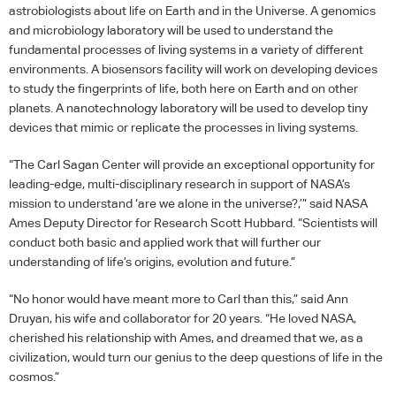
astrobiologists about life on Earth and in the Universe. A genomics
and microbiology laboratory will be used to understand the
fundamental processes of living systems in a variety of different
environments. A biosensors facility will work on developing devices
to study the fingerprints of life, both here on Earth and on other
planets. A nanotechnology laboratory will be used to develop tiny
devices that mimic or replicate the processes in living systems.
“The Carl Sagan Center will provide an exceptional opportunity for
leading-edge, multi-disciplinary research in support of
NASA
’s
mission to understand ‘are we alone in the universe?,’” said
NASA
Ames Deputy Director for Research Scott Hubbard. “Scientists will
conduct both basic and applied work that will further our
understanding of life’s origins, evolution and future.”
“No honor would have meant more to Carl than this,” said Ann
Druyan, his wife and collaborator for 20 years. “He loved
NASA
,
cherished his relationship with Ames, and dreamed that we, as a
civilization, would turn our genius to the deep questions of life in the
cosmos.”