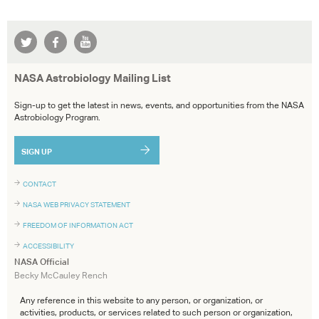
NASA Astrobiology Mailing List
Sign-up to get the latest in news, events, and opportunities from the NASA
Astrobiology Program.
SIGN UP
CONTACT
NASA WEB PRIVACY STATEMENT
FREEDOM OF INFORMATION ACT
ACCESSIBILITY
NASA Official
Becky McCauley Rench
Any reference in this website to any person, or organization, or
activities, products, or services related to such person or organization,