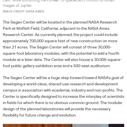
Calif., while discussing the Pioneer 10 spacecraft's mission to obtain
images of Jupiter.
IMAGE CREDIT: NASA AMES.
The Sagan Center will be located in the planned
NASA
Research
Park at Moffett Field, California, adjacent to the
NASA
Ames
Research Center. As currently planned, the project could include
approximately 700,000 square feet of new construction on more
than 21 acres. The Sagan Center will consist of three 30,000-
square-foot laboratory modules, with the potential to add a fourth
module at a later date. The Center will also house a 30,000-square-
foot public gallery exhibition area and a 500-seat auditorium.
The Sagan Center will be a huge step forward toward NASA’s goal of
developing a world-class, shared-use research and development
campus in association with academia, industry and non-profits. The
Center is specifically designed to increase the interplay of scientists
in fields for which there is no obvious common ground. The modular
design of the planned laboratories will provide the necessary
flexibility for future change and evolution.