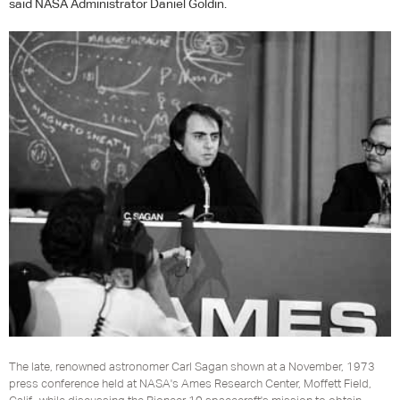
said
NASA
Administrator Daniel Goldin.
The late, renowned astronomer Carl Sagan shown at a November, 1973
press conference held at NASA's Ames Research Center, Moffett Field,