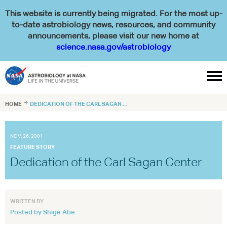
This website is currently being migrated. For the most up-
to-date astrobiology news, resources, and community
announcements, please visit our new home at
science.nasa.gov/astrobiology

HOME

DEDICATION OF THE CARL SAGAN ...
NOV. 26, 2001
FEATURE STORY
Dedication of the Carl Sagan Center
WRITTEN BY
Posted by Shige Abe