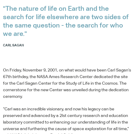
"The nature of life on Earth and the
search for life elsewhere are two sides of
the same question - the search for who
we are."
CARL SAGAN
On Friday, November 9, 2001, on what would have been Carl Sagan’s
67th birthday, the
NASA
Ames Research Center dedicated the site
for the Carl Sagan Center for the Study of Life in the Cosmos. The
cornerstone for the new Center was unveiled during the dedication
ceremony.
“Carl was an incredible visionary, and now his legacy can be
preserved and advanced by a 2lst century research and education
laboratory committed to enhancing our understanding of life in the
universe and furthering the cause of space exploration for all time,”