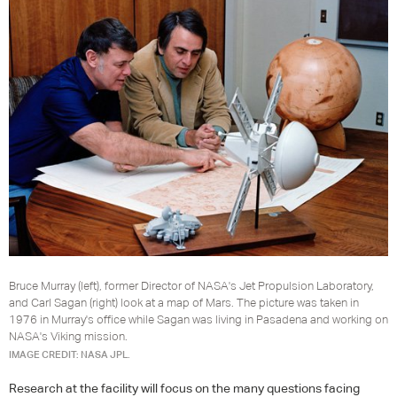
Bruce Murray (left), former Director of NASA's Jet Propulsion Laboratory,
and Carl Sagan (right) look at a map of Mars. The picture was taken in
1976 in Murray's office while Sagan was living in Pasadena and working on
NASA's Viking mission.
IMAGE CREDIT: NASA JPL.
Research at the facility will focus on the many questions facing