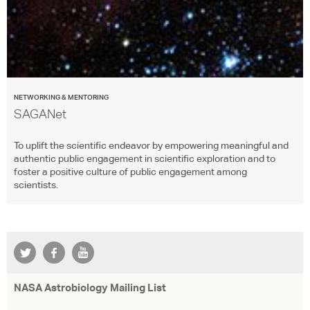
NETWORKING & MENTORING
SAGANet
To uplift the scientific endeavor by empowering meaningful and
authentic public engagement in scientific exploration and to
foster a positive culture of public engagement among
scientists.
NASA Astrobiology Mailing List