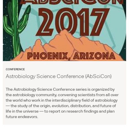
CONFERENCE
Astrobiology Science Conference (AbSciCon)
The Astrobiology Science Conference series is organized by
the astrobiology community, convening scientists from all over
the world who work in the interdisciplinary field of astrobiology
— the study of the origin, evolution, distribution, and future of
life in the universe — to report on research findings and plan
future endeavors.