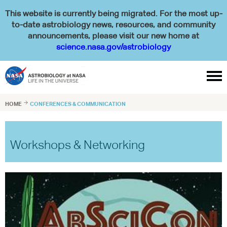
This website is currently being migrated. For the most up-
to-date astrobiology news, resources, and community
announcements, please visit our new home at
science.nasa.gov/astrobiology

HOME

CONFERENCES & COMMUNICATION
Workshops & Networking