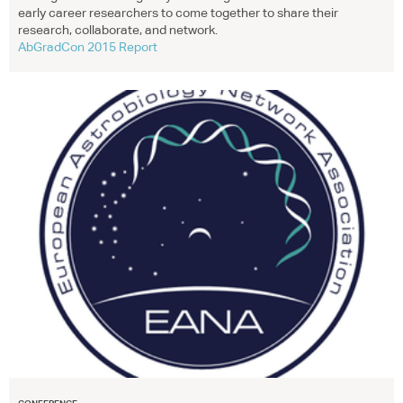
early career researchers to come together to share their
research, collaborate, and network.
AbGradCon 2015 Report
CONFERENCE