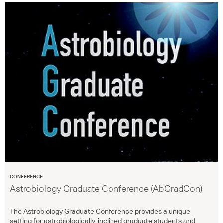
CONFERENCE
Astrobiology Graduate Conference (AbGradCon)
The Astrobiology Graduate Conference provides a unique
setting for astrobiologically-inclined graduate students and