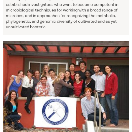
established investigators, who want to become competent in
microbiological techniques for working with a broad range of
microbes, and in approaches for recognizing the metabolic,
phylogenetic, and genomic diversity of cultivated and as yet
uncultivated bacteria.