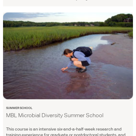
SUMMER SCHOOL
MBL Microbial Diversity Summer School
This course is an intensive six-and-a-half-week research and
training experience for graduate or postdoctoral students, and