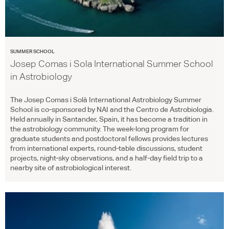
SUMMER SCHOOL
Josep Comas i Sola International Summer School
in Astrobiology
The Josep Comas i Solà International Astrobiology Summer
School is co-sponsored by
NAI
and the Centro de Astrobiologia.
Held annually in Santander, Spain, it has become a tradition in
the astrobiology community. The week-long program for
graduate students and postdoctoral fellows provides lectures
from international experts, round-table discussions, student
projects, night-sky observations, and a half-day field trip to a
nearby site of astrobiological interest.