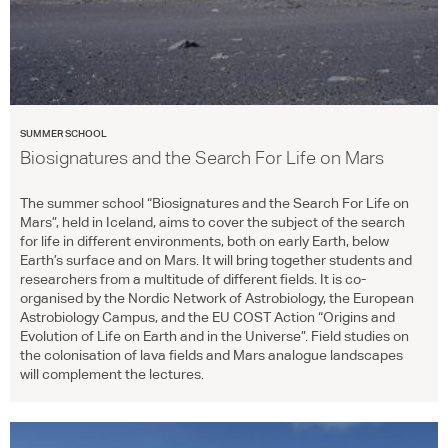
SUMMER SCHOOL
Biosignatures and the Search For Life on Mars
The summer school “Biosignatures and the Search For Life on
Mars”, held in Iceland, aims to cover the subject of the search
for life in different environments, both on early Earth, below
Earth’s surface and on Mars. It will bring together students and
researchers from a multitude of different fields. It is co-
organised by the Nordic Network of Astrobiology, the European
Astrobiology Campus, and the EU
COST
Action “Origins and
Evolution of Life on Earth and in the Universe”. Field studies on
the colonisation of lava fields and Mars analogue landscapes
will complement the lectures.