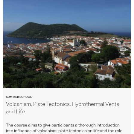
SUMMER SCHOOL
Volcanism, Plate Tectonics, Hydrothermal Vents
and Life
The course aims to give participants a thorough introduction
into influence of volcanism, plate tectonics on life and the role