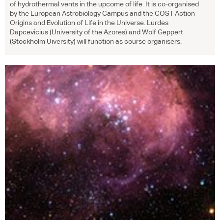
of hydrothermal vents in the upcome of life. It is co-organised
by the European Astrobiology Campus and the
COST
Action
Origins and Evolution of Life in the Universe. Lurdes
Dapcevicius (University of the Azores) and Wolf Geppert
(Stockholm Uiversity) will function as course organisers.