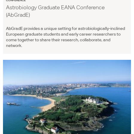
Astrobiology Graduate EANA Conference
(AbGradE)
AbGradE provides a unique setting for astrobiologically-inclined
European graduate students and early career researchers to
come together to share their research, collaborate, and
network.