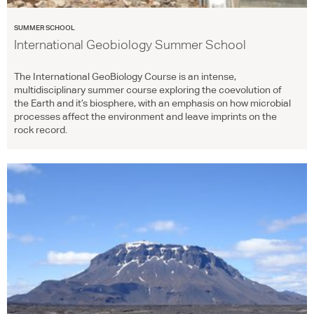
SUMMER SCHOOL
International Geobiology Summer School
The International GeoBiology Course is an intense,
multidisciplinary summer course exploring the coevolution of
the Earth and it’s biosphere, with an emphasis on how microbial
processes affect the environment and leave imprints on the
rock record.