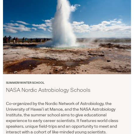
SUMMER/WINTER SCHOOL
NASA Nordic Astrobiology Schools
Co-organized by the Nordic Network of Astrobiology, the
University of Hawai’i at Manoa, and the
NASA
Astrobiology
Institute, the summer school aims to give educational
experience to early career scientists. It features world class
speakers, unique field-trips and an opportunity to meet and
interact with a cohort of like-minded young scientists.