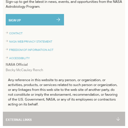
Sign-up to get the latest in news, events, and opportunities from the NASA
Astrobiology Program.
SIGN UP
CONTACT
NASA WEB PRIVACY STATEMENT
FREEDOM OF INFORMATION ACT
ACCESSIBILITY
NASA Official
Becky McCauley Rench
Any reference in this website to any person, or organization, or
activities, products, or services related to such person or organization,
or any linkages from this web site to the web site of another party, do
not constitute or imply the endorsement, recommendation, or favoring
of the U.S. Government, NASA, or any of its employees or contractors
acting on its behalf.
EXTERNAL LINKS