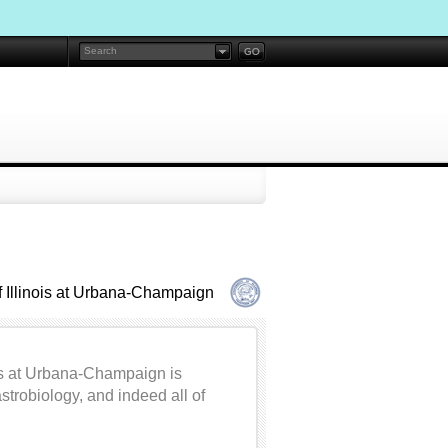
f Illinois at Urbana-Champaign
nois at Urbana-Champaign is
trobiology, and indeed all of