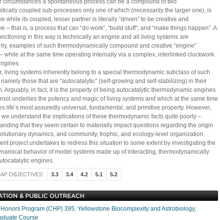
ar circumstances a spontaneous process can be a compound of two
tically coupled sub-processes only one of which (necessarily the larger one), is
ve while its coupled, lesser partner is literally “driven” to be creative and
e – that is, a process that can “do work”, “build stuff”, and “make things happen”. A
nctioning in this way is technically an engine and all living systems are
ily, examples of such thermodynamically compound and creative “engine”
– while at the same time operating internally via a complex, interlinked clockwork
engines.
, living systems inherently belong to a special thermodynamic subclass of such
namely those that are “autocatalytic” (self-growing and self-stabilizing) in their
. Arguably, in fact, it is the property of being autocatalytic thermodynamic engines
 root underlies the potency and magic of living systems and which at the same time
es life’s most assuredly universal, fundamental, and primitive property. However,
t, we understand the implications of these thermodynamic facts quite poorly –
tanding that they seem certain to materially impact questions regarding the origin
 evolutionary dynamics, and community, trophic, and ecology-level organization.
nt project undertakes to redress this situation to some extent by investigating the
ynamical behavior of model systems made up of interacting, thermodynamically
utocatalytic engines.
AP OBJECTIVES:
3.3
3.4
4.2
5.1
5.2
onors Program (CHP) 395. Yellowstone Biocomplexity and Astrobiology,
aduate Course