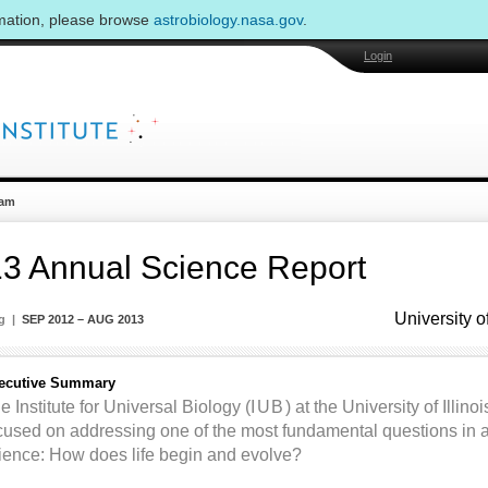
rmation, please browse
astrobiology.nasa.gov
.
Login
am
3 Annual Science Report
University o
ng |
SEP 2012 – AUG 2013
ecutive Summary
e Institute for Universal Biology (
IUB
) at the University of Illi
cused on addressing one of the most fundamental questions in as
ience: How does life begin and evolve?