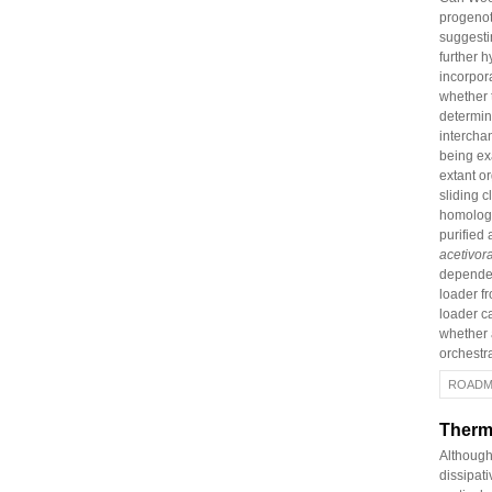
progenot
suggesti
further 
incorpor
whether 
determi
interchan
being exa
extant o
sliding c
homolog i
purified 
acetivor
dependen
loader f
loader ca
whether a
orchestr
ROADM
Therm
Although
dissipati