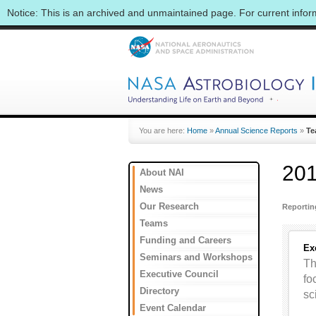
Notice: This is an archived and unmaintained page. For current info
You are here:
Home
»
Annual Science Reports
»
Te
201
About NAI
News
Our Research
Reporti
Teams
Funding and Careers
Ex
Seminars and Workshops
Th
Executive Council
fo
Directory
sc
Event Calendar