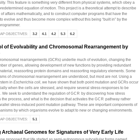
lity. This feature is something very different from physical systems, which obey a
predetermined equation of motion. This project is a theoretical attempt to describe
e of affairs mathematically, and to construct computer programs that have the
 to evolve and thus become more complex without this being “built in” by the
 programmer.
AP OBJECTIVES:
3.2
4.1
4.2
5.3
6.2
ol of Evolvability and Chromosomal Rearrangement by
s
romosomal rearrangements (GCRs) underlie much of evolution, changing the
ber of genes, allowing development of new functions by providing redundant
material, reassorting protein domains and reassorting regulatory elements. Some
ms of chromosomal rearrangement are understood, but most are not. Using a
ystem in
Escherichia coli
, we have shown that both point mutation and GCRs occur
tially when the cells are stressed, and require several stress-responses to be
d. We seek to understand the regulation of
GCR
by discovering how stress
 the process, and what is the decision that activates the
GCR
pathway rather
arallel stress-induced point mutation pathway. These are important components of
anisms by which organisms evolve to adapt to new or changing environments.
AP OBJECTIVES:
5.1
 Archaeal Genomes for Signatures of Very Early Life
se proposed that life started as semi-autonomous subcellular forms named