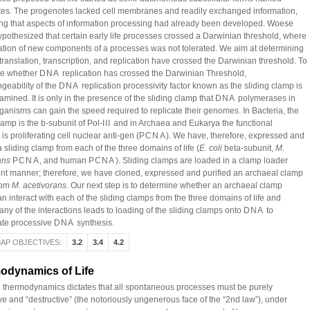
es. The progenotes lacked cell membranes and readily exchanged information,
ng that aspects of information processing had already been developed. Woese
hypothesized that certain early life processes crossed a Darwinian threshold, where
ation of new components of a processes was not tolerated. We aim at determining
translation, transcription, and replication have crossed the Darwinian threshold. To
ne whether
DNA
replication has crossed the Darwinian Threshold,
geability of the
DNA
replication processivity factor known as the sliding clamp is
mined. It is only in the presence of the sliding clamp that
DNA
polymerases in
rganisms can gain the speed required to replicate their genomes. In Bacteria, the
lamp is the b-subunit of Pol-
III
and in Archaea and Eukarya the functional
s proliferating cell nuclear anti-gen (
PCNA
). We have, therefore, expressed and
a sliding clamp from each of the three domains of life (
E. coli
beta-subunit,
M.
ans
PCNA
, and human
PCNA
). Sliding clamps are loaded in a clamp loader
t manner; therefore, we have cloned, expressed and purified an archaeal clamp
rom
M. acetivorans
. Our next step is to determine whether an archaeal clamp
n interact with each of the sliding clamps from the three domains of life and
ny of the interactions leads to loading of the sliding clamps onto
DNA
to
ate processive
DNA
synthesis.
AP OBJECTIVES:
3.2
3.4
4.2
odynamics of Life
 thermodynamics dictates that all spontaneous processes must be purely
ve and “destructive” (the notoriously ungenerous face of the “2nd law”), under