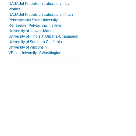
NASA Jet Propulsion Laboratory - Icy
Worlds
NASA Jet Propulsion Laboratory - Titan
Pennsylvania State University
Rensselaer Polytechnic Institute
University of Hawaii, Manoa
University of Illinois at Urbana-Champaign
University of Southern California
University of Wisconsin
VPL at University of Washington