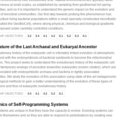
al environments over evolutionary time. Natural environments are typically rather
neous at small scales, as established by sampling from geothermal hot spring
ies, and so it is important to understand the generic impact on the evolution and
e of microbial communities. Our first step towards probing this phenomenon has
ulture living bacterial populations within a small specially constructed microfluidic
called the GeoBioCell), where strong physical, chemical and biological gradients
mposed under carefully controlled conditions.
AP OBJECTIVES:
3.2
3.4
4.1
4.2
5.1
5.2
5.3
6.1
ture of the Last Archaeal and Eukaryal Ancestor
tionary history of the eukaryotic cell is intimately linked evolution of atmospheric
nd with the endosymbiosis of bacterial symbionts to become the mitochondrial
s. This project seeks to understand the evolutionary history of the eukaryotic cell
ntemporary analogs of ancestral anaerobic eukaryotes (rumen ciliates), which are
sociated with endosymbiotic archaea and bacteria in tightly associated
ies. We study the evolution of this association using state-of-the-art metagenomic
ogical methods to gain a better understanding of the evolution of these types of
ons and thus of eukaryotic evolutionary history.
AP OBJECTIVES:
3.4
4.1
4.2
5.2
6.1
ics of Self-Programming Systems
ystems are unique in that they have the capacity to evolve. Evolving systems can
m themselves and so they are able to respond to perturbations by creating new