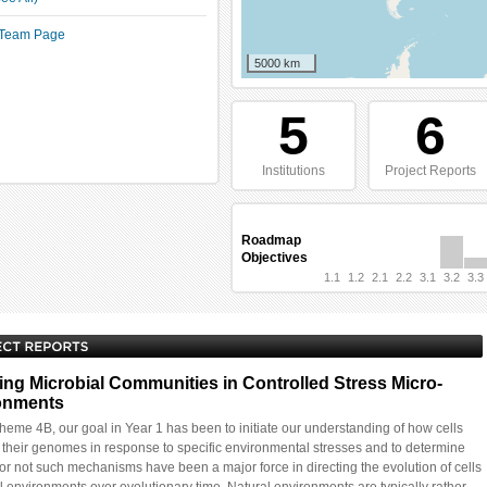
t Team Page
5000 km
5
6
Institutions
Project Reports
Roadmap
Objectives
1.1
1.2
2.1
2.2
3.1
3.2
3.3
ing Microbial Communities in Controlled Stress Micro-
onments
eme 4B, our goal in Year 1 has been to initiate our understanding of how cells
e their genomes in response to specific environmental stresses and to determine
or not such mechanisms have been a major force in directing the evolution of cells