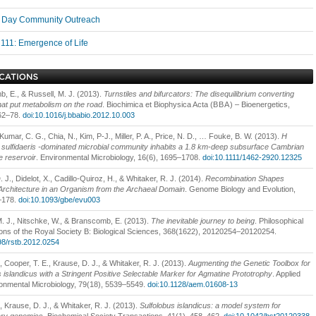
Day Community Outreach
111: Emergence of Life
, E., & Russell, M. J. (2013).
Turnstiles and bifurcators: The disequilibrium converting
hat put metabolism on the road
. Biochimica et Biophysica Acta (
BBA
) – Bioenergetics,
62–78.
doi:10.1016/j.bbabio.2012.10.003
Kumar, C. G., Chia, N., Kim, P-J., Miller, P. A., Price, N. D., … Fouke, B. W. (2013).
H
sulfidaeris -dominated microbial community inhabits a 1.8 km-deep subsurface Cambrian
 reservoir
. Environmental Microbiology, 16(6), 1695–1708.
doi:10.1111/1462-2920.12325
 J., Didelot, X., Cadillo-Quiroz, H., & Whitaker, R. J. (2014).
Recombination Shapes
chitecture in an Organism from the Archaeal Domain
. Genome Biology and Evolution,
–178.
doi:10.1093/gbe/evu003
M. J., Nitschke, W., & Branscomb, E. (2013).
The inevitable journey to being
. Philosophical
ons of the Royal Society B: Biological Sciences, 368(1622), 20120254–20120254.
98/rstb.2012.0254
 Cooper, T. E., Krause, D. J., & Whitaker, R. J. (2013).
Augmenting the Genetic Toolbox for
s islandicus with a Stringent Positive Selectable Marker for Agmatine Prototrophy
. Applied
onmental Microbiology, 79(18), 5539–5549.
doi:10.1128/aem.01608-13
, Krause, D. J., & Whitaker, R. J. (2013).
Sulfolobus islandicus: a model system for