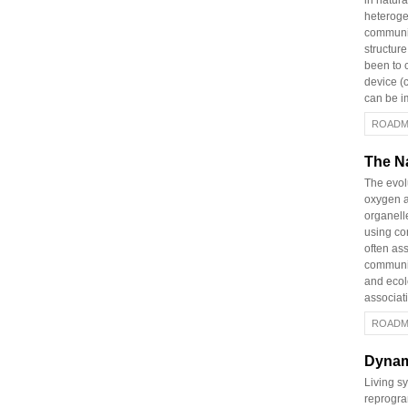
in natur
heteroge
communit
structur
been to c
device (
can be i
ROADM
The Na
The evolu
oxygen a
organelle
using co
often as
communit
and ecol
associati
ROADM
Dynam
Living s
reprogra