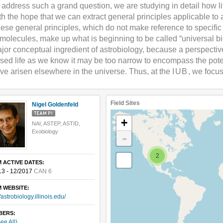
 address such a grand question, we are studying in detail how l
th the hope that we can extract general principles applicable to al
ese general principles, which do not make reference to specific
 molecules, make up what is beginning to be called “universal bi
jor conceptual ingredient of astrobiology, because a perspective 
sed life as we know it may be too narrow to encompass the poten
ve arisen elsewhere in the universe. Thus, at the
IUB
, we focus
Field Sites
Nigel Goldenfeld
+
NAI, ASTEP, ASTID,
Exobiology
-
2
 ACTIVE DATES:
13 - 12/2017
CAN 6
 WEBSITE:
//astrobiology.illinois.edu/
BERS:
ee All)