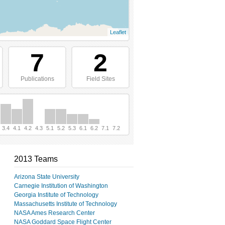
Leaflet
7
2
Publications
Field Sites
3.4
4.1
4.2
4.3
5.1
5.2
5.3
6.1
6.2
7.1
7.2
2013 Teams
Arizona State University
Carnegie Institution of Washington
Georgia Institute of Technology
Massachusetts Institute of Technology
NASA Ames Research Center
NASA Goddard Space Flight Center