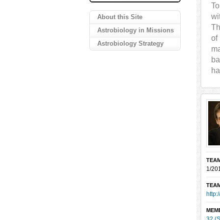
To
wi
About this Site
Th
Astrobiology in Missions
of
Astrobiology Strategy
ma
ba
ha
TEAM
1/20
TEAM
http:
MEM
32 (S