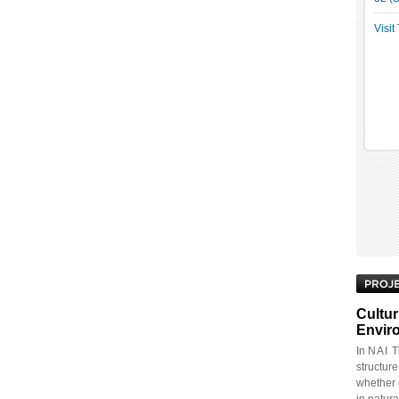
Visi
Cultur
Envir
In
NAI
Th
structur
whether 