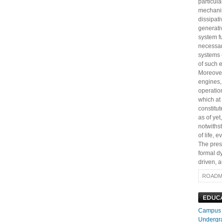
particul
mechanis
dissipati
generativ
system fu
necessar
systems 
of such 
Moreover
engines, 
operation
which at
constitut
as of ye
notwiths
of life,
The prese
formal d
driven, a
ROADM
Campus H
Undergr