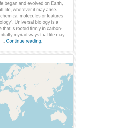
ife began and evolved on Earth,
l life, wherever it may arise.
 chemical molecules or features
ology”. Universal biology is a
that is rooted firmly in carbon-
tially myriad ways that life may
 ...
Continue reading.