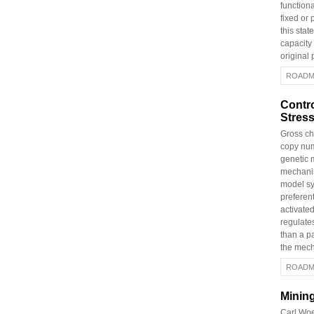
functiona
fixed or 
this stat
capacity
original
ROADM
Contr
Stres
Gross ch
copy num
genetic 
mechanis
model s
preferen
activate
regulates
than a p
the mech
ROADM
Mining
Carl Woe