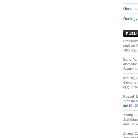
Genome 
Geology 
Branscomb
engines t
1827(2), 
Dong, Y., 
alomonas 
Sandstone
Krause, D.
Genome Ar
6(1), 170
Russell, 
Transacti
doi:10.10
Zhang, C.,
Sulfolobu
and Envir
Zhang, C.