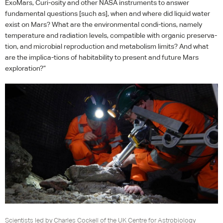
ExoMars, Curi-osity and other
NASA
instruments to answer
fundamental questions [such as], when and where did liquid water
exist on Mars? What are the environmental condi-tions, namely
temperature and radiation levels, compatible with organic preserva-
tion, and microbial reproduction and metabolism limits? And what
are the implica-tions of habitability to present and future Mars
exploration?”
Scientists led by Charles Cockell of the UK Centre for Astrobiology