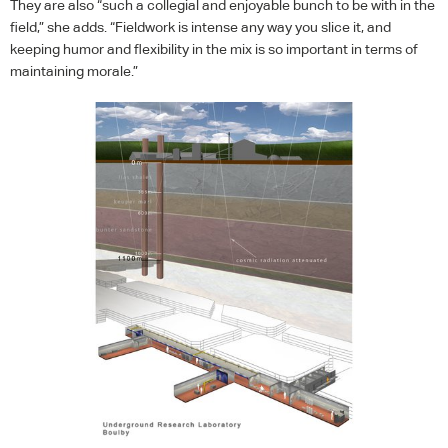
They are also “such a collegial and enjoyable bunch to be with in the
field,” she adds. “Fieldwork is intense any way you slice it, and
keeping humor and flexibility in the mix is so important in terms of
maintaining morale.”