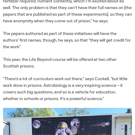
fertilizer required, nutrient contents], which I’m excited about as
well. The only problem is that they can’t have their full names on [the
papers that are published as part of these experiments], so they can
have anonymity when they come out of prison,” he says.
The papers authored as part of these initiatives will have the
authors’ first names, though, he says, so that “they will get credit for
the work”.
This year, the Life Beyond course will be offered at two other
Scottish prisons.
“There’s a lot of curriculum work out there,” says Cockell, “but little
work done in prisons. Astrobiology is a very inspiring science – it
covers such big questions, and so is a vehicle for education,
whether in schools or prisons. It’s a powerful science.”