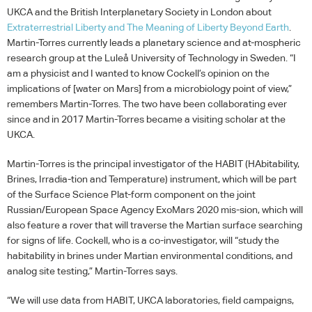
UKCA
and the British Interplanetary Society in London about
Extraterrestrial Liberty and The Meaning of Liberty Beyond Earth
.
Martin-Torres currently leads a planetary science and at-mospheric
research group at the Luleå University of Technology in Sweden. “I
am a physicist and I wanted to know Cockell’s opinion on the
implications of [water on Mars] from a microbiology point of view,”
remembers Martin-Torres. The two have been collaborating ever
since and in 2017 Martin-Torres became a visiting scholar at the
UKCA
.
Martin-Torres is the principal investigator of the
HABIT
(HAbitability,
Brines, Irradia-tion and Temperature) instrument, which will be part
of the Surface Science Plat-form component on the joint
Russian/European Space Agency ExoMars 2020 mis-sion, which will
also feature a rover that will traverse the Martian surface searching
for signs of life. Cockell, who is a co-investigator, will “study the
habitability in brines under Martian environmental conditions, and
analog site testing,” Martin-Torres says.
“We will use data from
HABIT
,
UKCA
laboratories, field campaigns,