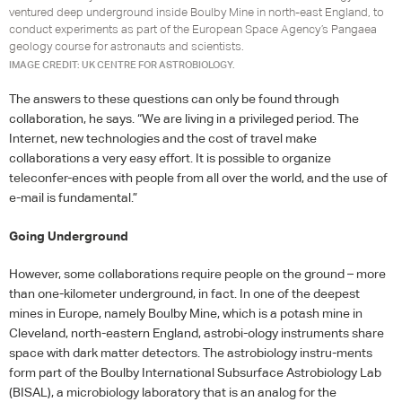
ventured deep underground inside Boulby Mine in north-east England, to
conduct experiments as part of the European Space Agency’s Pangaea
geology course for astronauts and scientists.
IMAGE CREDIT: UK CENTRE FOR ASTROBIOLOGY.
The answers to these questions can only be found through
collaboration, he says. “We are living in a privileged period. The
Internet, new technologies and the cost of travel make
collaborations a very easy effort. It is possible to organize
teleconfer-ences with people from all over the world, and the use of
e-mail is fundamental.”
Going Underground
However, some collaborations require people on the ground – more
than one-kilometer underground, in fact. In one of the deepest
mines in Europe, namely Boulby Mine, which is a potash mine in
Cleveland, north-eastern England, astrobi-ology instruments share
space with dark matter detectors. The astrobiology instru-ments
form part of the Boulby International Subsurface Astrobiology Lab
(
BISAL
), a microbiology laboratory that is an analog for the