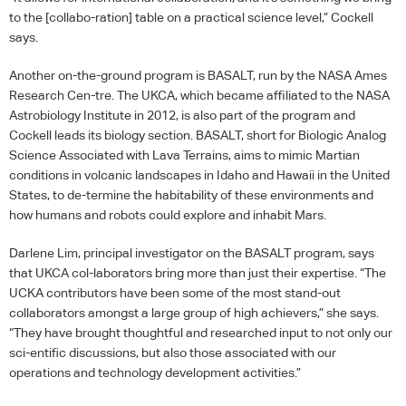
to the [collabo-ration] table on a practical science level,” Cockell
says.
Another on-the-ground program is
BASALT
, run by the
NASA
Ames
Research Cen-tre. The
UKCA
, which became affiliated to the
NASA
Astrobiology Institute in 2012, is also part of the program and
Cockell leads its biology section.
BASALT
, short for Biologic Analog
Science Associated with Lava Terrains, aims to mimic Martian
conditions in volcanic landscapes in Idaho and Hawaii in the United
States, to de-termine the habitability of these environments and
how humans and robots could explore and inhabit Mars.
Darlene Lim, principal investigator on the
BASALT
program, says
that
UKCA
col-laborators bring more than just their expertise. “The
UCKA
contributors have been some of the most stand-out
collaborators amongst a large group of high achievers,” she says.
“They have brought thoughtful and researched input to not only our
sci-entific discussions, but also those associated with our
operations and technology development activities.”