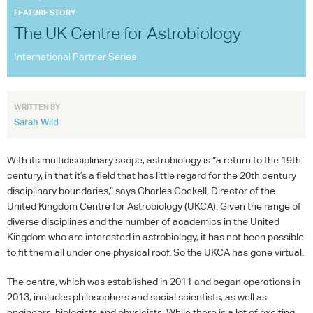
ESA/S. SECHI
FEATURE STORY
The UK Centre for Astrobiology
International Partner Series
WRITTEN BY
Sarah Wild
With its multidisciplinary scope, astrobiology is “a return to the 19th
century, in that it’s a field that has little regard for the 20th century
disciplinary boundaries,” says Charles Cockell, Director of the
United Kingdom Centre for Astrobiology (
UKCA
). Given the range of
diverse disciplines and the number of academics in the United
Kingdom who are interested in astrobiology, it has not been possible
to fit them all under one physical roof. So the
UKCA
has gone virtual.
The centre, which was established in 2011 and began operations in
2013, includes philosophers and social scientists, as well as
engineers, biologists and physicists. While there is a lot of exciting