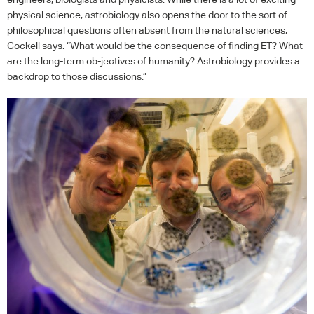
physical science, astrobiology also opens the door to the sort of
philosophical questions often absent from the natural sciences,
Cockell says. “What would be the consequence of finding ET? What
are the long-term ob-jectives of humanity? Astrobiology provides a
backdrop to those discussions.”