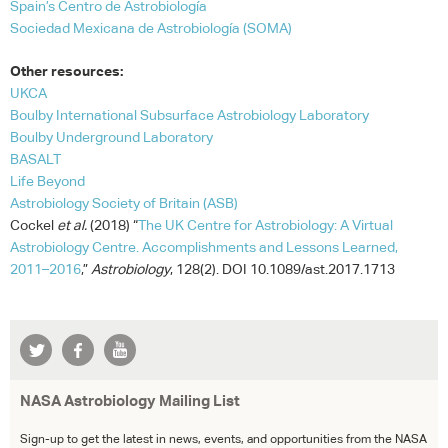
Spain’s Centro de Astrobiología
Sociedad Mexicana de Astrobiología (
SOMA
)
Other resources:
UKCA
Boulby International Subsurface Astrobiology Laboratory
Boulby Underground Laboratory
BASALT
Life Beyond
Astrobiology Society of Britain (
ASB
)
Cockel
et al.
(2018) “
The UK Centre for Astrobiology: A Virtual
Astrobiology Centre. Accomplishments and Lessons Learned,
2011–2016
,”
Astrobiology
, 128(2).
DOI
10.1089/ast.2017.1713
NASA Astrobiology Mailing List
Sign-up to get the latest in news, events, and opportunities from the NASA