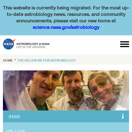
This website is currently being migrated. For the most up-
to-date astrobiology news, resources, and community
announcements, please visit our new home at
science.nasa.gov/astrobiology

HOME

THE UK CENTRE FOR ASTROBIOLOGY
01/03
The UK Centre for Astrobiology runs numerous courses, including
geology courses for astronauts at the University of Edinburgh, UK.
Pictured here are ESA astronauts Pedro Duque (right) and Matthias
Maurer (left) with Charles Cockell (centre).
APRIL 3, 2018