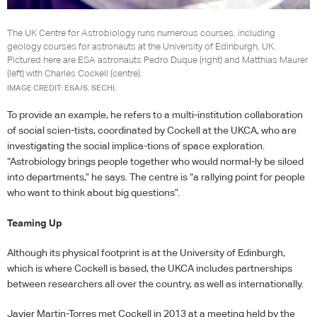
The UK Centre for Astrobiology runs numerous courses, including
geology courses for astronauts at the University of Edinburgh, UK.
Pictured here are ESA astronauts Pedro Duque (right) and Matthias Maurer
(left) with Charles Cockell (centre).
IMAGE CREDIT: ESA/S. SECHI.
To provide an example, he refers to a multi-institution collaboration
of social scien-tists, coordinated by Cockell at the
UKCA
, who are
investigating the social implica-tions of space exploration.
“Astrobiology brings people together who would normal-ly be siloed
into departments,” he says. The centre is “a rallying point for people
who want to think about big questions”.
Teaming Up
Although its physical footprint is at the University of Edinburgh,
which is where Cockell is based, the
UKCA
includes partnerships
between researchers all over the country, as well as internationally.
Javier Martin-Torres met Cockell in 2013 at a meeting held by the