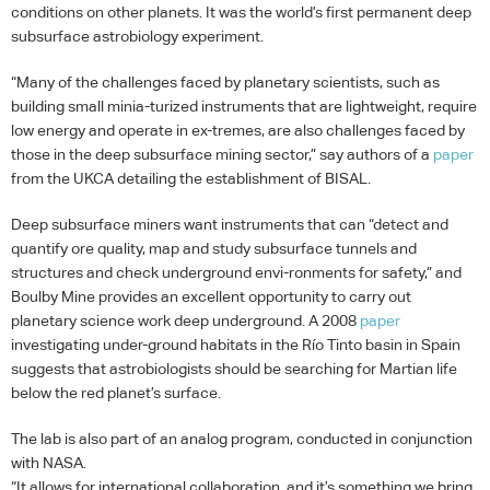
conditions on other planets. It was the world’s first permanent deep
subsurface astrobiology experiment.
“Many of the challenges faced by planetary scientists, such as
building small minia-turized instruments that are lightweight, require
low energy and operate in ex-tremes, are also challenges faced by
those in the deep subsurface mining sector,” say authors of a
paper
from the
UKCA
detailing the establishment of
BISAL
.
Deep subsurface miners want instruments that can “detect and
quantify ore quality, map and study subsurface tunnels and
structures and check underground envi-ronments for safety,” and
Boulby Mine provides an excellent opportunity to carry out
planetary science work deep underground. A 2008
paper
investigating under-ground habitats in the Río Tinto basin in Spain
suggests that astrobiologists should be searching for Martian life
below the red planet’s surface.
The lab is also part of an analog program, conducted in conjunction
with
NASA
.
“It allows for international collaboration, and it’s something we bring