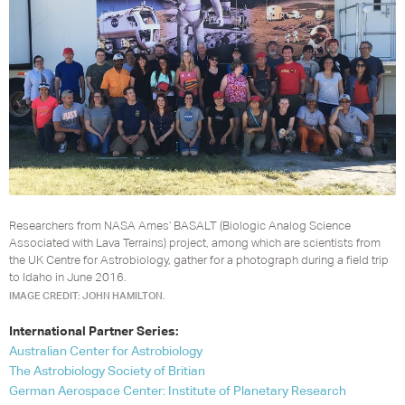
Researchers from NASA Ames’ BASALT (Biologic Analog Science
Associated with Lava Terrains) project, among which are scientists from
the UK Centre for Astrobiology, gather for a photograph during a field trip
to Idaho in June 2016.
IMAGE CREDIT: JOHN HAMILTON.
International Partner Series:
Australian Center for Astrobiology
The Astrobiology Society of Britian
German Aerospace Center: Institute of Planetary Research