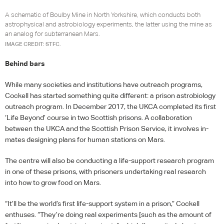
A schematic of Boulby Mine in North Yorkshire, which conducts both
astrophysical and astrobiology experiments, the latter using the mine as
an analog for subterranean Mars.
IMAGE CREDIT: STFC.
Behind bars
While many societies and institutions have outreach programs,
Cockell has started something quite different: a prison astrobiology
outreach program. In December 2017, the
UKCA
completed its first
‘Life Beyond’ course in two Scottish prisons. A collaboration
between the
UKCA
and the Scottish Prison Service, it involves in-
mates designing plans for human stations on Mars.
The centre will also be conducting a life-support research program
in one of these prisons, with prisoners undertaking real research
into how to grow food on Mars.
“It’ll be the world’s first life-support system in a prison,” Cockell
enthuses. “They’re doing real experiments [such as the amount of