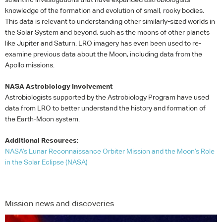
knowledge of the formation and evolution of small, rocky bodies.
This data is relevant to understanding other similarly-sized worlds in
the Solar System and beyond, such as the moons of other planets
like Jupiter and Saturn.
LRO
imagery has even been used to re-
examine previous data about the Moon, including data from the
Apollo missions.
NASA
Astrobiology Involvement
Astrobiologists supported by the Astrobiology Program have used
data from
LRO
to better understand the history and formation of
the Earth-Moon system.
Additional Resources
:
NASA
’s Lunar Reconnaissance Orbiter Mission and the Moon’s Role
in the Solar Eclipse (
NASA
)
Mission news and discoveries