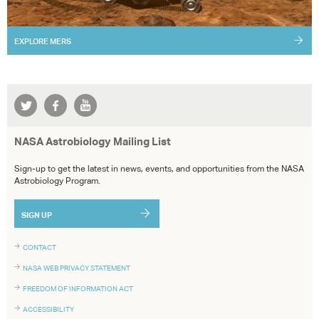
EXPLORE
MERS
NASA Astrobiology Mailing List
Sign-up to get the latest in news, events, and opportunities from the NASA
Astrobiology Program.
SIGN UP
CONTACT
NASA WEB PRIVACY STATEMENT
FREEDOM OF INFORMATION ACT
ACCESSIBILITY