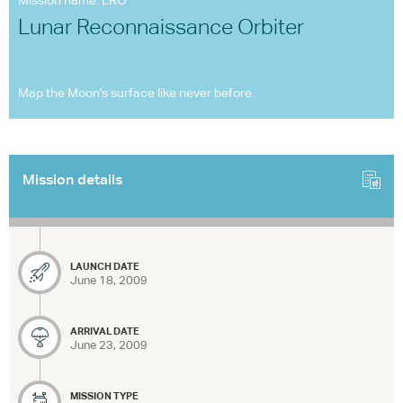
Mission name: LRO
Lunar Reconnaissance Orbiter
Map the Moon's surface like never before.
Mission details
LAUNCH DATE
June 18, 2009
ARRIVAL DATE
June 23, 2009
MISSION TYPE