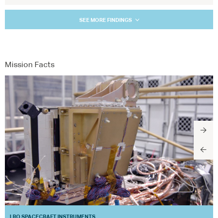
SEE MORE FINDINGS
Mission Facts
LRO SPACECRAFT INSTRUMENTS