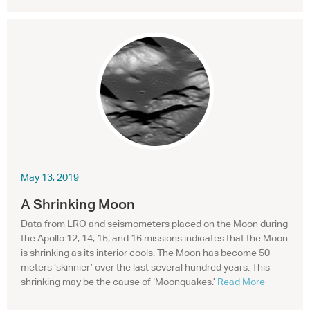
May 13, 2019
A Shrinking Moon
Data from
LRO
and seismometers placed on the Moon during
the Apollo 12, 14, 15, and 16 missions indicates that the Moon
is shrinking as its interior cools. The Moon has become 50
meters ‘skinnier’ over the last several hundred years. This
shrinking may be the cause of ‘Moonquakes.’
Read More