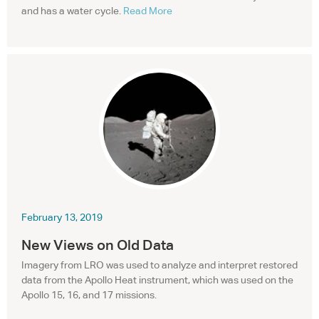
and has a water cycle.
Read More
February 13, 2019
New Views on Old Data
Imagery from
LRO
was used to analyze and interpret restored
data from the Apollo Heat instrument, which was used on the
Apollo 15, 16, and 17 missions.