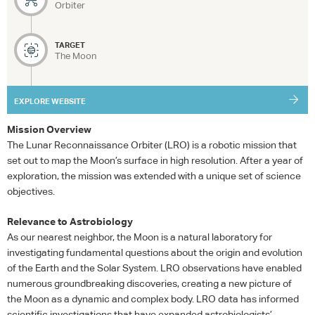
Orbiter
TARGET
The Moon
EXPLORE WEBSITE
Mission Overview
The Lunar Reconnaissance Orbiter (
LRO
) is a robotic mission that
set out to map the Moon’s surface in high resolution. After a year of
exploration, the mission was extended with a unique set of science
objectives.
Relevance to Astrobiology
As our nearest neighbor, the Moon is a natural laboratory for
investigating fundamental questions about the origin and evolution
of the Earth and the Solar System.
LRO
observations have enabled
numerous groundbreaking discoveries, creating a new picture of
the Moon as a dynamic and complex body.
LRO
data has informed
scientific investigations that have expanded astrobiologists’