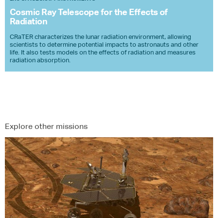
Cosmic Ray Telescope for the Effects of
Radiation
​CRaTER characterizes the lunar radiation environment, allowing
scientists to determine potential impacts to astronauts and other
life. It also tests models on the effects of radiation and measures
radiation absorption.
Explore other missions