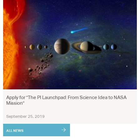
Apply for "The PI Launchpad: From Science Idea to NASA
Mission"
September 25, 2019
ALL NEWS