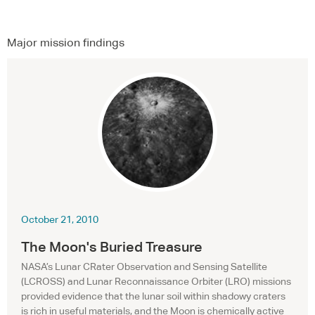
Major mission findings
October 21, 2010
The Moon's Buried Treasure
NASA’s Lunar CRater Observation and Sensing Satellite
(
LCROSS
) and Lunar Reconnaissance Orbiter (
LRO
) missions
provided evidence that the lunar soil within shadowy craters
is rich in useful materials, and the Moon is chemically active