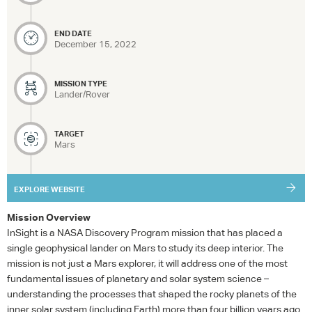
END DATE
December 15, 2022
MISSION TYPE
Lander/Rover
TARGET
Mars
EXPLORE WEBSITE
Mission Overview
InSight is a
NASA
Discovery Program mission that has placed a
single geophysical lander on Mars to study its deep interior. The
mission is not just a Mars explorer, it will address one of the most
fundamental issues of planetary and solar system science –
understanding the processes that shaped the rocky planets of the
inner solar system (including Earth) more than four billion years ago.