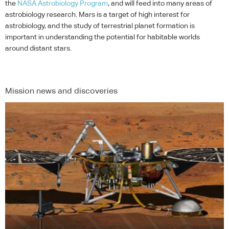
the
NASA
Astrobiology Program
, and will feed into many areas of
astrobiology research. Mars is a target of high interest for
astrobiology, and the study of terrestrial planet formation is
important in understanding the potential for habitable worlds
around distant stars.
Mission news and discoveries