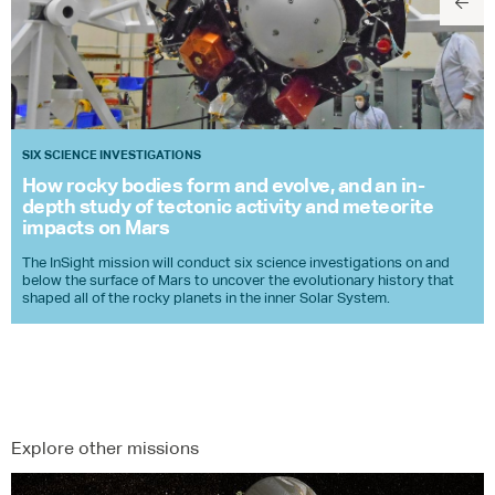
SIX SCIENCE INVESTIGATIONS
How rocky bodies form and evolve, and an in-
depth study of tectonic activity and meteorite
impacts on Mars
The InSight mission will conduct six science investigations on and
below the surface of Mars to uncover the evolutionary history that
shaped all of the rocky planets in the inner Solar System.
Explore other missions