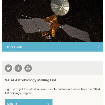
EXPLORE
MRO
NASA Astrobiology Mailing List
Sign-up to get the latest in news, events, and opportunities from the NASA
Astrobiology Program.
SIGN UP