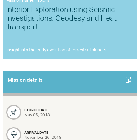
Mission name: InSight
Interior Exploration using Seismic
Investigations, Geodesy and Heat
Transport
Insight into the early evolution of terrestrial planets.
Mission details
LAUNCH DATE
May 05, 2018
ARRIVAL DATE
November 26, 2018