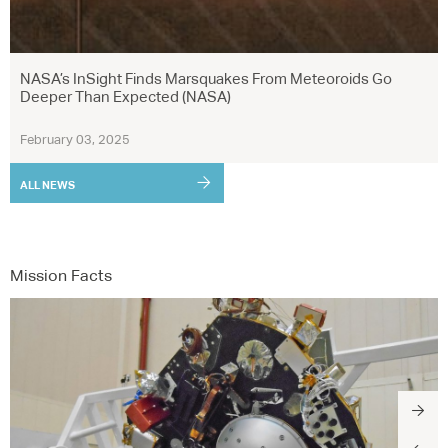
NASA’s InSight Finds Marsquakes From Meteoroids Go
Deeper Than Expected (NASA)
February 03, 2025
ALL NEWS
Mission Facts