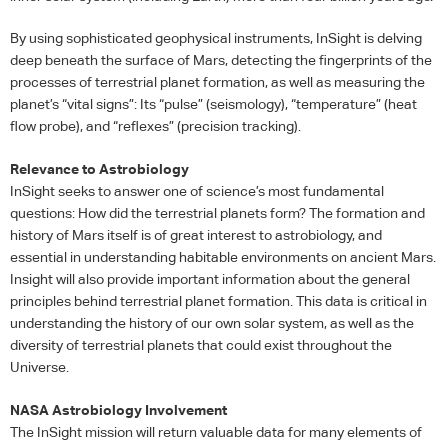
By using sophisticated geophysical instruments, InSight is delving
deep beneath the surface of Mars, detecting the fingerprints of the
processes of terrestrial planet formation, as well as measuring the
planet’s “vital signs”: Its “pulse” (seismology), “temperature” (heat
flow probe), and “reflexes” (precision tracking).
Relevance to Astrobiology
InSight seeks to answer one of science’s most fundamental
questions: How did the terrestrial planets form? The formation and
history of Mars itself is of great interest to astrobiology, and
essential in understanding habitable environments on ancient Mars.
Insight will also provide important information about the general
principles behind terrestrial planet formation. This data is critical in
understanding the history of our own solar system, as well as the
diversity of terrestrial planets that could exist throughout the
Universe.
NASA
Astrobiology Involvement
The InSight mission will return valuable data for many elements of