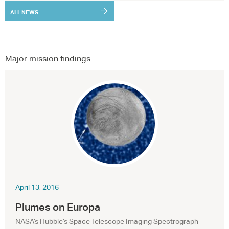
ALL NEWS
Major mission findings
April 13, 2016
Plumes on Europa
NASA
’s Hubble’s Space Telescope Imaging Spectrograph