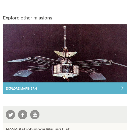
Explore other missions
EXPLORE
MARINER 4
NASA Astrobiology Mailing List