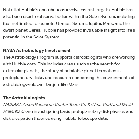
Not all of Hubble’s contributions involve distant targets. Hubble has
also been used to observe bodies within the Solar System, including
(but not limited to) comets, Uranus, Saturn, Jupiter, Mars, and the
dwarf planet Ceres. Hubble has provided invaluable insight into life’s
potential in the Solar System.
NASA
Astrobiology Involvement
The Astrobiology Program supports astrobiologists who are working
with Hubble data. This includes areas such as the search for
extrasolar planets, the study of habitable planet formation in
protoplanetary disks, and research concerning the environments of
astrobiology-relevant targets like Mars.
The Astrobiologists
NAI
NASA
Ames Research Center Team Co-I’s Uma Gorti and David
Hollenbach
are investigating basic protoplanetary disk physics and
disk dissipation theories using Hubble Telescope data.