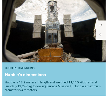
HUBBLE'S DIMENSIONS
Hubble's dimensions
Hubble is 13.2 meters in length and weighed 11,110 kilograms at
launch (~12,247 kg following Service Mission 4). Hubble’s maximum
diameter is 4.2 meters.