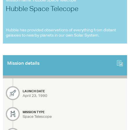
Mission name: Hubble Space Telecope
Hubble Space Telecope
Hubble has provided observations of everything from distant
galaxies to nearby planets in our own Solar System.
Mission details
LAUNCH DATE
April 23, 1990
MISSION TYPE
Space Telescope