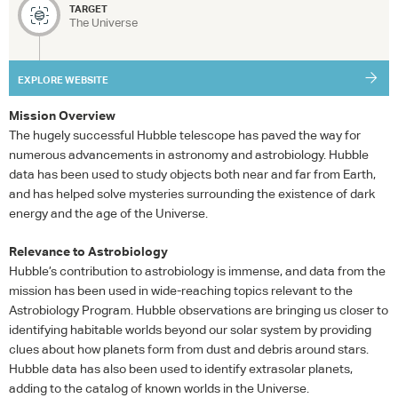
TARGET
The Universe
EXPLORE WEBSITE
Mission Overview
The hugely successful Hubble telescope has paved the way for
numerous advancements in astronomy and astrobiology. Hubble
data has been used to study objects both near and far from Earth,
and has helped solve mysteries surrounding the existence of dark
energy and the age of the Universe.
Relevance to Astrobiology
Hubble’s contribution to astrobiology is immense, and data from the
mission has been used in wide-reaching topics relevant to the
Astrobiology Program. Hubble observations are bringing us closer to
identifying habitable worlds beyond our solar system by providing
clues about how planets form from dust and debris around stars.
Hubble data has also been used to identify extrasolar planets,
adding to the catalog of known worlds in the Universe.