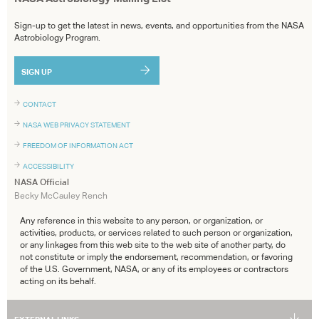
Sign-up to get the latest in news, events, and opportunities from the NASA
Astrobiology Program.
SIGN UP
CONTACT
NASA WEB PRIVACY STATEMENT
FREEDOM OF INFORMATION ACT
ACCESSIBILITY
NASA Official
Becky McCauley Rench
Any reference in this website to any person, or organization, or
activities, products, or services related to such person or organization,
or any linkages from this web site to the web site of another party, do
not constitute or imply the endorsement, recommendation, or favoring
of the U.S. Government, NASA, or any of its employees or contractors
acting on its behalf.