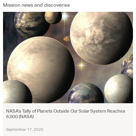
Mission news and discoveries
NASA’s Tally of Planets Outside Our Solar System Reaches
6,000 (NASA)
September 17, 2025