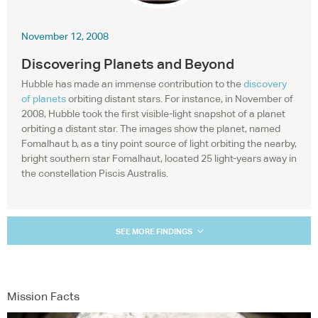
November 12, 2008
Discovering Planets and Beyond
Hubble has made an immense contribution to the
discovery
of planets
orbiting distant stars. For instance, in November of
2008, Hubble took the first visible-light snapshot of a planet
orbiting a distant star. The images show the planet, named
Fomalhaut b, as a tiny point source of light orbiting the nearby,
bright southern star Fomalhaut, located 25 light-years away in
the constellation Piscis Australis.
SEE MORE FINDINGS
Mission Facts