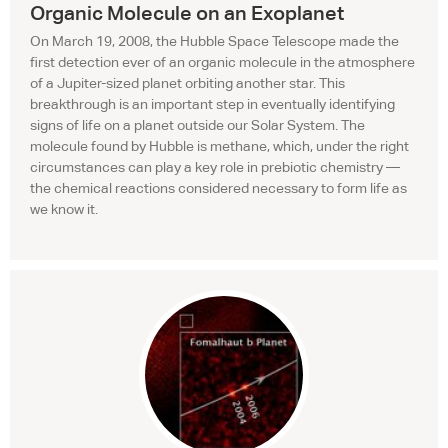
Organic Molecule on an Exoplanet
On March 19, 2008, the Hubble Space Telescope made the
first detection ever of an organic molecule in the atmosphere
of a Jupiter-sized planet orbiting another star. This
breakthrough is an important step in eventually identifying
signs of life on a planet outside our Solar System. The
molecule found by Hubble is methane, which, under the right
circumstances can play a key role in prebiotic chemistry —
the chemical reactions considered necessary to form life as
we know it.