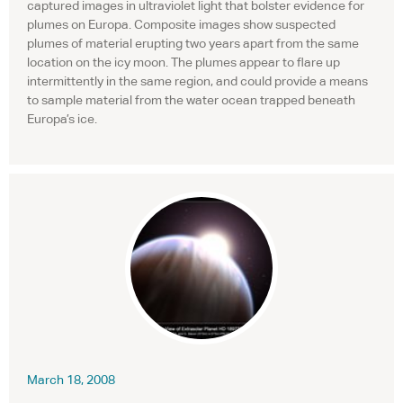
captured images in ultraviolet light that bolster evidence for
plumes on Europa. Composite images show suspected
plumes of material erupting two years apart from the same
location on the icy moon. The plumes appear to flare up
intermittently in the same region, and could provide a means
to sample material from the water ocean trapped beneath
Europa’s ice.
March 18, 2008