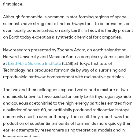
first place.
Although formamide is common in star-forming regions of space,
scientists have struggled to find pathways for it to be prevalent, or
even locally concentrated, on early Earth. In fact, it is hardly present
on Earth today except as a synthetic chemical for companies.
New research presented by Zachary Adam, an earth scientist at
Harvard University, and Masashi Aono, a complex systems scientist
at
Earth-Life Science Institute
(
ELSI
) at Tokyo Institute of
Technology, has produced formamide by way of a surprising and
reproducible pathway: bombardment with radioactive particles.
The two and their colleagues exposed water and a mixture of two
chemicals known to have existed on early Earth (hydrogen cyanide
and aqueous acetonitrile) to the high-energy particles emitted from
a cylinder of cobalt-60, an artificially produced radioactive isotope
commonly used in cancer therapy. The result, they report, was the
production of substantial amounts of formamide more quickly than
earlier attempts by researchers using theoretical models and in
laboratory settings.