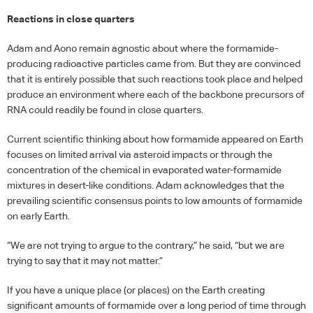
Reactions in close quarters
Adam and Aono remain agnostic about where the formamide-
producing radioactive particles came from. But they are convinced
that it is entirely possible that such reactions took place and helped
produce an environment where each of the backbone precursors of
RNA
could readily be found in close quarters.
Current scientific thinking about how formamide appeared on Earth
focuses on limited arrival via asteroid impacts or through the
concentration of the chemical in evaporated water-formamide
mixtures in desert-like conditions. Adam acknowledges that the
prevailing scientific consensus points to low amounts of formamide
on early Earth.
“We are not trying to argue to the contrary,” he said, “but we are
trying to say that it may not matter.”
If you have a unique place (or places) on the Earth creating
significant amounts of formamide over a long period of time through