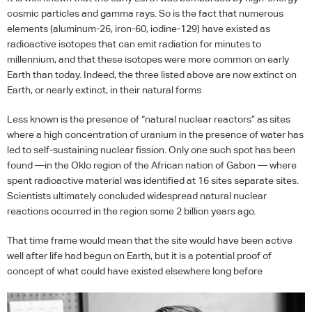
cosmic particles and gamma rays. So is the fact that numerous
elements (aluminum-26, iron-60, iodine-129) have existed as
radioactive isotopes that can emit radiation for minutes to
millennium, and that these isotopes were more common on early
Earth than today. Indeed, the three listed above are now extinct on
Earth, or nearly extinct, in their natural forms
Less known is the presence of “natural nuclear reactors” as sites
where a high concentration of uranium in the presence of water has
led to self-sustaining nuclear fission. Only one such spot has been
found —in the Oklo region of the African nation of Gabon — where
spent radioactive material was identified at 16 sites separate sites.
Scientists ultimately concluded widespread natural nuclear
reactions occurred in the region some 2 billion years ago.
That time frame would mean that the site would have been active
well after life had begun on Earth, but it is a potential proof of
concept of what could have existed elsewhere long before