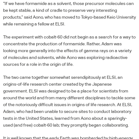
“If we have formamide as a solvent, those precursor molecules can
be kept stable, a kind of cradle to preserve very interesting
products,” said Aono, who has moved to Tokyo-based Keio University
while remaining a fellow at
ELSI
.
The experiment with cobalt-60 did not begin as a search for a way to
concentrate the production of formamide. Rather, Adam was
looking more generally into the effects of gamma rays on a variety
of molecules and solvents, while Aono was exploring radioactive
sources for a role in the origin of life.
The two came together somewhat serendipitously at
ELSI
, an
origins-of-life research center created by the Japanese
government.
ELSI
was designed to be a place for scientists from
around the world and from many different disciplines to tackle some
of the notoriously difficult issues in origins of life research. At
ELSI
,
Adam, who had been unable to secure sites to conduct laboratory
tests in the United States, learned from Aono about a sparingly-
used (and free) cobalt-60 lab; they promptly began collaborating.
It is well known that the early Earth was bombarded by high-energy