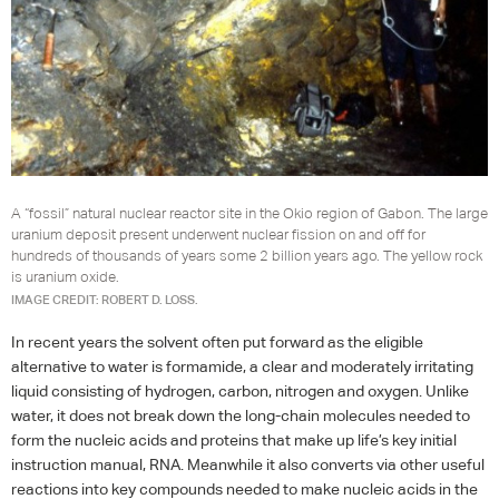
A “fossil” natural nuclear reactor site in the Okio region of Gabon. The large
uranium deposit present underwent nuclear fission on and off for
hundreds of thousands of years some 2 billion years ago. The yellow rock
is uranium oxide.
IMAGE CREDIT: ROBERT D. LOSS.
In recent years the solvent often put forward as the eligible
alternative to water is formamide, a clear and moderately irritating
liquid consisting of hydrogen, carbon, nitrogen and oxygen. Unlike
water, it does not break down the long-chain molecules needed to
form the nucleic acids and proteins that make up life’s key initial
instruction manual,
RNA
. Meanwhile it also converts via other useful
reactions into key compounds needed to make nucleic acids in the