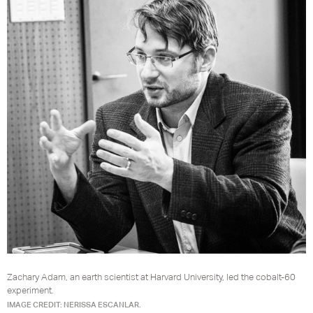
Zachary Adam, an earth scientist at Harvard University, led the cobalt-60
experiment.
IMAGE CREDIT: NERISSA ESCANLAR.