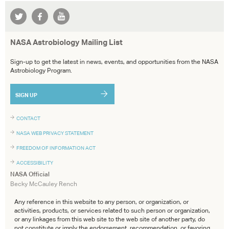
NASA Astrobiology Mailing List
Sign-up to get the latest in news, events, and opportunities from the NASA
Astrobiology Program.
SIGN UP
CONTACT
NASA WEB PRIVACY STATEMENT
FREEDOM OF INFORMATION ACT
ACCESSIBILITY
NASA Official
Becky McCauley Rench
Any reference in this website to any person, or organization, or
activities, products, or services related to such person or organization,
or any linkages from this web site to the web site of another party, do
not constitute or imply the endorsement, recommendation, or favoring