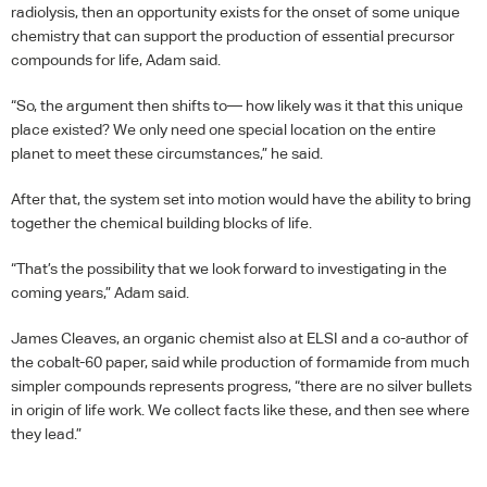
radiolysis, then an opportunity exists for the onset of some unique
chemistry that can support the production of essential precursor
compounds for life, Adam said.
“So, the argument then shifts to— how likely was it that this unique
place existed? We only need one special location on the entire
planet to meet these circumstances,” he said.
After that, the system set into motion would have the ability to bring
together the chemical building blocks of life.
“That’s the possibility that we look forward to investigating in the
coming years,” Adam said.
James Cleaves, an organic chemist also at
ELSI
and a co-author of
the cobalt-60 paper, said while production of formamide from much
simpler compounds represents progress, “there are no silver bullets
in origin of life work. We collect facts like these, and then see where
they lead.”