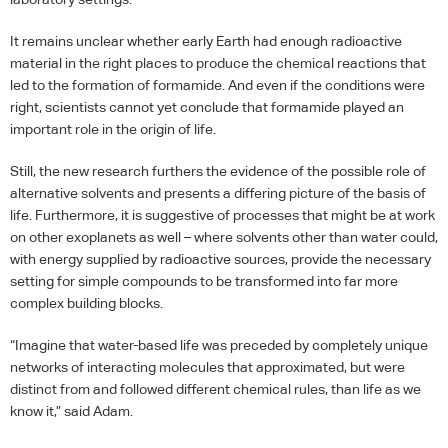
It remains unclear whether early Earth had enough radioactive
material in the right places to produce the chemical reactions that
led to the formation of formamide. And even if the conditions were
right, scientists cannot yet conclude that formamide played an
important role in the origin of life.
Still, the new research furthers the evidence of the possible role of
alternative solvents and presents a differing picture of the basis of
life. Furthermore, it is suggestive of processes that might be at work
on other exoplanets as well – where solvents other than water could,
with energy supplied by radioactive sources, provide the necessary
setting for simple compounds to be transformed into far more
complex building blocks.
“Imagine that water-based life was preceded by completely unique
networks of interacting molecules that approximated, but were
distinct from and followed different chemical rules, than life as we
know it,” said Adam.