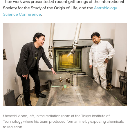
Their work was presented at recent gatherings of the International
Society for the Study of the Origin of Life, and the
Astrobiology
Science Conference
.
Masashi Aono, left, in the radiation room at the Tokyo Institute of
Technology where his team produced formamine by exposing chemicals
to radiation.