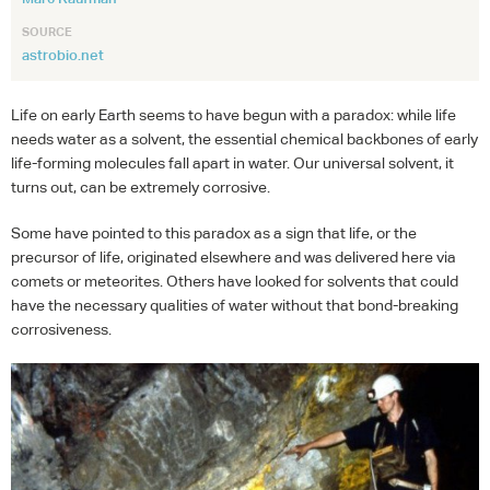
SOURCE
astrobio.net
Life on early Earth seems to have begun with a paradox: while life
needs water as a solvent, the essential chemical backbones of early
life-forming molecules fall apart in water. Our universal solvent, it
turns out, can be extremely corrosive.
Some have pointed to this paradox as a sign that life, or the
precursor of life, originated elsewhere and was delivered here via
comets or meteorites. Others have looked for solvents that could
have the necessary qualities of water without that bond-breaking
corrosiveness.