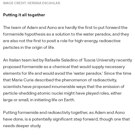
IMAGE CREDIT: NERISSA ESCANLAR.
Putting it all together
The team of Adam and Aono are hardly the first to put forward the
formamide hypothesis as a solution to the water paradox, and they
are also not the first to posit a role for high-energy, radioactive
particles in the origin of life.
An Italian team led by Rafaelle Saladino of Tuscia University recently
proposed formamide as a chemical that would supply necessary
elements for life and would avoid the ‘water paradox.’ Since the time
that Marie Curie described the phenomenon of radioactivity,
scientists have proposed innumerable ways that the emission of
particle-shedding atomic nuclei might have played roles, either
large or small, in initiating life on Earth.
Putting formamide and radioactivty together, as Adam and Aono
have done, is a potentially significant step forward, though one that
needs deeper study.