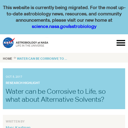
This website is currently being migrated. For the most up-
to-date astrobiology news, resources, and community
announcements, please visit our new home at
science.nasa.gov/astrobiology

HOME

WATER CAN BE CORROSIVE TO ...
OCT. 5, 2017
RESEARCH HIGHLIGHT
Water can be Corrosive to Life, so
what about Alternative Solvents?
WRITTEN BY
Marc Kaufman