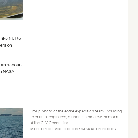
 like
NUI
to
rers on
s an account
he
NASA
Group photo of the entire expedition team, including
scientists, engineers, students, and crew members
of the CLV Ocean Link.
IMAGE CREDIT: MIKE TOILLION / NASA ASTROBIOLOGY.