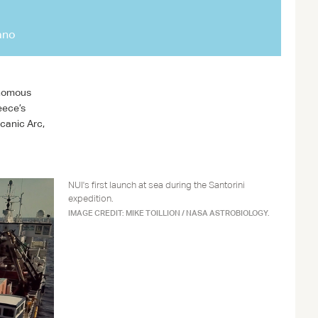
ano
onomous
eece’s
canic Arc,
NUI's first launch at sea during the Santorini
expedition.
IMAGE CREDIT: MIKE TOILLION / NASA ASTROBIOLOGY.