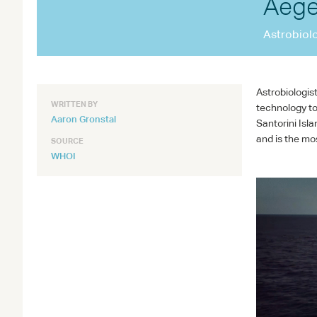
Aege
Astrobiol
Astrobiologis
WRITTEN BY
technology to
Aaron Gronstal
Santorini Isl
and is the mo
SOURCE
WHOI