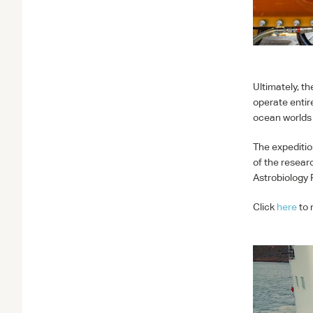
Ultimately, t
operate entir
ocean worlds 
The expeditio
of the researc
Astrobiology
Click
here
to 