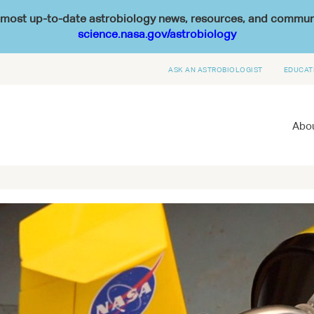
he most up-to-date astrobiology news, resources, and commu
science.nasa.gov/astrobiology
ASK AN ASTROBIOLOGIST
EDUCAT
Abou