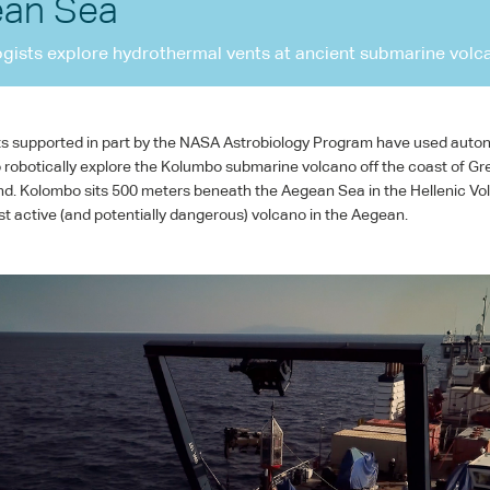
an Sea
ogists explore hydrothermal vents at ancient submarine volc
ts supported in part by the
NASA
Astrobiology Program have used aut
 robotically explore the Kolumbo submarine volcano off the coast of Gr
and. Kolombo sits 500 meters beneath the Aegean Sea in the Hellenic Vol
st active (and potentially dangerous) volcano in the Aegean.