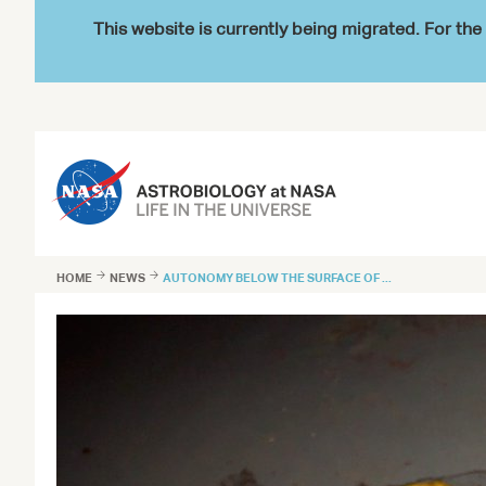
This website is currently being migrated. For t
HOME

NEWS

AUTONOMY BELOW THE SURFACE OF ...