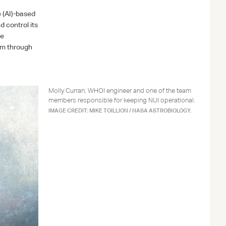
e (AI)-based
 control its
he
am through
Molly Curran, WHOI engineer and one of the team
members responsible for keeping NUI operational.
IMAGE CREDIT: MIKE TOILLION / NASA ASTROBIOLOGY.