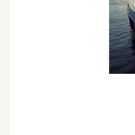
Related:
New
NASA
Do
Spock Versus 