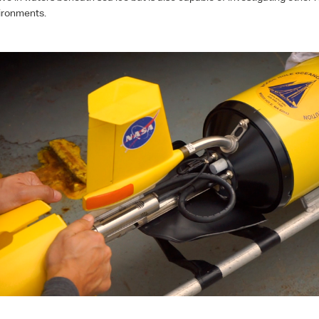
ironments.