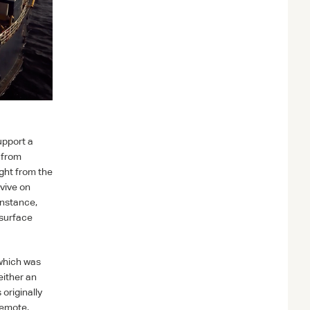
upport a
 from
ight from the
rvive on
instance,
bsurface
 which was
either an
originally
remote,