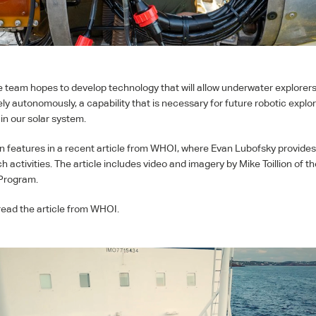
he team hopes to develop technology that will allow underwater explorers
ely autonomously, a capability that is necessary for future robotic explo
in our solar system.
n features in a recent article from
WHOI
, where Evan Lubofsky provide
h activities. The article includes video and imagery by Mike Toillion of t
 Program.
read the article from
WHOI
.