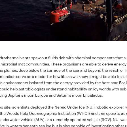
hydrothermal vents spew out fluids rich with chemical components that s
 microbial mat communities. These organisms are able to derive energy
the plumes, deep below the surface of the sea and beyond the reach of l
unities serve as a model for how life as we know it might be able to su
 in environments isolated from the energy provided by the host star. For 
could help astrobiologists understand habitability on icy worlds with su
ding Jupiter’s moon Europa and Saturn’s moon Enceladus.
o site, scientists deployed the Nereid Under Ice (
NUI
) robotic explorer,
the Woods Hole Oceanographic Institution (
WHOI
) and can operate as 
nderwater vehicle (
AUV
) or a remotely operated vehicle (
ROV
).
NUI
was 
ive in waters beneath sea ice but is also capable of investigating other 