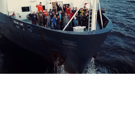
cumentary Series: Astrobiology in the Field!
the Volcano (
WHOI
)