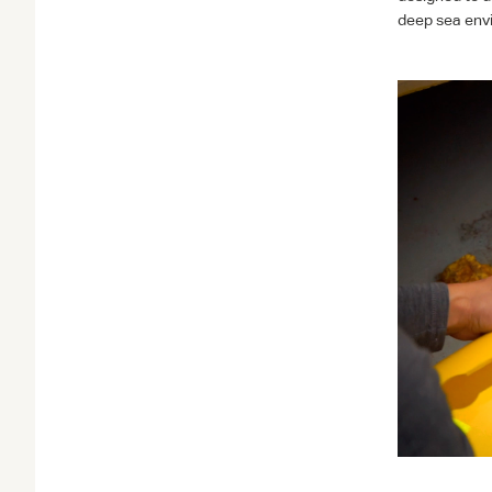
deep sea env