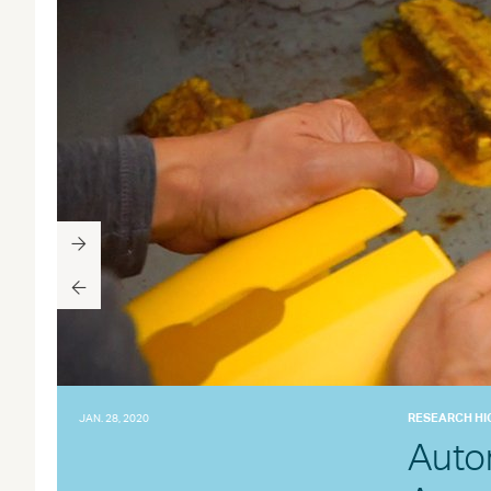
RESEARCH HI
JAN. 28, 2020
Auto