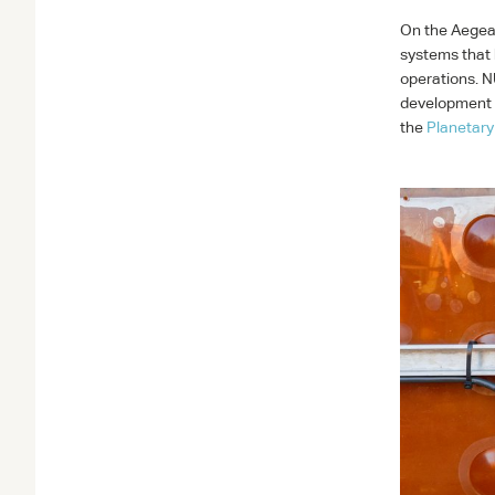
On the Aegea
systems that 
operations.
N
development o
the
Planetary