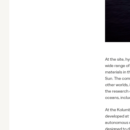
At the site, 
wide range of
materials in 
Sun. The comm
other worlds,
the research 
oceans, inclu
At the Kolumb
developed at 
autonomous u
designed to d