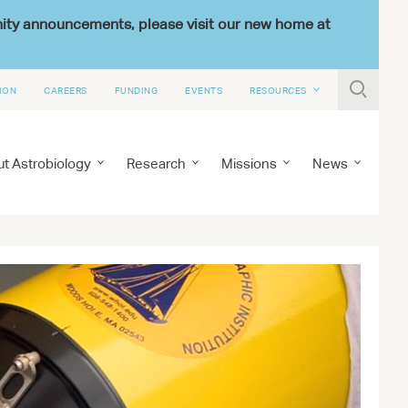
nity announcements, please visit our new home at

ION
CAREERS
FUNDING
EVENTS
RESOURCES
t Astrobiology
Research
Missions
News