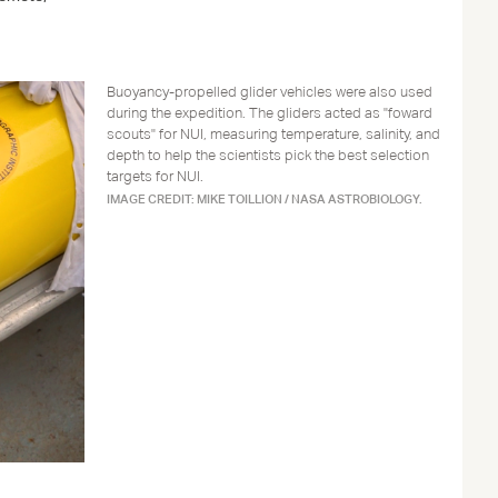
Buoyancy-propelled glider vehicles were also used
during the expedition. The gliders acted as "foward
scouts" for NUI, measuring temperature, salinity, and
depth to help the scientists pick the best selection
targets for NUI.
IMAGE CREDIT: MIKE TOILLION / NASA ASTROBIOLOGY.