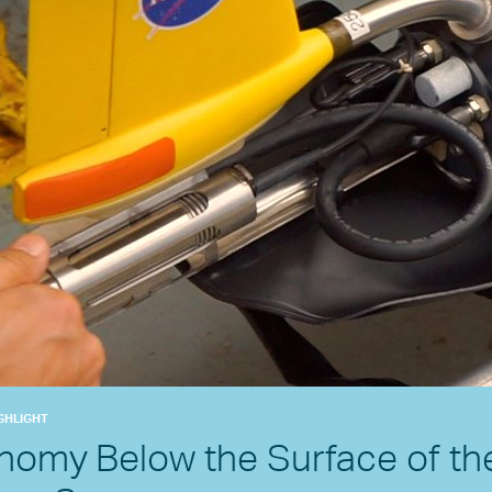
GHLIGHT
nomy Below the Surface of th