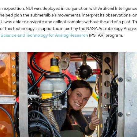
n expedition,
NUI
was deployed in conjunction with Artificial Intelligenc
helped plan the submersible’s movements, interpret its observations, and
UI
was able to navigate and collect samples without the aid of a pilot. T
f this technology is supported in part by the
NASA
Astrobiology Progr
 Science and Technology for Analog Research
(
PSTAR
) program.