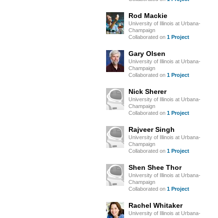
Rod Mackie
University of Illinois at Urbana-
Champaign
Collaborated on
1 Project
Gary Olsen
University of Illinois at Urbana-
Champaign
Collaborated on
1 Project
Nick Sherer
University of Illinois at Urbana-
Champaign
Collaborated on
1 Project
Rajveer Singh
University of Illinois at Urbana-
Champaign
Collaborated on
1 Project
Shen Shee Thor
University of Illinois at Urbana-
Champaign
Collaborated on
1 Project
Rachel Whitaker
University of Illinois at Urbana-