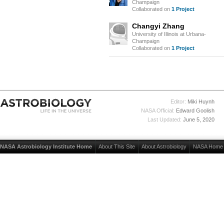
Champaign
Collaborated on
1 Project
Changyi Zhang
University of Illinois at Urbana-
Champaign
Collaborated on
1 Project
Editor:
Miki Huynh
NASA Official:
Edward Goolish
Last Updated:
June 5, 2020
NASA Astrobiology Institute Home
About This Site
About Astrobiology
NASA Home