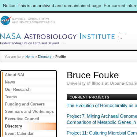
Notice: This is an archived and unmaintained page. For current info
You are here:
Home
»
Directory
»
Profile
Bruce Fouke
About NAI
News
University of Illinois at Urbana-Cha
Our Research
Teams
Funding and Careers
The Evolution of Homochirality as 
Seminars and Workshops
Project 7: Mining Archaeal Genomes 
Executive Council
Comparison of Metabolic Genes i
Directory
Project 11: Culturing Microbial Com
Event Calendar