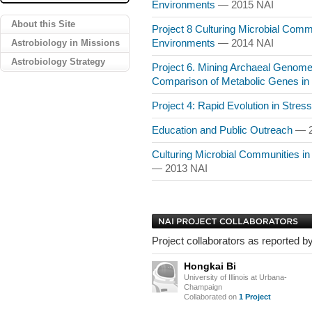
Environments
— 2015 NAI
About this Site
Project 8 Culturing Microbial Commu
Astrobiology in Missions
Environments
— 2014 NAI
Astrobiology Strategy
Project 6. Mining Archaeal Genomes 
Comparison of Metabolic Genes i
Project 4: Rapid Evolution in Stre
Education and Public Outreach
— 2
Culturing Microbial Communities i
— 2013 NAI
Project collaborators as reported by
Hongkai Bi
University of Illinois at Urbana-
Champaign
Collaborated on
1 Project