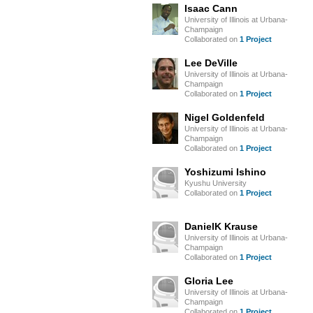
Isaac Cann
University of Illinois at Urbana-
Champaign
Collaborated on
1 Project
Lee DeVille
University of Illinois at Urbana-
Champaign
Collaborated on
1 Project
Nigel Goldenfeld
University of Illinois at Urbana-
Champaign
Collaborated on
1 Project
Yoshizumi Ishino
Kyushu University
Collaborated on
1 Project
DanielK Krause
University of Illinois at Urbana-
Champaign
Collaborated on
1 Project
Gloria Lee
University of Illinois at Urbana-
Champaign
Collaborated on
1 Project