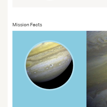
Mission Facts