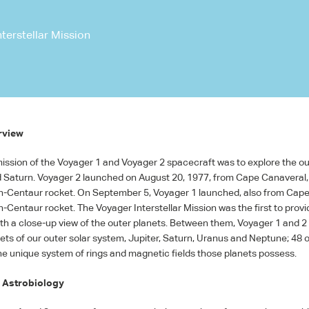
terstellar Mission
rview
ission of the Voyager 1 and Voyager 2 spacecraft was to explore the ou
d Saturn. Voyager 2 launched on August 20, 1977, from Cape Canaveral, 
an-Centaur rocket. On September 5, Voyager 1 launched, also from Cap
n-Centaur rocket. The Voyager Interstellar Mission was the first to provi
h a close-up view of the outer planets. Between them, Voyager 1 and 2 
nets of our outer solar system, Jupiter, Saturn, Uranus and Neptune; 48 o
e unique system of rings and magnetic fields those planets possess.
 Astrobiology