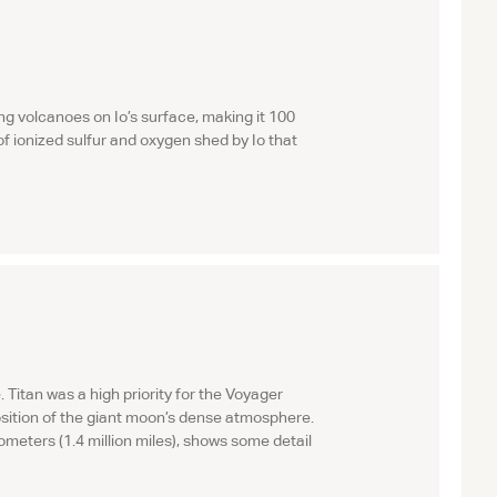
g volcanoes on Io’s surface, making it 100
 of ionized sulfur and oxygen shed by Io that
itan was a high priority for the Voyager
osition of the giant moon’s dense atmosphere.
ometers (1.4 million miles), shows some detail