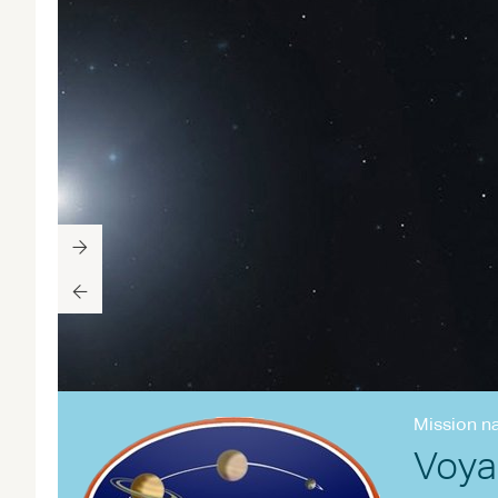
Mission n
Voya