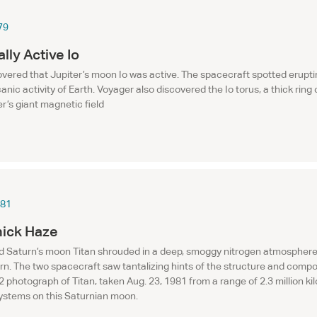
79
lly Active Io
vered that Jupiter’s moon Io was active. The spacecraft spotted eruptin
anic activity of Earth. Voyager also discovered the Io torus, a thick ring
er’s giant magnetic field
981
hick Haze
 Saturn’s moon Titan shrouded in a deep, smoggy nitrogen atmosphere. T
urn. The two spacecraft saw tantalizing hints of the structure and comp
 photograph of Titan, taken Aug. 23, 1981 from a range of 2.3 million kil
systems on this Saturnian moon.