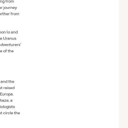
ing from
ar journey
urther from
oon Io and
re Uranus
 adventurers’
e of the
 and the
st raised
 Europa.
haze, a
iologists
t circle the