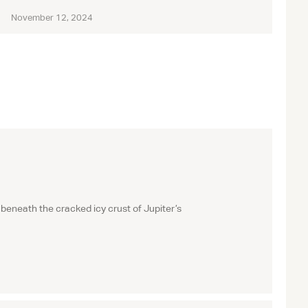
November 12, 2024
beneath the cracked icy crust of Jupiter’s