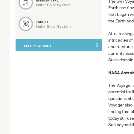
MISSION TYPE
The twin Voya
Outer Solar System
Earth has flo
that began wi
the Earth and
TARGET
Outer Solar System
After making 
intricacies o
EXPLORE WEBSITE
and Neptune, a
current missio
Sun’s domain
NASA
Astrob
The Voyager m
potential for 
questions abo
Voyager also 
finding that 
today still u
Sun beyond th