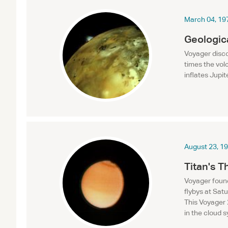
March 04, 19
Geologica
Voyager disco
times the volc
inflates Jupit
August 23, 1
Titan's T
Voyager found
flybys at Sat
This Voyager 2
in the cloud 