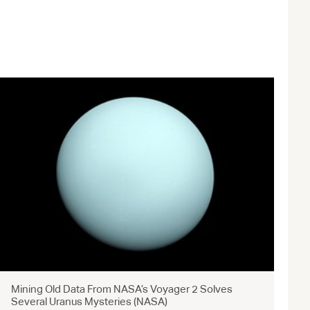
Mining Old Data From NASA’s Voyager 2 Solves
Several Uranus Mysteries (NASA)