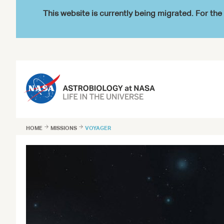
This website is currently being migrated. For t
HOME

MISSIONS

VOYAGER