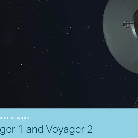
ame: Voyager
ger 1 and Voyager 2