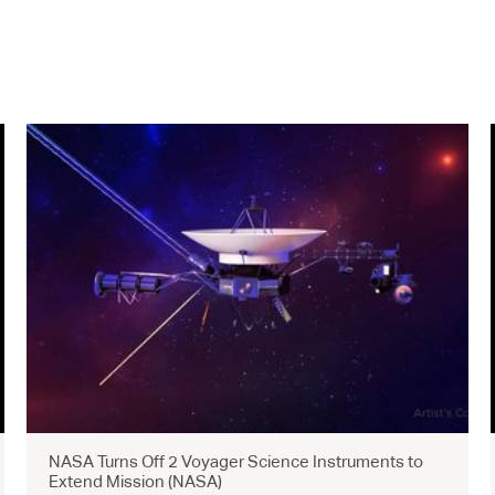
NASA Turns Off 2 Voyager Science Instruments to
Extend Mission (NASA)