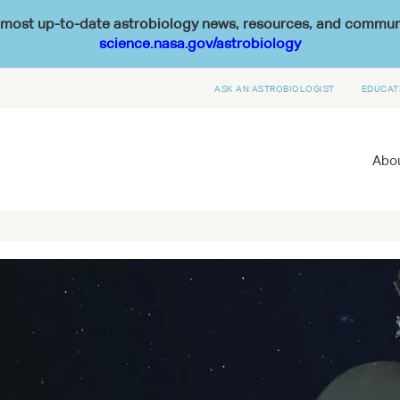
he most up-to-date astrobiology news, resources, and commu
science.nasa.gov/astrobiology
ASK AN ASTROBIOLOGIST
EDUCAT
Abou