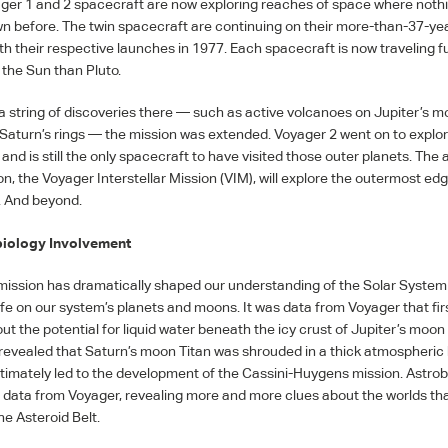
ger 1 and 2 spacecraft are now exploring reaches of space where noth
wn before. The twin spacecraft are continuing on their more-than-37-ye
th their respective launches in 1977. Each spacecraft is now traveling f
 the Sun than Pluto.
a string of discoveries there — such as active volcanoes on Jupiter’s m
f Saturn’s rings — the mission was extended. Voyager 2 went on to explo
nd is still the only spacecraft to have visited those outer planets. The
n, the Voyager Interstellar Mission (
VIM
), will explore the outermost edg
. And beyond.
iology Involvement
ission has dramatically shaped our understanding of the Solar System
life on our system’s planets and moons. It was data from Voyager that fir
ut the potential for liquid water beneath the icy crust of Jupiter’s moon
revealed that Saturn’s moon Titan was shrouded in a thick atmospheric 
ultimately led to the development of the Cassini-Huygens mission. Astrob
se data from Voyager, revealing more and more clues about the worlds tha
e Asteroid Belt.