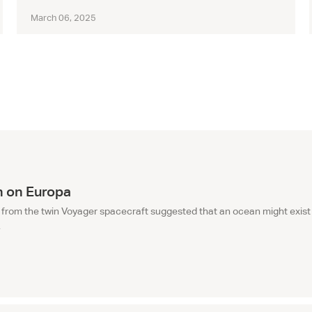
March 06, 2025
 on Europa
from the twin Voyager spacecraft suggested that an ocean might exist 
.