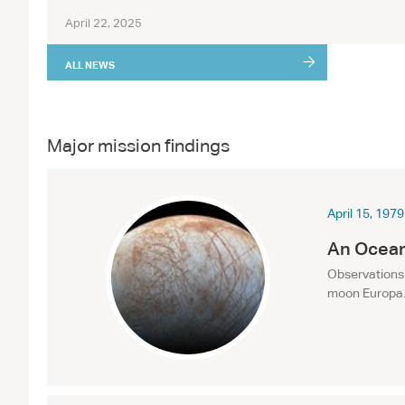
April 22, 2025
ALL NEWS
Major mission findings
April 15, 1979
An Ocean
Observations 
moon Europa