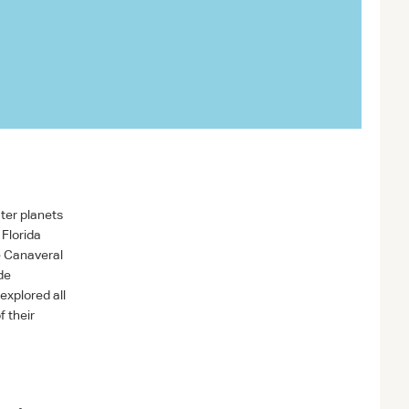
ter planets
Florida
e Canaveral
de
explored all
f their