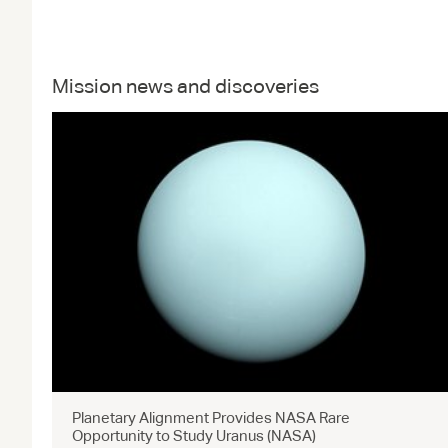
Mission news and discoveries
Planetary Alignment Provides NASA Rare
Opportunity to Study Uranus (NASA)