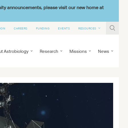
nity announcements, please visit our new home at

ION
CAREERS
FUNDING
EVENTS
RESOURCES
t Astrobiology
Research
Missions
News