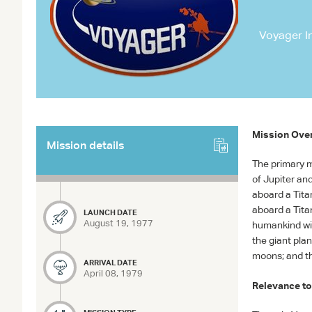
Voyager In
Mission Ove
Mission details
The primary m
of Jupiter an
aboard a Tit
aboard a Tita
LAUNCH DATE
August 19, 1977
humankind wit
the giant pla
moons; and th
ARRIVAL DATE
April 08, 1979
Relevance to