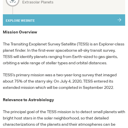
Extrasolar Planets
EXPLORE WEBSITE
Mission Overview
The Transiting Exoplanet Survey Satellite (
TESS
) is an Explorer-class
planet finder. In the first-ever spaceborne all-sky transit survey,
TESS
will identify planets ranging from Earth-sized to gas giants,
orbiting a wide range of stellar types and orbital distances.
TESS
’s primary mission was a two-year-long survey that imaged
about 75% of the starry sky. On July 4, 2020,
TESS
entered its
extended mission which will be completed in September 2022.
Relevance to Astrobiology
The principal goal of the
TESS
mission is to detect small planets with
bright host stars in the solar neighborhood, so that detailed
characterizations of the planets and their atmospheres can be