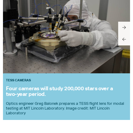
TESS CAMERAS
Four cameras will study 200,000 stars over a
two-year period.
Optics engineer Greg Balonek prepares a
TESS
flight lens for modal
testing at
MIT
Lincoln Laboratory. Image credit:
MIT
Lincoln
Laboratory