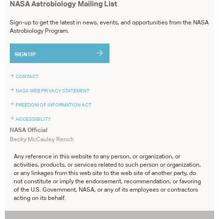
NASA Astrobiology Mailing List
Sign-up to get the latest in news, events, and opportunities from the NASA
Astrobiology Program.
SIGN UP
CONTACT
NASA WEB PRIVACY STATEMENT
FREEDOM OF INFORMATION ACT
ACCESSIBILITY
NASA Official
Becky McCauley Rench
Any reference in this website to any person, or organization, or
activities, products, or services related to such person or organization,
or any linkages from this web site to the web site of another party, do
not constitute or imply the endorsement, recommendation, or favoring
of the U.S. Government, NASA, or any of its employees or contractors
acting on its behalf.