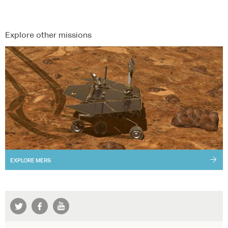
Explore other missions
EXPLORE
MERS