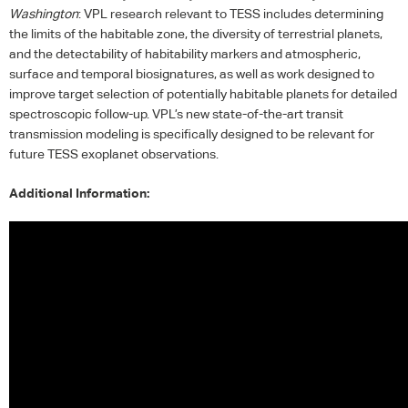
Washington
:
VPL
research relevant to
TESS
includes determining
the limits of the habitable zone, the diversity of terrestrial planets,
and the detectability of habitability markers and atmospheric,
surface and temporal biosignatures, as well as work designed to
improve target selection of potentially habitable planets for detailed
spectroscopic follow-up. VPL’s new state-of-the-art transit
transmission modeling is specifically designed to be relevant for
future
TESS
exoplanet observations.
Additional Information: