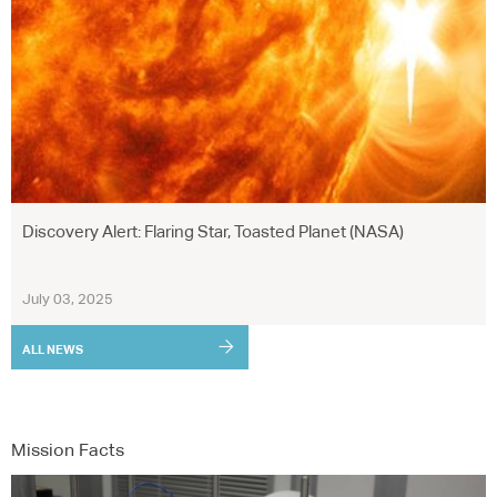
Discovery Alert: Flaring Star, Toasted Planet (NASA)
July 03, 2025
ALL NEWS
Mission Facts