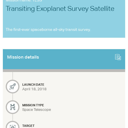
Mission name: TESS
Transiting Exoplanet Survey Satellite
The first-ever spaceborne all-sky transit survey.
Mission details
LAUNCH DATE
April 18, 2018
MISSION TYPE
Space Telescope
TARGET