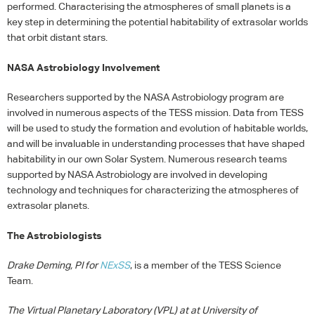
performed. Characterising the atmospheres of small planets is a
key step in determining the potential habitability of extrasolar worlds
that orbit distant stars.
NASA
Astrobiology Involvement
Researchers supported by the
NASA
Astrobiology program are
involved in numerous aspects of the
TESS
mission. Data from
TESS
will be used to study the formation and evolution of habitable worlds,
and will be invaluable in understanding processes that have shaped
habitability in our own Solar System. Numerous research teams
supported by
NASA
Astrobiology are involved in developing
technology and techniques for characterizing the atmospheres of
extrasolar planets.
The Astrobiologists
Drake Deming, PI for
NExSS
, is a member of the
TESS
Science
Team.
The Virtual Planetary Laboratory (
VPL
) at at University of