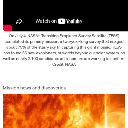
On July 4, NASA’s Transiting Exoplanet Survey Satellite (
TESS
)
completed its primary mission, a two-year-long survey that imaged
about 75% of the starry sky. In capturing this giant mosaic,
TESS
has found 66 new exoplanets, or worlds beyond our solar system, as
well as nearly 2,100 candidates astronomers are working to confirm.
Credit:
NASA
Mission news and discoveries