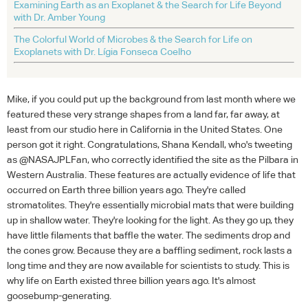
Examining Earth as an Exoplanet & the Search for Life Beyond
with Dr. Amber Young
The Colorful World of Microbes & the Search for Life on
Exoplanets with Dr. Lígia Fonseca Coelho
Mike, if you could put up the background from last month where we
featured these very strange shapes from a land far, far away, at
least from our studio here in California in the United States. One
person got it right. Congratulations, Shana Kendall, who's tweeting
as @NASAJPLFan, who correctly identified the site as the Pilbara in
Western Australia. These features are actually evidence of life that
occurred on Earth three billion years ago. They're called
stromatolites. They're essentially microbial mats that were building
up in shallow water. They're looking for the light. As they go up, they
have little filaments that baffle the water. The sediments drop and
the cones grow. Because they are a baffling sediment, rock lasts a
long time and they are now available for scientists to study. This is
why life on Earth existed three billion years ago. It's almost
goosebump-generating.