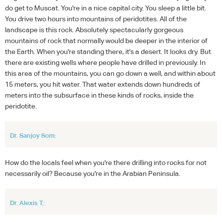
do get to Muscat. You're in a nice capital city. You sleep a little bit.
You drive two hours into mountains of peridotites. All of the
landscape is this rock. Absolutely spectacularly gorgeous
mountains of rock that normally would be deeper in the interior of
the Earth. When you're standing there, it's a desert. It looks dry. But
there are existing wells where people have drilled in previously. In
this area of the mountains, you can go down a well, and within about
15 meters, you hit water. That water extends down hundreds of
meters into the subsurface in these kinds of rocks, inside the
peridotite.
Dr. Sanjoy Som:
How do the locals feel when you're there drilling into rocks for not
necessarily oil? Because you're in the Arabian Peninsula.
Dr. Alexis T.: