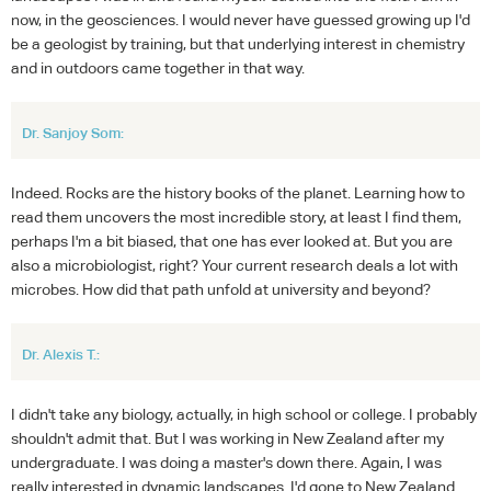
now, in the geosciences. I would never have guessed growing up I'd
be a geologist by training, but that underlying interest in chemistry
and in outdoors came together in that way.
Dr. Sanjoy Som:
Indeed. Rocks are the history books of the planet. Learning how to
read them uncovers the most incredible story, at least I find them,
perhaps I'm a bit biased, that one has ever looked at. But you are
also a microbiologist, right? Your current research deals a lot with
microbes. How did that path unfold at university and beyond?
Dr. Alexis T.:
I didn't take any biology, actually, in high school or college. I probably
shouldn't admit that. But I was working in New Zealand after my
undergraduate. I was doing a master's down there. Again, I was
really interested in dynamic landscapes. I'd gone to New Zealand