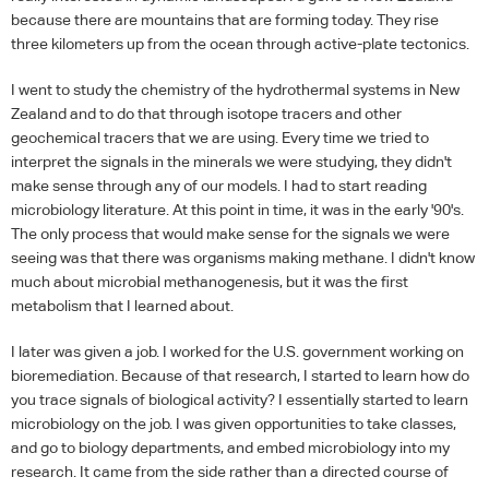
because there are mountains that are forming today. They rise
three kilometers up from the ocean through active-plate tectonics.
I went to study the chemistry of the hydrothermal systems in New
Zealand and to do that through isotope tracers and other
geochemical tracers that we are using. Every time we tried to
interpret the signals in the minerals we were studying, they didn't
make sense through any of our models. I had to start reading
microbiology literature. At this point in time, it was in the early '90's.
The only process that would make sense for the signals we were
seeing was that there was organisms making methane. I didn't know
much about microbial methanogenesis, but it was the first
metabolism that I learned about.
I later was given a job. I worked for the U.S. government working on
bioremediation. Because of that research, I started to learn how do
you trace signals of biological activity? I essentially started to learn
microbiology on the job. I was given opportunities to take classes,
and go to biology departments, and embed microbiology into my
research. It came from the side rather than a directed course of