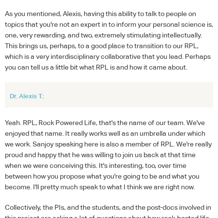
As you mentioned, Alexis, having this ability to talk to people on
topics that you're not an expert in to inform your personal science is,
one, very rewarding, and two, extremely stimulating intellectually.
This brings us, perhaps, to a good place to transition to our RPL,
which is a very interdisciplinary collaborative that you lead. Perhaps
you can tell us a little bit what RPL is and how it came about.
Dr. Alexis T.:
Yeah. RPL, Rock Powered Life, that's the name of our team. We've
enjoyed that name. It really works well as an umbrella under which
we work. Sanjoy speaking here is also a member of RPL. We're really
proud and happy that he was willing to join us back at that time
when we were conceiving this. It's interesting, too, over time
between how you propose what you're going to be and what you
become. I'll pretty much speak to what I think we are right now.
Collectively, the PIs, and the students, and the post-docs involved in
this project are asking a lot of questions about how rock-hosted life