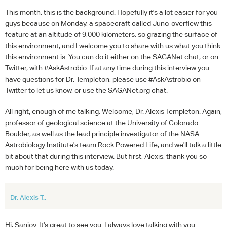
This month, this is the background. Hopefully it's a lot easier for you
guys because on Monday, a spacecraft called Juno, overflew this
feature at an altitude of 9,000 kilometers, so grazing the surface of
this environment, and I welcome you to share with us what you think
this environment is. You can do it either on the SAGANet chat, or on
Twitter, with #AskAstrobio. If at any time during this interview you
have questions for Dr. Templeton, please use #AskAstrobio on
Twitter to let us know, or use the SAGANet.org chat.
All right, enough of me talking. Welcome, Dr. Alexis Templeton. Again,
professor of geological science at the University of Colorado
Boulder, as well as the lead principle investigator of the NASA
Astrobiology Institute's team Rock Powered Life, and we'll talk a little
bit about that during this interview. But first, Alexis, thank you so
much for being here with us today.
Dr. Alexis T.:
Hi, Sanjoy. It's great to see you. I always love talking with you.