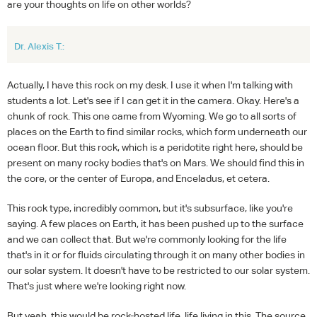
are your thoughts on life on other worlds?
Dr. Alexis T.:
Actually, I have this rock on my desk. I use it when I'm talking with
students a lot. Let's see if I can get it in the camera. Okay. Here's a
chunk of rock. This one came from Wyoming. We go to all sorts of
places on the Earth to find similar rocks, which form underneath our
ocean floor. But this rock, which is a peridotite right here, should be
present on many rocky bodies that's on Mars. We should find this in
the core, or the center of Europa, and Enceladus, et cetera.
This rock type, incredibly common, but it's subsurface, like you're
saying. A few places on Earth, it has been pushed up to the surface
and we can collect that. But we're commonly looking for the life
that's in it or for fluids circulating through it on many other bodies in
our solar system. It doesn't have to be restricted to our solar system.
That's just where we're looking right now.
But yeah, this would be rock-hosted life, life living in this. The source