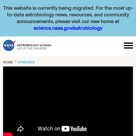
This website is currently being migrated. For the most up-
to-date astrobiology news, resources, and community
announcements, please visit our new home at
science.nasa.gov/astrobiology

HOME

EPISODES