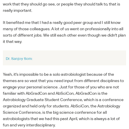
work that they should go see, or people they should talk to, that is
really important.
It benefited me that I had a really good peer group and I still know
many of those colleagues. A lot of us went on professionally into all
sorts of different jobs. We still each other even though we didn't plan
it that way.
Dr. Sanjoy Som:
Yeah, it's impossible to be a solo astrobiologist because of the
themes are so vast that you need input from different disciplines to
engage your personal science. Just for those of you who are not
familiar with AbGradCon and AbSciCon, AbGradCon is the
Astrobiology Graduate Student Conference, which is a conference
organized and held only for students. AbSciCon, the Astrobiology
Science Conference, is the big science conference for all
astrobiologists that we had this past April, which is always a lot of
fun and very interdisciplinary.