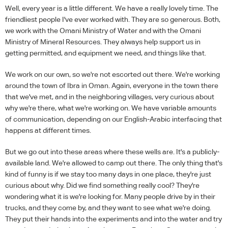
Well, every year is a little different. We have a really lovely time. The
friendliest people I've ever worked with. They are so generous. Both,
we work with the Omani Ministry of Water and with the Omani
Ministry of Mineral Resources. They always help support us in
getting permitted, and equipment we need, and things like that.
We work on our own, so we're not escorted out there. We're working
around the town of Ibra in Oman. Again, everyone in the town there
that we've met, and in the neighboring villages, very curious about
why we're there, what we're working on. We have variable amounts
of communication, depending on our English-Arabic interfacing that
happens at different times.
But we go out into these areas where these wells are. It's a publicly-
available land. We're allowed to camp out there. The only thing that's
kind of funny is if we stay too many days in one place, they're just
curious about why. Did we find something really cool? They're
wondering what it is we're looking for. Many people drive by in their
trucks, and they come by, and they want to see what we're doing.
They put their hands into the experiments and into the water and try