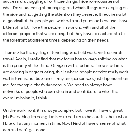
successful at juggling all of those things. I ride rollercoasters of
what I'm succeeding at managing, and which things are dangling on
the side and not getting the attention they deserve. It requires a lot
of goodwill of the people you work with and patience because I have
bitten off a lot. I love the people I'm working with and all of the
different projects that we're doing, but they have to each rotate to
the forefront at different times, depending on their needs.
There's also the cycling of teaching, and field work, and research
travel. Again, I really find that my focus has to keep shifting on what
is the priority at that time. Or again with students, if new students
are coming in or graduating, this is where people need to really work
well in teams, not be alone. If any one person was just dependent on
me, for example, that's dangerous. We need to always have
networks of people who can step in and contribute to what the
overall mission is, I think.
On the work front, it is always complex, but I love it. I have a great
job. Everything I'm doing, I asked to do. I try to be careful about what
I bite off at any moment in time. Now I kind of have a sense of what I
can and can't get done.