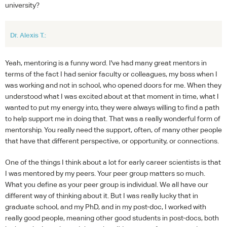
university?
Dr. Alexis T.:
Yeah, mentoring is a funny word. I've had many great mentors in
terms of the fact I had senior faculty or colleagues, my boss when I
was working and not in school, who opened doors for me. When they
understood what I was excited about at that moment in time, what I
wanted to put my energy into, they were always willing to find a path
to help support me in doing that. That was a really wonderful form of
mentorship. You really need the support, often, of many other people
that have that different perspective, or opportunity, or connections.
One of the things I think about a lot for early career scientists is that
I was mentored by my peers. Your peer group matters so much.
What you define as your peer group is individual. We all have our
different way of thinking about it. But I was really lucky that in
graduate school, and my PhD, and in my post-doc, I worked with
really good people, meaning other good students in post-docs, both