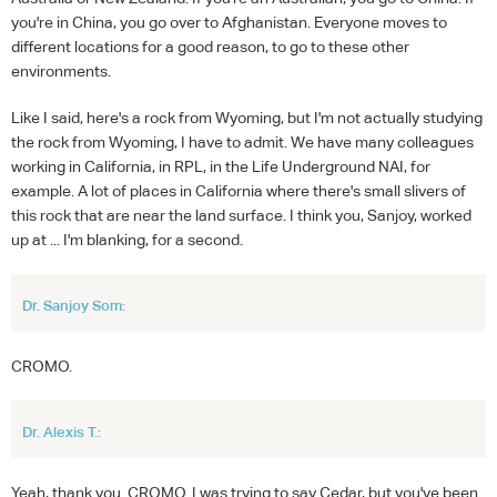
you're in China, you go over to Afghanistan. Everyone moves to
different locations for a good reason, to go to these other
environments.
Like I said, here's a rock from Wyoming, but I'm not actually studying
the rock from Wyoming, I have to admit. We have many colleagues
working in California, in RPL, in the Life Underground NAI, for
example. A lot of places in California where there's small slivers of
this rock that are near the land surface. I think you, Sanjoy, worked
up at ... I'm blanking, for a second.
Dr. Sanjoy Som:
CROMO.
Dr. Alexis T.:
Yeah, thank you. CROMO. I was trying to say Cedar, but you've been