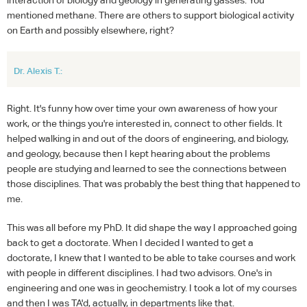
mentioned methane. There are others to support biological activity
on Earth and possibly elsewhere, right?
Dr. Alexis T.:
Right. It's funny how over time your own awareness of how your
work, or the things you're interested in, connect to other fields. It
helped walking in and out of the doors of engineering, and biology,
and geology, because then I kept hearing about the problems
people are studying and learned to see the connections between
those disciplines. That was probably the best thing that happened to
me.
This was all before my PhD. It did shape the way I approached going
back to get a doctorate. When I decided I wanted to get a
doctorate, I knew that I wanted to be able to take courses and work
with people in different disciplines. I had two advisors. One's in
engineering and one was in geochemistry. I took a lot of my courses
and then I was TA'd, actually, in departments like that.