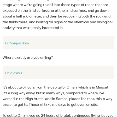
stage where we're going to drill into these types of rocks that are
exposed on the land surface, or at the land surface, and go down
about a half a kilometer, and then be recovering both the rock and
the fluids there, and looking for signs of the chemical and biological
activity that we're really interested in.
Dr. Sanjoy Som:
Where exactly are you drilling?
Dr. Alexis T.:
It's about two hours from the capital of Oman, which is in Muscat.
It's a long way away, but in many ways, compared to where I've
worked in the High Arctic, and in Samoa, places like that, this is way
easier to get to. Those all take me days to get even on site.
To get to Oman, you do 24 hours of brutal, continuous flying, but you