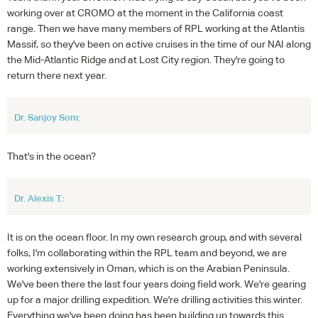
working over at CROMO at the moment in the California coast
range. Then we have many members of RPL working at the Atlantis
Massif, so they've been on active cruises in the time of our NAI along
the Mid-Atlantic Ridge and at Lost City region. They're going to
return there next year.
Dr. Sanjoy Som:
That's in the ocean?
Dr. Alexis T.:
It is on the ocean floor. In my own research group, and with several
folks, I'm collaborating within the RPL team and beyond, we are
working extensively in Oman, which is on the Arabian Peninsula.
We've been there the last four years doing field work. We're gearing
up for a major drilling expedition. We're drilling activities this winter.
Everything we've been doing has been building up towards this