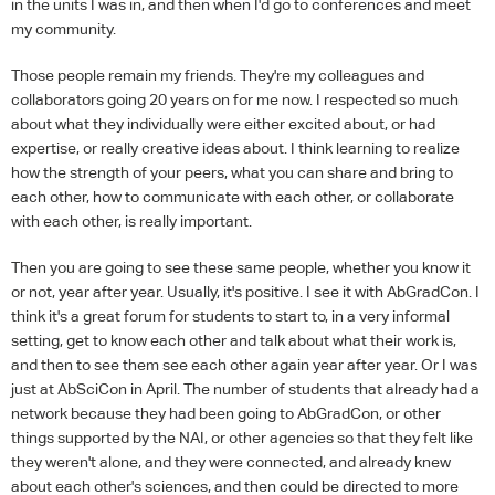
in the units I was in, and then when I'd go to conferences and meet
my community.
Those people remain my friends. They're my colleagues and
collaborators going 20 years on for me now. I respected so much
about what they individually were either excited about, or had
expertise, or really creative ideas about. I think learning to realize
how the strength of your peers, what you can share and bring to
each other, how to communicate with each other, or collaborate
with each other, is really important.
Then you are going to see these same people, whether you know it
or not, year after year. Usually, it's positive. I see it with AbGradCon. I
think it's a great forum for students to start to, in a very informal
setting, get to know each other and talk about what their work is,
and then to see them see each other again year after year. Or I was
just at AbSciCon in April. The number of students that already had a
network because they had been going to AbGradCon, or other
things supported by the NAI, or other agencies so that they felt like
they weren't alone, and they were connected, and already knew
about each other's sciences, and then could be directed to more