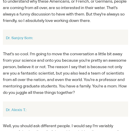
to understand why these Americans, or French, or Germans, people
are coming from all over, are so interested in their water. That's
always a funny discussion to have with them. But they're always so
friendly, so I absolutely love working down there.
Dr. Sanjoy Som:
That's so cool. I'm going to move the conversation a little bit away
from your science and onto you because you're pretty an awesome
person, believe it or not. The reason I say that is because not only
are you a fantastic scientist, but you also lead a team of scientists
from all over the nation, and even the world. You're a professor and
mentoring graduate students. You have a family. You're a mom. How
do you juggle all these things together?
Dr. Alexis T.:
Well, you should ask different people. I would say I'm variably