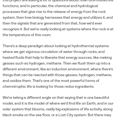
functions, and in particular, the chemical and hydrological
processes that give rise to the release of energy from the rock
system, then how biology harnesses that energy and utilizes it, and
then the signals that are generated from that, how we'd ever
recognize it. But we're really looking at systems where the rock is at
the temperature of this room.
There's a deep paradigm about looking at hydrothermal systems
where we get vigorous circulation of water through rocks, and
heated fluids that help to liberate that energy sources, like making
gasses such as hydrogen, methane. Then we flush them up into a
different environment, like an induction environment, where there's
things that can be reacted with those gasses, hydrogen, methane,
and oxidize them. That's one of the most powerful forms of
chemotrophic life is looking for those redox ingredients.
We're taking a different angle on that saying that is one beautiful
model, and it is the model of where we'd find life on Earth, and in our
solar system that blooms, really big explosions of life activity, along
black smoke on the sea floor, or a Lost City system. But there may