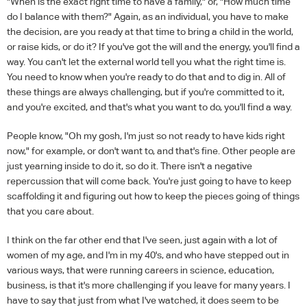
"When is the exact right time to have a family," or, "How much time
do I balance with them?" Again, as an individual, you have to make
the decision, are you ready at that time to bring a child in the world,
or raise kids, or do it? If you've got the will and the energy, you'll find a
way. You can't let the external world tell you what the right time is.
You need to know when you're ready to do that and to dig in. All of
these things are always challenging, but if you're committed to it,
and you're excited, and that's what you want to do, you'll find a way.
People know, "Oh my gosh, I'm just so not ready to have kids right
now," for example, or don't want to, and that's fine. Other people are
just yearning inside to do it, so do it. There isn't a negative
repercussion that will come back. You're just going to have to keep
scaffolding it and figuring out how to keep the pieces going of things
that you care about.
I think on the far other end that I've seen, just again with a lot of
women of my age, and I'm in my 40's, and who have stepped out in
various ways, that were running careers in science, education,
business, is that it's more challenging if you leave for many years. I
have to say that just from what I've watched, it does seem to be