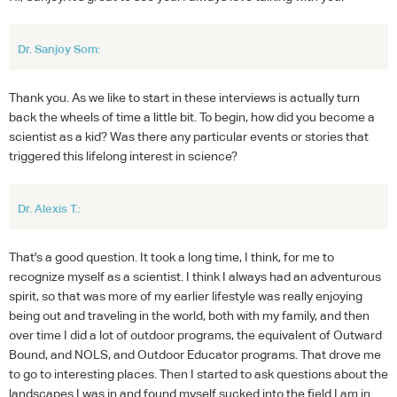
Dr. Sanjoy Som:
Thank you. As we like to start in these interviews is actually turn
back the wheels of time a little bit. To begin, how did you become a
scientist as a kid? Was there any particular events or stories that
triggered this lifelong interest in science?
Dr. Alexis T.:
That's a good question. It took a long time, I think, for me to
recognize myself as a scientist. I think I always had an adventurous
spirit, so that was more of my earlier lifestyle was really enjoying
being out and traveling in the world, both with my family, and then
over time I did a lot of outdoor programs, the equivalent of Outward
Bound, and NOLS, and Outdoor Educator programs. That drove me
to go to interesting places. Then I started to ask questions about the
landscapes I was in and found myself sucked into the field I am in