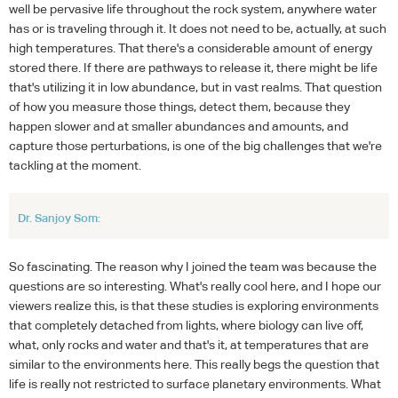
well be pervasive life throughout the rock system, anywhere water
has or is traveling through it. It does not need to be, actually, at such
high temperatures. That there's a considerable amount of energy
stored there. If there are pathways to release it, there might be life
that's utilizing it in low abundance, but in vast realms. That question
of how you measure those things, detect them, because they
happen slower and at smaller abundances and amounts, and
capture those perturbations, is one of the big challenges that we're
tackling at the moment.
Dr. Sanjoy Som:
So fascinating. The reason why I joined the team was because the
questions are so interesting. What's really cool here, and I hope our
viewers realize this, is that these studies is exploring environments
that completely detached from lights, where biology can live off,
what, only rocks and water and that's it, at temperatures that are
similar to the environments here. This really begs the question that
life is really not restricted to surface planetary environments. What