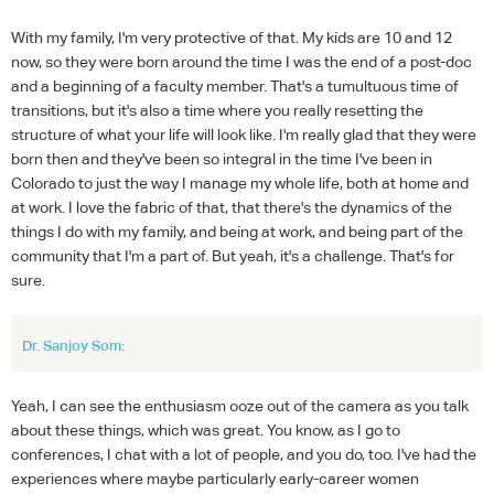
With my family, I'm very protective of that. My kids are 10 and 12
now, so they were born around the time I was the end of a post-doc
and a beginning of a faculty member. That's a tumultuous time of
transitions, but it's also a time where you really resetting the
structure of what your life will look like. I'm really glad that they were
born then and they've been so integral in the time I've been in
Colorado to just the way I manage my whole life, both at home and
at work. I love the fabric of that, that there's the dynamics of the
things I do with my family, and being at work, and being part of the
community that I'm a part of. But yeah, it's a challenge. That's for
sure.
Dr. Sanjoy Som:
Yeah, I can see the enthusiasm ooze out of the camera as you talk
about these things, which was great. You know, as I go to
conferences, I chat with a lot of people, and you do, too. I've had the
experiences where maybe particularly early-career women