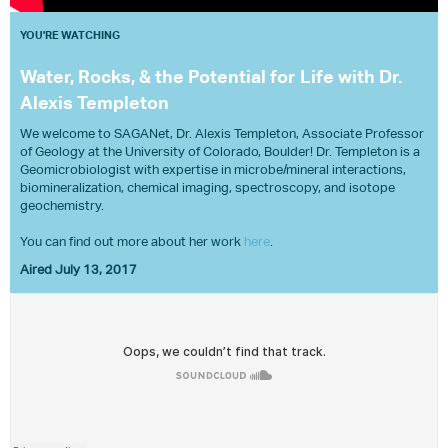
YOU'RE WATCHING
Water, Rocks, & the Potential for Life with Dr.
Alexis Templeton
We welcome to SAGANet, Dr. Alexis Templeton, Associate Professor
of Geology at the University of Colorado, Boulder! Dr. Templeton is a
Geomicrobiologist with expertise in microbe/mineral interactions,
biomineralization, chemical imaging, spectroscopy, and isotope
geochemistry.
You can find out more about her work
here
.
Aired July 13, 2017