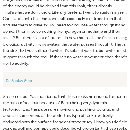
of the energy would be derived from this rock, either directly ...
That's what we don't know. Literally, pretend I want to sustain myself.
Can I latch onto this thing and pull essentially electrons from that
and use them to drive it? Do I need to circulate water through it and
convert them into something like hydrogen or methane and then
use it? But there's a lot of interest in how that rock itself is sustaining
biological activity in any system that water passes through it. That's
the idea that you still need water. It's subsurface life, but water must
migrate through the rock. If there's no water movement, then there's
no life activity.
Dr. Sanjoy Som:
So, so, so cool. You mentioned that these rocks are indeed formed in
the subsurface, but because of Earth being very dynamic
tectonically, so the plates are moving, and pushing rocks up and
down, in some areas of the world, this type of rock is actually
obducted onto the surface for scientists to study. I know you do field
work as well and perhaps could describe where on Earth these rocks