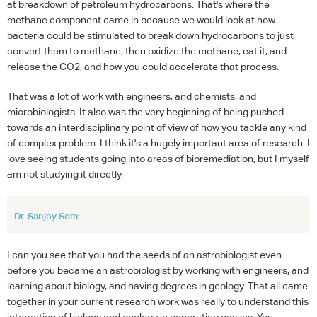
at breakdown of petroleum hydrocarbons. That's where the
methane component came in because we would look at how
bacteria could be stimulated to break down hydrocarbons to just
convert them to methane, then oxidize the methane, eat it, and
release the CO2, and how you could accelerate that process.
That was a lot of work with engineers, and chemists, and
microbiologists. It also was the very beginning of being pushed
towards an interdisciplinary point of view of how you tackle any kind
of complex problem. I think it's a hugely important area of research. I
love seeing students going into areas of bioremediation, but I myself
am not studying it directly.
Dr. Sanjoy Som:
I can you see that you had the seeds of an astrobiologist even
before you became an astrobiologist by working with engineers, and
learning about biology, and having degrees in geology. That all came
together in your current research work was really to understand this
interaction of biology and geology in generating gasses. You