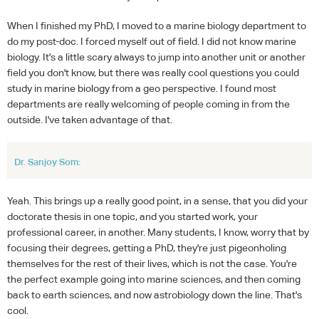
When I finished my PhD, I moved to a marine biology department to
do my post-doc. I forced myself out of field. I did not know marine
biology. It's a little scary always to jump into another unit or another
field you don't know, but there was really cool questions you could
study in marine biology from a geo perspective. I found most
departments are really welcoming of people coming in from the
outside. I've taken advantage of that.
Dr. Sanjoy Som:
Yeah. This brings up a really good point, in a sense, that you did your
doctorate thesis in one topic, and you started work, your
professional career, in another. Many students, I know, worry that by
focusing their degrees, getting a PhD, they're just pigeonholing
themselves for the rest of their lives, which is not the case. You're
the perfect example going into marine sciences, and then coming
back to earth sciences, and now astrobiology down the line. That's
cool.