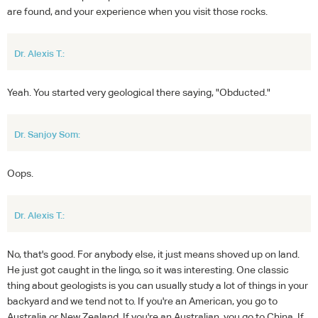
are found, and your experience when you visit those rocks.
Dr. Alexis T.:
Yeah. You started very geological there saying, "Obducted."
Dr. Sanjoy Som:
Oops.
Dr. Alexis T.:
No, that's good. For anybody else, it just means shoved up on land.
He just got caught in the lingo, so it was interesting. One classic
thing about geologists is you can usually study a lot of things in your
backyard and we tend not to. If you're an American, you go to
Australia or New Zealand. If you're an Australian, you go to China. If