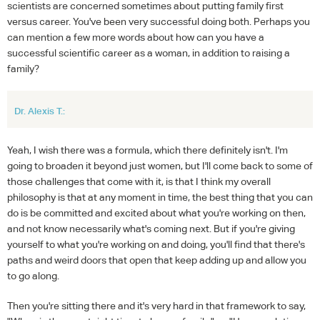
scientists are concerned sometimes about putting family first
versus career. You've been very successful doing both. Perhaps you
can mention a few more words about how can you have a
successful scientific career as a woman, in addition to raising a
family?
Dr. Alexis T.:
Yeah, I wish there was a formula, which there definitely isn't. I'm
going to broaden it beyond just women, but I'll come back to some of
those challenges that come with it, is that I think my overall
philosophy is that at any moment in time, the best thing that you can
do is be committed and excited about what you're working on then,
and not know necessarily what's coming next. But if you're giving
yourself to what you're working on and doing, you'll find that there's
paths and weird doors that open that keep adding up and allow you
to go along.
Then you're sitting there and it's very hard in that framework to say,