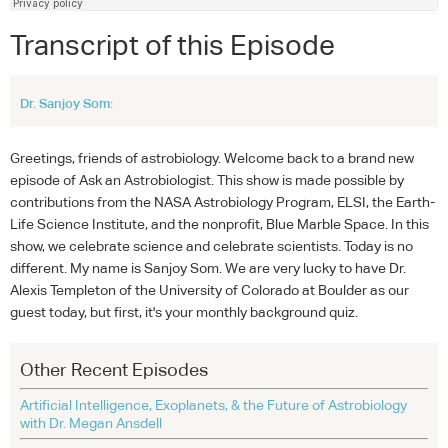
Transcript of this Episode
Dr. Sanjoy Som:
Greetings, friends of astrobiology. Welcome back to a brand new
episode of Ask an Astrobiologist. This show is made possible by
contributions from the NASA Astrobiology Program, ELSI, the Earth-
Life Science Institute, and the nonprofit, Blue Marble Space. In this
show, we celebrate science and celebrate scientists. Today is no
different. My name is Sanjoy Som. We are very lucky to have Dr.
Alexis Templeton of the University of Colorado at Boulder as our
guest today, but first, it's your monthly background quiz.
Other Recent Episodes
Artificial Intelligence, Exoplanets, & the Future of Astrobiology
with Dr. Megan Ansdell