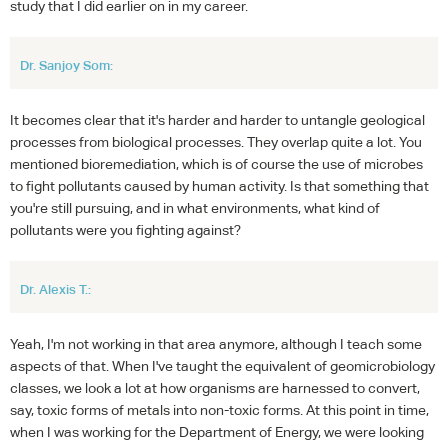
study that I did earlier on in my career.
Dr. Sanjoy Som:
It becomes clear that it's harder and harder to untangle geological
processes from biological processes. They overlap quite a lot. You
mentioned bioremediation, which is of course the use of microbes
to fight pollutants caused by human activity. Is that something that
you're still pursuing, and in what environments, what kind of
pollutants were you fighting against?
Dr. Alexis T.:
Yeah, I'm not working in that area anymore, although I teach some
aspects of that. When I've taught the equivalent of geomicrobiology
classes, we look a lot at how organisms are harnessed to convert,
say, toxic forms of metals into non-toxic forms. At this point in time,
when I was working for the Department of Energy, we were looking