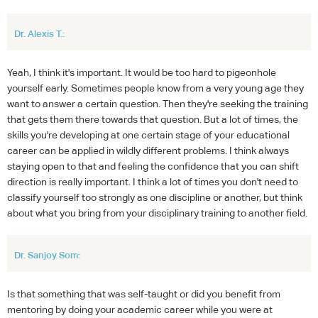
Dr. Alexis T.:
Yeah, I think it's important. It would be too hard to pigeonhole
yourself early. Sometimes people know from a very young age they
want to answer a certain question. Then they're seeking the training
that gets them there towards that question. But a lot of times, the
skills you're developing at one certain stage of your educational
career can be applied in wildly different problems. I think always
staying open to that and feeling the confidence that you can shift
direction is really important. I think a lot of times you don't need to
classify yourself too strongly as one discipline or another, but think
about what you bring from your disciplinary training to another field.
Dr. Sanjoy Som:
Is that something that was self-taught or did you benefit from
mentoring by doing your academic career while you were at