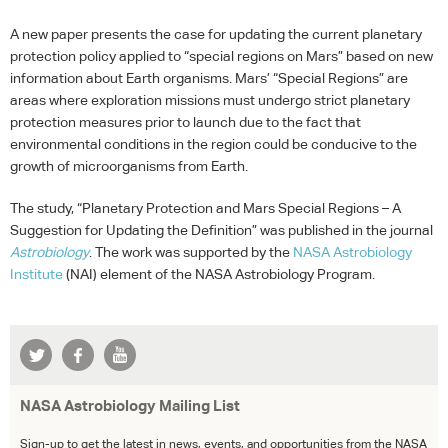
A new paper presents the case for updating the current planetary
protection policy applied to “special regions on Mars” based on new
information about Earth organisms. Mars’ “Special Regions” are
areas where exploration missions must undergo strict planetary
protection measures prior to launch due to the fact that
environmental conditions in the region could be conducive to the
growth of microorganisms from Earth.
The study, “Planetary Protection and Mars Special Regions – A
Suggestion for Updating the Definition” was published in the journal
Astrobiology
. The work was supported by the
NASA
Astrobiology
Institute
(
NAI
) element of the
NASA
Astrobiology Program.
NASA Astrobiology Mailing List
Sign-up to get the latest in news, events, and opportunities from the NASA