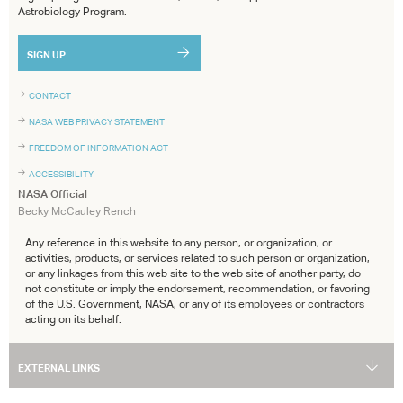
Astrobiology Program.
SIGN UP
CONTACT
NASA WEB PRIVACY STATEMENT
FREEDOM OF INFORMATION ACT
ACCESSIBILITY
NASA Official
Becky McCauley Rench
Any reference in this website to any person, or organization, or
activities, products, or services related to such person or organization,
or any linkages from this web site to the web site of another party, do
not constitute or imply the endorsement, recommendation, or favoring
of the U.S. Government, NASA, or any of its employees or contractors
acting on its behalf.
EXTERNAL LINKS