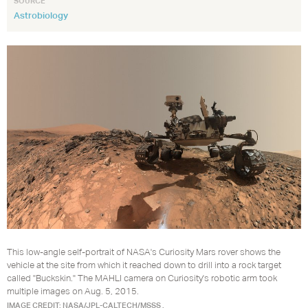
SOURCE
Astrobiology
This low-angle self-portrait of NASA's Curiosity Mars rover shows the
vehicle at the site from which it reached down to drill into a rock target
called "Buckskin." The MAHLI camera on Curiosity's robotic arm took
multiple images on Aug. 5, 2015.
IMAGE CREDIT: NASA/JPL-CALTECH/MSSS .