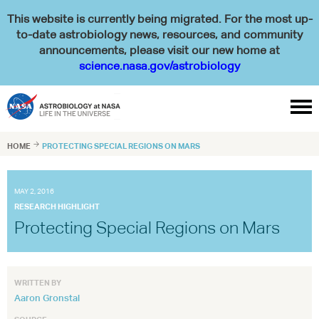
This website is currently being migrated. For the most up-
to-date astrobiology news, resources, and community
announcements, please visit our new home at
science.nasa.gov/astrobiology

HOME

PROTECTING SPECIAL REGIONS ON MARS
MAY 2, 2016
RESEARCH HIGHLIGHT
Protecting Special Regions on Mars
WRITTEN BY
Aaron Gronstal