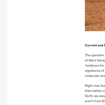
Current and 
The question o
of Mars Samp
“evidence for 
signatures of
molecular and
Right now, Su
that matter c
Earth, we wou
aren’t from l