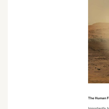
The Human F
Importantly, 