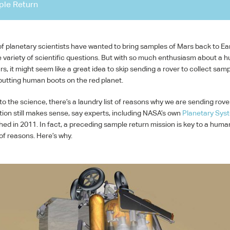
le Return
f planetary scientists have wanted to bring samples of Mars back to Ea
 variety of scientific questions. But with so much enthusiasm about a 
s, it might seem like a great idea to skip sending a rover to collect sam
 putting human boots on the red planet.
to the science, there’s a laundry list of reasons why we are sending rove
ion still makes sense, say experts, including NASA’s own
Planetary Sys
hed in 2011. In fact, a preceding sample return mission is key to a huma
of reasons. Here’s why.