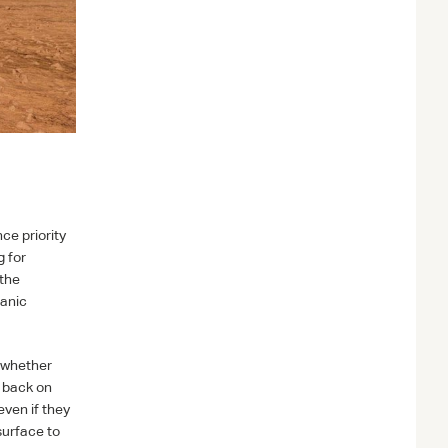
ce priority
g for
 the
ganic
s whether
s back on
ven if they
surface to