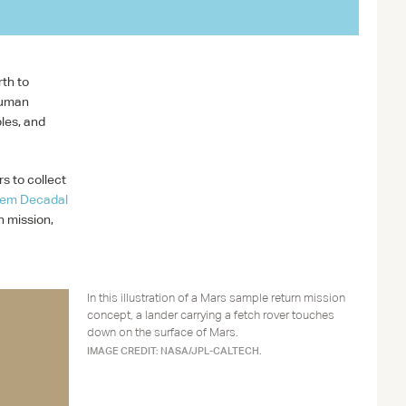
NASA/JPL-CALTECH
rth to
human
ples, and
rs to collect
tem Decadal
n mission,
In this illustration of a Mars sample return mission
concept, a lander carrying a fetch rover touches
down on the surface of Mars.
IMAGE CREDIT: NASA/JPL-CALTECH.