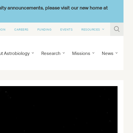
nity announcements, please visit our new home at

ION
CAREERS
FUNDING
EVENTS
RESOURCES
t Astrobiology
Research
Missions
News