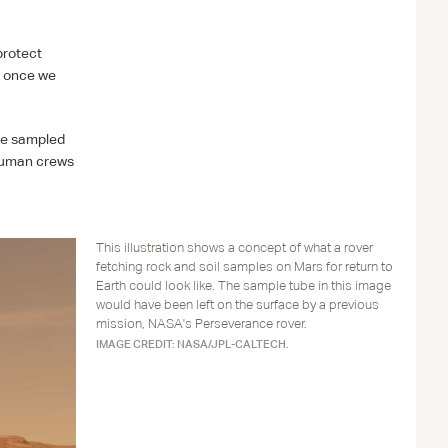
protect
e once we
the sampled
 human crews
This illustration shows a concept of what a rover
fetching rock and soil samples on Mars for return to
Earth could look like. The sample tube in this image
would have been left on the surface by a previous
mission, NASA's Perseverance rover.
IMAGE CREDIT: NASA/JPL-CALTECH.