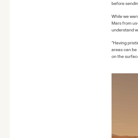
before sendin
While we want 
Mars from us—
understand wh
“Having prist
areas can be 
on the surfac