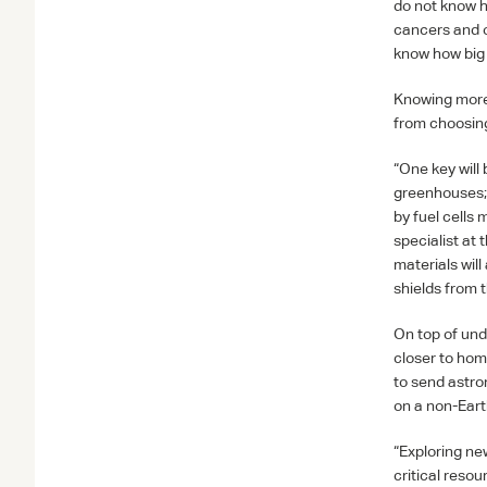
do not know h
cancers and or
know how big 
Knowing more 
from choosing
“One key will 
greenhouses; 
by fuel cells
specialist at
materials will
shields from 
On top of unde
closer to hom
to send astro
on a non-Eart
“Exploring new
critical reso