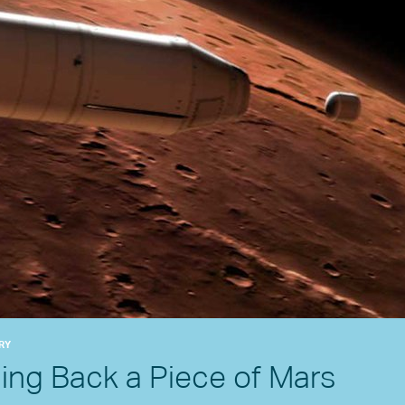
RY
ging Back a Piece of Mars