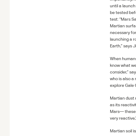
until a launch
be tested bef
test: “Mars S
Martian surfa
necessary for
launching a r
Earth,” says 
When humans do
know what we’r
consider,” sa
who is also a
explore Gale C
Martian dust 
as its reactiv
Mars— these…m
very reactive
Martian soil i