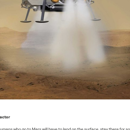
actor
humans who go to Mars will have to land on the surface, stay there for 