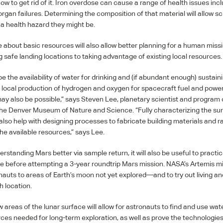
ow to get rid of it. Iron overdose can cause a range of health issues inc
gan failures. Determining the composition of that material will allow sci
a health hazard they might be.
about basic resources will also allow better planning for a human missi
 safe landing locations to taking advantage of existing local resources.
be the availability of water for drinking and (if abundant enough) sustaini
local production of hydrogen and oxygen for spacecraft fuel and powe
 may also be possible,” says Steven Lee, planetary scientist and program
 the Denver Museum of Nature and Science. “Fully characterizing the su
 also help with designing processes to fabricate building materials and r
the available resources,” says Lee.
rstanding Mars better via sample return, it will also be useful to practice
e before attempting a 3-year roundtrip Mars mission. NASA’s Artemis m
nauts to areas of Earth’s moon not yet explored—and to try out living a
h location.
 areas of the lunar surface will allow for astronauts to find and use wat
urces needed for long-term exploration, as well as prove the technologi