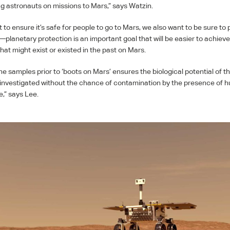
g astronauts on missions to Mars,” says Watzin.
to ensure it’s safe for people to go to Mars, we also want to be sure to 
planetary protection is an important goal that will be easier to achiev
at might exist or existed in the past on Mars.
ine samples prior to ‘boots on Mars’ ensures the biological potential of 
investigated without the chance of contamination by the presence of
e,” says Lee.