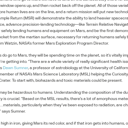
 window opens up, and then rocket back off the planet. All of those vari
ore human lives are on the line, and a return mission will put new techno
ample Return (
MSR
) will demonstrate the ability to land heavier spacecr
ce, advance precision-landing technology—like Terrain Relative Navig
 safely landing humans and equipment on Mars, and be the first demons
ocket from the martian surface, necessary for returning humans safely 
Jim Watzin, NASA’s former Mars Exploration Program Director.
 go to Mars, they will be spending time on the planet, so it’s vitally im
e getting into. “There are a whole variety of really significant health is
ys
Dawn Sumner
, a professor of astrobiology at the University of Californ
 member of NASA’s Mars Science Laboratory (
MSL
) helping the Curiosit
rater. To start with, biohazards and toxic materials could be present.
may be hazardous to humans. Understanding the composition of the dus
ity is crucial. “Based on the
MSL
results, there’s a lot of amorphous mater
aterials, particularly when they’ve been exposed to radiation, are ch
,” says Sumner.
s high in iron, giving Mars its red color, and if that iron gets into humans, 