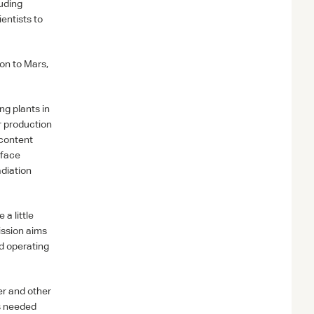
luding
entists to
on to Mars,
ng plants in
r production
 content
rface
adiation
 a little
ission aims
nd operating
er and other
es needed