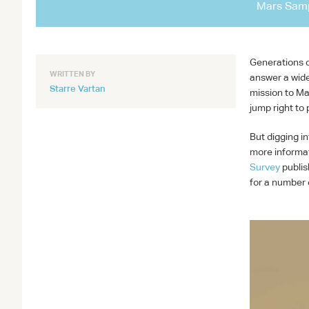
Mars Samp
Generations o
WRITTEN BY
answer a wide
Starre Vartan
mission to Mar
jump right to
But digging in
more informat
Survey
publis
for a number 