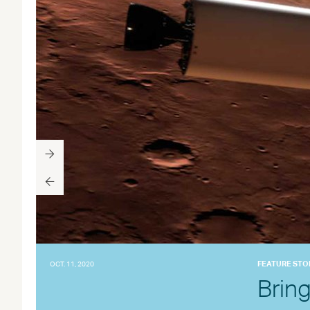
FEATURE STO
OCT. 11, 2020
Brin