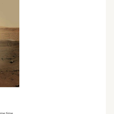
some time