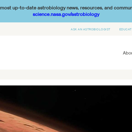
he most up-to-date astrobiology news, resources, and commu
science.nasa.gov/astrobiology
ASK AN ASTROBIOLOGIST
EDUCAT
Abou