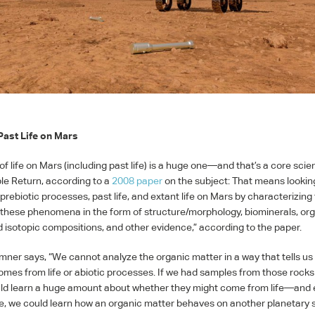
Past Life on Mars
f life on Mars (including past life) is a huge one—and that’s a core scien
le Return, according to a
2008 paper
on the subject: That means lookin
prebiotic processes, past life, and extant life on Mars by characterizing
 these phenomena in the form of structure/morphology, biominerals, or
 isotopic compositions, and other evidence,” according to the paper.
mner says, “We cannot analyze the organic matter in a way that tells u
omes from life or abiotic processes. If we had samples from those rock
ld learn a huge amount about whether they might come from life—and e
ife, we could learn how an organic matter behaves on another planetary 