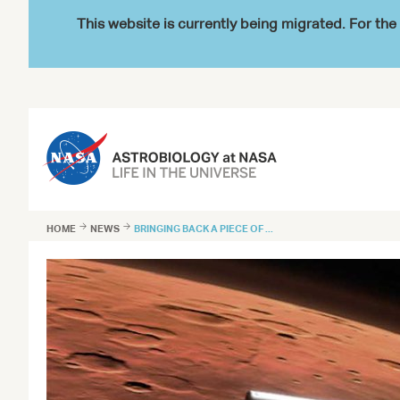
This website is currently being migrated. For t
HOME

NEWS

BRINGING BACK A PIECE OF ...