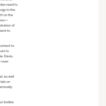
ables need to
logy to the
aft on the
ation—
tration of
back to
portant to
sues to
ia, Davis,
y rover
t, as well
ials on
emically
our bodies