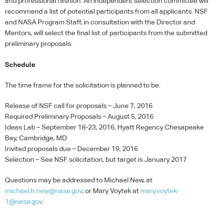
and professional fashion. An independent selection committee will
recommend a list of potential participants from all applicants.
NSF
and
NASA
Program Staff, in consultation with the Director and
Mentors, will select the final list of participants from the submitted
preliminary proposals.
Schedule
The time frame for the solicitation is planned to be:
Release of
NSF
call for proposals – June 7, 2016
Required Preliminary Proposals – August 5, 2016
Ideas Lab – September 18-23, 2016, Hyatt Regency Chesapeake
Bay, Cambridge, MD
Invited proposals due – December 19, 2016
Selection – See
NSF
solicitation, but target is January 2017
Questions may be addressed to Michael New, at
michael.h.new@nasa.gov
, or Mary Voytek at
mary.voytek-
1@nasa.gov
.