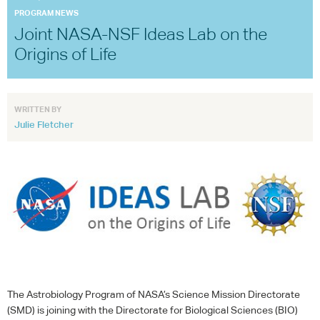
PROGRAM NEWS
Joint NASA-NSF Ideas Lab on the
Origins of Life
WRITTEN BY
Julie Fletcher
The Astrobiology Program of NASA’s Science Mission Directorate
(
SMD
) is joining with the Directorate for Biological Sciences (
BIO
)