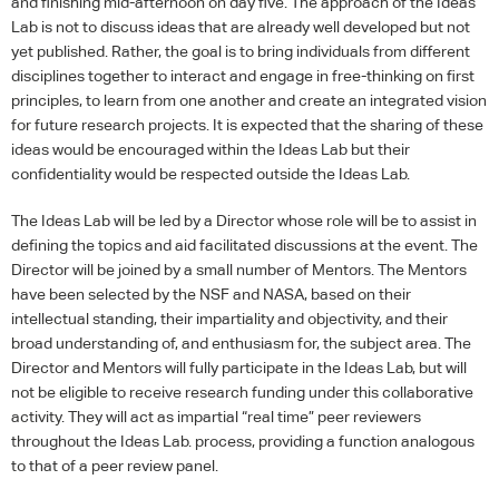
and finishing mid-afternoon on day five. The approach of the Ideas
Lab is not to discuss ideas that are already well developed but not
yet published. Rather, the goal is to bring individuals from different
disciplines together to interact and engage in free-thinking on first
principles, to learn from one another and create an integrated vision
for future research projects. It is expected that the sharing of these
ideas would be encouraged within the Ideas Lab but their
confidentiality would be respected outside the Ideas Lab.
The Ideas Lab will be led by a Director whose role will be to assist in
defining the topics and aid facilitated discussions at the event. The
Director will be joined by a small number of Mentors. The Mentors
have been selected by the
NSF
and
NASA
, based on their
intellectual standing, their impartiality and objectivity, and their
broad understanding of, and enthusiasm for, the subject area. The
Director and Mentors will fully participate in the Ideas Lab, but will
not be eligible to receive research funding under this collaborative
activity. They will act as impartial “real time” peer reviewers
throughout the Ideas Lab. process, providing a function analogous
to that of a peer review panel.