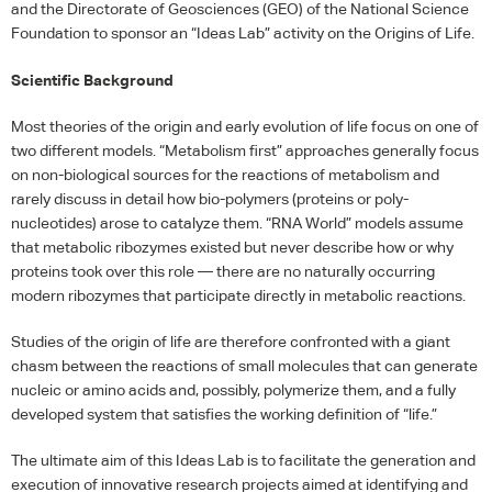
and the Directorate of Geosciences (
GEO
) of the National Science
Foundation to sponsor an “Ideas Lab” activity on the Origins of Life.
Scientific Background
Most theories of the origin and early evolution of life focus on one of
two different models. “Metabolism first” approaches generally focus
on non-biological sources for the reactions of metabolism and
rarely discuss in detail how bio-polymers (proteins or poly-
nucleotides) arose to catalyze them. “RNA World” models assume
that metabolic ribozymes existed but never describe how or why
proteins took over this role — there are no naturally occurring
modern ribozymes that participate directly in metabolic reactions.
Studies of the origin of life are therefore confronted with a giant
chasm between the reactions of small molecules that can generate
nucleic or amino acids and, possibly, polymerize them, and a fully
developed system that satisfies the working definition of “life.”
The ultimate aim of this Ideas Lab is to facilitate the generation and
execution of innovative research projects aimed at identifying and