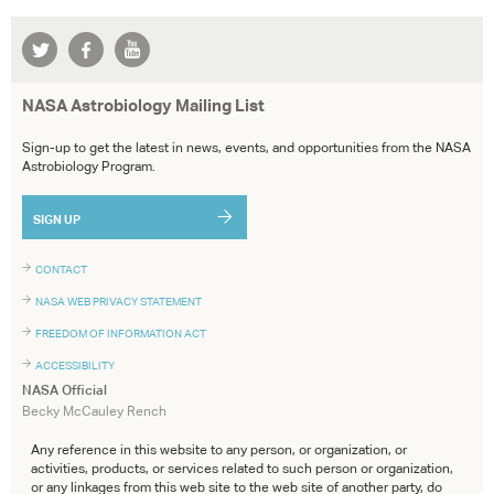
NASA Astrobiology Mailing List
Sign-up to get the latest in news, events, and opportunities from the NASA
Astrobiology Program.
SIGN UP
CONTACT
NASA WEB PRIVACY STATEMENT
FREEDOM OF INFORMATION ACT
ACCESSIBILITY
NASA Official
Becky McCauley Rench
Any reference in this website to any person, or organization, or
activities, products, or services related to such person or organization,
or any linkages from this web site to the web site of another party, do