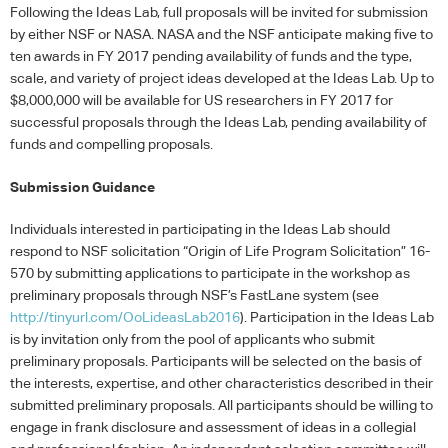
Following the Ideas Lab, full proposals will be invited for submission
by either
NSF
or
NASA
.
NASA
and the
NSF
anticipate making five to
ten awards in FY 2017 pending availability of funds and the type,
scale, and variety of project ideas developed at the Ideas Lab. Up to
$8,000,000 will be available for US researchers in FY 2017 for
successful proposals through the Ideas Lab, pending availability of
funds and compelling proposals.
Submission Guidance
Individuals interested in participating in the Ideas Lab should
respond to
NSF
solicitation “Origin of Life Program Solicitation” 16-
570 by submitting applications to participate in the workshop as
preliminary proposals through NSF’s FastLane system (see
http://tinyurl.com/OoLideasLab2016
). Participation in the Ideas Lab
is by invitation only from the pool of applicants who submit
preliminary proposals. Participants will be selected on the basis of
the interests, expertise, and other characteristics described in their
submitted preliminary proposals. All participants should be willing to
engage in frank disclosure and assessment of ideas in a collegial