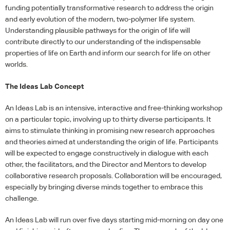
funding potentially transformative research to address the origin
and early evolution of the modern, two-polymer life system.
Understanding plausible pathways for the origin of life will
contribute directly to our understanding of the indispensable
properties of life on Earth and inform our search for life on other
worlds.
The Ideas Lab Concept
An Ideas Lab is an intensive, interactive and free-thinking workshop
on a particular topic, involving up to thirty diverse participants. It
aims to stimulate thinking in promising new research approaches
and theories aimed at understanding the origin of life. Participants
will be expected to engage constructively in dialogue with each
other, the facilitators, and the Director and Mentors to develop
collaborative research proposals. Collaboration will be encouraged,
especially by bringing diverse minds together to embrace this
challenge.
An Ideas Lab will run over five days starting mid-morning on day one