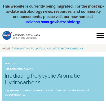
This website is currently being migrated. For the most up-
to-date astrobiology news, resources, and community
announcements, please visit our new home at
science.nasa.gov/astrobiology

HOME

IRRADIATING POLYCYCLIC AROMATIC HYDROCARBONS
SEPT. 7, 2019
RESEARCH HIGHLIGHT
Irradiating Polycyclic Aromatic
Hydrocarbons
Experimental results reveal similarities with astronomical
observations.