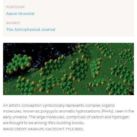
POSTED BY
Aaron Gronstal
SOURCE
The Astrophysical Journal
An artist's conception symbolically represents complex organic
molecules, known as polycyclic aromatic hydrocarbons (PAHs), seen in the
early universe. The large molecules, comprised of carbon and hydrogen,
are thought to be among life's building blocks.
IMAGE CREDIT: NASA/JPL-CALTECH/T. PYLE (SSC).