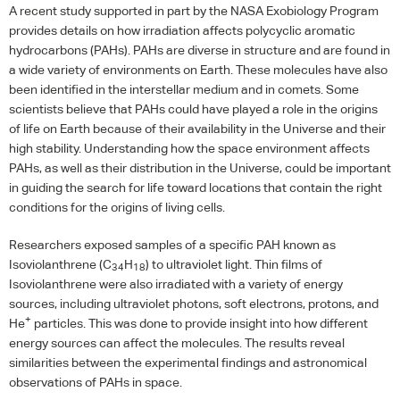
A recent study supported in part by the
NASA
Exobiology Program
provides details on how irradiation affects polycyclic aromatic
hydrocarbons (
PAH
s).
PAH
s are diverse in structure and are found in
a wide variety of environments on Earth. These molecules have also
been identified in the interstellar medium and in comets. Some
scientists believe that
PAH
s could have played a role in the origins
of life on Earth because of their availability in the Universe and their
high stability. Understanding how the space environment affects
PAH
s, as well as their distribution in the Universe, could be important
in guiding the search for life toward locations that contain the right
conditions for the origins of living cells.
Researchers exposed samples of a specific
PAH
known as
Isoviolanthrene (C
H
) to ultraviolet light. Thin films of
34
18
Isoviolanthrene were also irradiated with a variety of energy
sources, including ultraviolet photons, soft electrons, protons, and
+
He
particles. This was done to provide insight into how different
energy sources can affect the molecules. The results reveal
similarities between the experimental findings and astronomical
observations of
PAH
s in space.