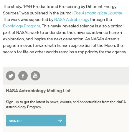
The study, “
PAH
Products and Processing by Different Energy
Sources,” was published in the journal
The Astrophysical Journal
.
The work was supported by
NASA
Astrobiology
through the
Exobiology Program
. This newly-revealed science is also a critical
part of NASA’s work to understand the universe, advance human
exploration, and inspire the next generation. As NASA’s Artemis
program moves forward with human exploration of the Moon, the
search for life on other worlds remains a top priority for the agency.
NASA Astrobiology Mailing List
Sign-up to get the latest in news, events, and opportunities from the NASA
Astrobiology Program.
SIGN UP