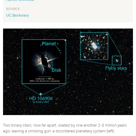
SOURCE
UC Berkeley
Two binary stars, now far apart, skated by one another 2-3 million years
ago, leaving a smoking gun: a disordered planetary system (left).