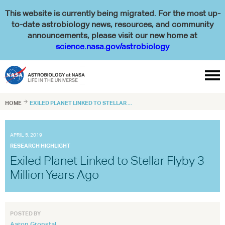
This website is currently being migrated. For the most up-
to-date astrobiology news, resources, and community
announcements, please visit our new home at
science.nasa.gov/astrobiology

HOME

EXILED PLANET LINKED TO STELLAR ...
APRIL 5, 2019
RESEARCH HIGHLIGHT
Exiled Planet Linked to Stellar Flyby 3
Million Years Ago
POSTED BY
Aaron Gronstal