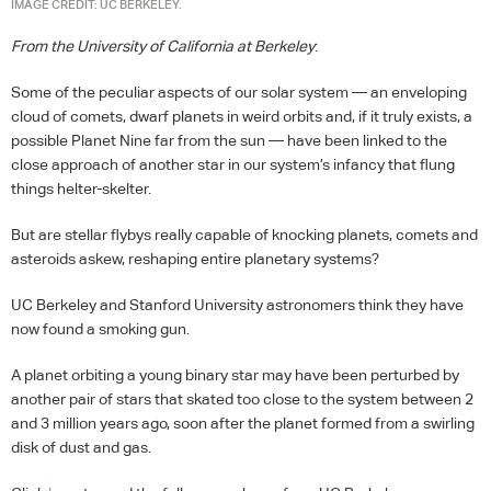
IMAGE CREDIT: UC BERKELEY.
From the University of California at Berkeley
:
Some of the peculiar aspects of our solar system — an enveloping
cloud of comets, dwarf planets in weird orbits and, if it truly exists, a
possible Planet Nine far from the sun — have been linked to the
close approach of another star in our system’s infancy that flung
things helter-skelter.
But are stellar flybys really capable of knocking planets, comets and
asteroids askew, reshaping entire planetary systems?
UC Berkeley and Stanford University astronomers think they have
now found a smoking gun.
A planet orbiting a young binary star may have been perturbed by
another pair of stars that skated too close to the system between 2
and 3 million years ago, soon after the planet formed from a swirling
disk of dust and gas.