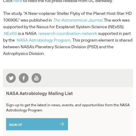
Click
here
to read the full press release from UC Berkeley.
The study, “A Near-coplanar Stellar Flyby of the Planet Host Star HD
106906,” was published in
The Astronomical Journal
. The work was
supported by the Nexus for Exoplanet System Science (NExSS).
NExSS
is a
NASA
research coordination network
supported in part
by the
NASA
Astrobiology Program
. This program element is shared
between NASA’s Planetary Science Division (
PSD
) and the
Astrophysics Division.
NASA Astrobiology Mailing List
Sign-up to get the latest in news, events, and opportunities from the NASA
Astrobiology Program.
SIGN UP