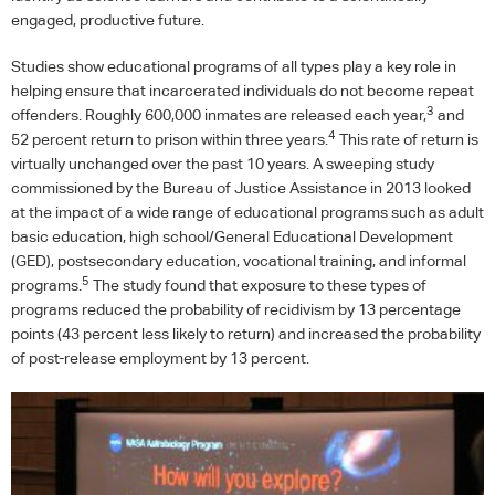
engaged, productive future.
Studies show educational programs of all types play a key role in
helping ensure that incarcerated individuals do not become repeat
3
offenders. Roughly 600,000 inmates are released each year,
and
4
52 percent return to prison within three years.
This rate of return is
virtually unchanged over the past 10 years. A sweeping study
commissioned by the Bureau of Justice Assistance in 2013 looked
at the impact of a wide range of educational programs such as adult
basic education, high school/General Educational Development
(
GED
), postsecondary education, vocational training, and informal
5
programs.
The study found that exposure to these types of
programs reduced the probability of recidivism by 13 percentage
points (43 percent less likely to return) and increased the probability
of post-release employment by 13 percent.