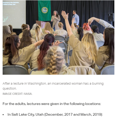
After a lecture in Washington, an incarcerated woman has a burning
question.
IMAGE CREDIT: NASA.
For the adults, lectures were given in the following locations:
In Salt Lake City, Utah (December, 2017 and March, 2019):