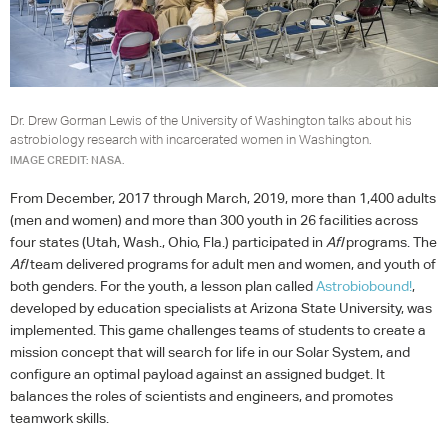
Dr. Drew Gorman Lewis of the University of Washington talks about his
astrobiology research with incarcerated women in Washington.
IMAGE CREDIT: NASA.
From December, 2017 through March, 2019, more than 1,400 adults
(men and women) and more than 300 youth in 26 facilities across
four states (Utah, Wash., Ohio, Fla.) participated in
AfI
programs. The
AfI
team delivered programs for adult men and women, and youth of
both genders. For the youth, a lesson plan called
Astrobiobound!
,
developed by education specialists at Arizona State University, was
implemented. This game challenges teams of students to create a
mission concept that will search for life in our Solar System, and
configure an optimal payload against an assigned budget. It
balances the roles of scientists and engineers, and promotes
teamwork skills.