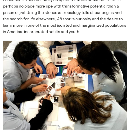
perhaps no place more ripe with transformative potential than a
prison or jail. Using the stories astrobiology tells of our origins and
the search for life elsewhere,
AfI
sparks curiosity and the desire to
learn more in one of the most isolated and marginalized populations
in America, incarcerated adults and youth.