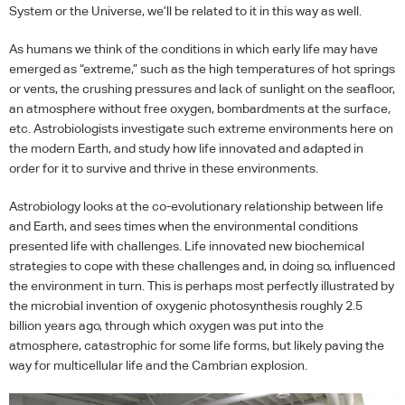
System or the Universe, we’ll be related to it in this way as well.
As humans we think of the conditions in which early life may have
emerged as “extreme,” such as the high temperatures of hot springs
or vents, the crushing pressures and lack of sunlight on the seafloor,
an atmosphere without free oxygen, bombardments at the surface,
etc. Astrobiologists investigate such extreme environments here on
the modern Earth, and study how life innovated and adapted in
order for it to survive and thrive in these environments.
Astrobiology looks at the co-evolutionary relationship between life
and Earth, and sees times when the environmental conditions
presented life with challenges. Life innovated new biochemical
strategies to cope with these challenges and, in doing so, influenced
the environment in turn. This is perhaps most perfectly illustrated by
the microbial invention of oxygenic photosynthesis roughly 2.5
billion years ago, through which oxygen was put into the
atmosphere, catastrophic for some life forms, but likely paving the
way for multicellular life and the Cambrian explosion.