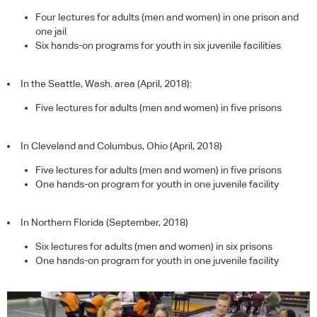
Four lectures for adults (men and women) in one prison and
one jail
Six hands-on programs for youth in six juvenile facilities
In the Seattle, Wash. area (April, 2018):
Five lectures for adults (men and women) in five prisons
In Cleveland and Columbus, Ohio (April, 2018)
Five lectures for adults (men and women) in five prisons
One hands-on program for youth in one juvenile facility
In Northern Florida (September, 2018)
Six lectures for adults (men and women) in six prisons
One hands-on program for youth in one juvenile facility