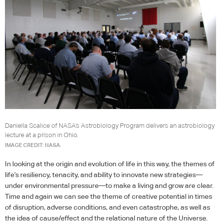
Daniella Scalice of NASA’s Astrobiology Program delivers an astrobiology
lecture at a prison in Ohio.
IMAGE CREDIT: NASA.
In looking at the origin and evolution of life in this way, the themes of
life’s resiliency, tenacity, and ability to innovate new strategies—
under environmental pressure—to make a living and grow are clear.
Time and again we can see the theme of creative potential in times
of disruption, adverse conditions, and even catastrophe, as well as
the idea of cause/effect and the relational nature of the Universe.