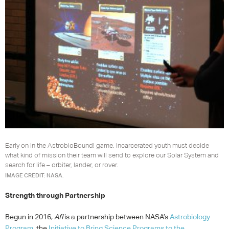
Early on in the AstrobioBound! game, incarcerated youth must decide
what kind of mission their team will send to explore our Solar System and
search for life – orbiter, lander, or rover.
IMAGE CREDIT: NASA.
Strength through Partnership
Begun in 2016,
AfI
is a partnership between NASA’s
Astrobiology
Program
, the
Initiative to Bring Science Programs to the