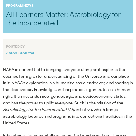
PROGRAM NEWS
All Learners Matter: Astrobiology for
the Incarcerated
POSTED BY
Aaron Gronstal
NASA
is committed to bringing everyone along as it explores the
cosmos for a greater understanding of the Universe and our place
in it. NASA’s exploration is a humanity-scale endeavor, and sharing in
the discoveries, knowledge, and inspiration it generates is a human
right. It transcends race, gender, age, and socioeconomic status,
and has the power to uplift everyone. Such is the mission of the
Astrobiology for the Incarcerated
(AfI)
initiative, which brings
astrobiology lectures and programs into correctional facilities in the
United States.
Education is fundamentally an agent for transformation. There is