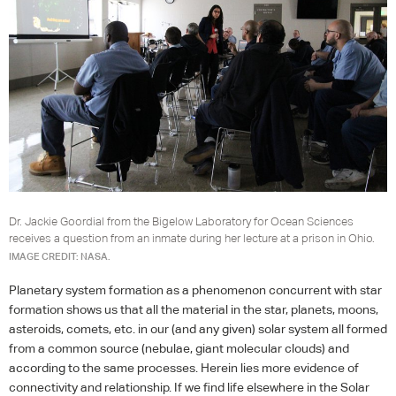
Dr. Jackie Goordial from the Bigelow Laboratory for Ocean Sciences
receives a question from an inmate during her lecture at a prison in Ohio.
IMAGE CREDIT: NASA.
Planetary system formation as a phenomenon concurrent with star
formation shows us that all the material in the star, planets, moons,
asteroids, comets, etc. in our (and any given) solar system all formed
from a common source (nebulae, giant molecular clouds) and
according to the same processes. Herein lies more evidence of
connectivity and relationship. If we find life elsewhere in the Solar