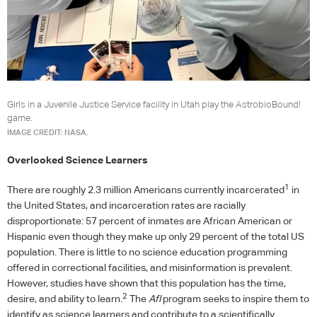
Girls in a Juvenile Justice Service facility in Utah play the AstrobioBound!
game.
IMAGE CREDIT: NASA.
Overlooked Science Learners
1
There are roughly 2.3 million Americans currently incarcerated
in
the United States, and incarceration rates are racially
disproportionate: 57 percent of inmates are African American or
Hispanic even though they make up only 29 percent of the total US
population. There is little to no science education programming
offered in correctional facilities, and misinformation is prevalent.
However, studies have shown that this population has the time,
2
desire, and ability to learn.
The
AfI
program seeks to inspire them to
identify as science learners and contribute to a scientifically