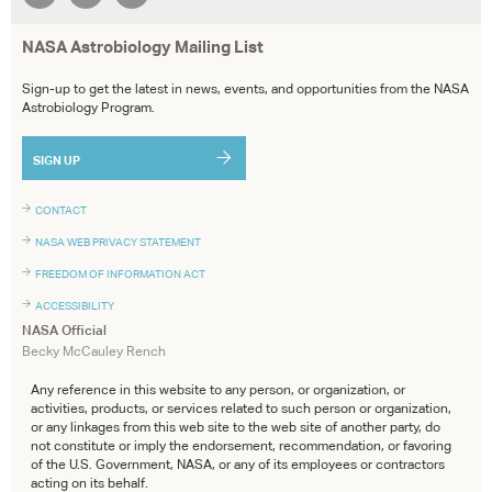
NASA Astrobiology Mailing List
Sign-up to get the latest in news, events, and opportunities from the NASA
Astrobiology Program.
SIGN UP
CONTACT
NASA WEB PRIVACY STATEMENT
FREEDOM OF INFORMATION ACT
ACCESSIBILITY
NASA Official
Becky McCauley Rench
Any reference in this website to any person, or organization, or
activities, products, or services related to such person or organization,
or any linkages from this web site to the web site of another party, do
not constitute or imply the endorsement, recommendation, or favoring
of the U.S. Government, NASA, or any of its employees or contractors
acting on its behalf.