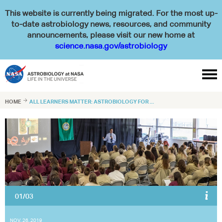
This website is currently being migrated. For the most up-
to-date astrobiology news, resources, and community
announcements, please visit our new home at
science.nasa.gov/astrobiology

HOME

ALL LEARNERS MATTER: ASTROBIOLOGY FOR ...
02/03
After a lecture in Washington, an incarcerated woman has a burning
question.
NASA
NOV. 26, 2019