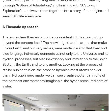
through “A Story of Adaptation,” and finishing with “A Story of
Exploration” – and wove them together into a story of our origins and
search for life elsewhere.
A Thematic Approach
There are clear themes or concepts resident in this story that go
beyond the content itself. The knowledge that the atoms that make
up our Earth, and our very selves, were made in a star that lived and
died long ago intimately connects us not only to the Universe and its
cyclical processes, but also inextricably and immutably to the Solar
System, the Earth, and to one another. Looking at the process of
stellar nuclear fusion, the process by which most atoms heavier
than Hydrogen were made, we can see creative potential in one of
the harshest environments imaginable, the hyper-pressured core of
a star.