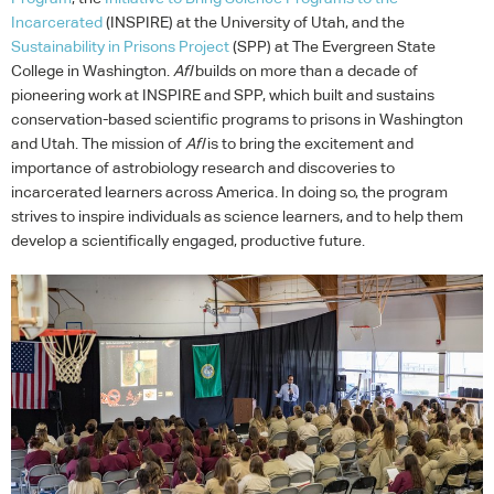
Incarcerated
(
INSPIRE
) at the University of Utah, and the
Sustainability in Prisons Project
(
SPP
) at The Evergreen State
College in Washington.
AfI
builds on more than a decade of
pioneering work at
INSPIRE
and
SPP
, which built and sustains
conservation-based scientific programs to prisons in Washington
and Utah. The mission of
AfI
is to bring the excitement and
importance of astrobiology research and discoveries to
incarcerated learners across America. In doing so, the program
strives to inspire individuals as science learners, and to help them
develop a scientifically engaged, productive future.