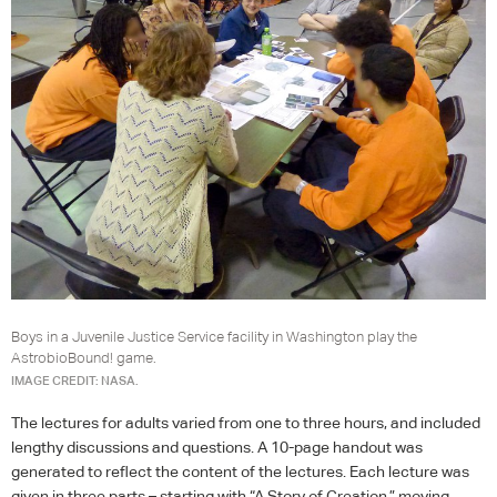
Boys in a Juvenile Justice Service facility in Washington play the
AstrobioBound! game.
IMAGE CREDIT: NASA.
The lectures for adults varied from one to three hours, and included
lengthy discussions and questions. A 10-page handout was
generated to reflect the content of the lectures. Each lecture was
given in three parts – starting with “A Story of Creation,” moving