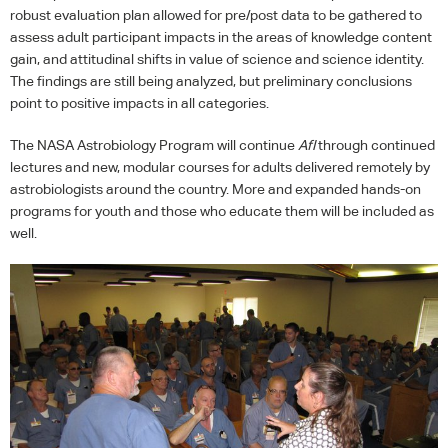
robust evaluation plan allowed for pre/post data to be gathered to
assess adult participant impacts in the areas of knowledge content
gain, and attitudinal shifts in value of science and science identity.
The findings are still being analyzed, but preliminary conclusions
point to positive impacts in all categories.
The
NASA
Astrobiology Program will continue
AfI
through continued
lectures and new, modular courses for adults delivered remotely by
astrobiologists around the country. More and expanded hands-on
programs for youth and those who educate them will be included as
well.