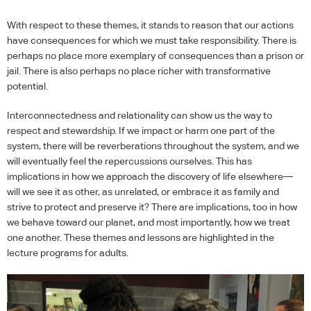
With respect to these themes, it stands to reason that our actions
have consequences for which we must take responsibility. There is
perhaps no place more exemplary of consequences than a prison or
jail. There is also perhaps no place richer with transformative
potential.
Interconnectedness and relationality can show us the way to
respect and stewardship. If we impact or harm one part of the
system, there will be reverberations throughout the system, and we
will eventually feel the repercussions ourselves. This has
implications in how we approach the discovery of life elsewhere—
will we see it as other, as unrelated, or embrace it as family and
strive to protect and preserve it? There are implications, too in how
we behave toward our planet, and most importantly, how we treat
one another. These themes and lessons are highlighted in the
lecture programs for adults.