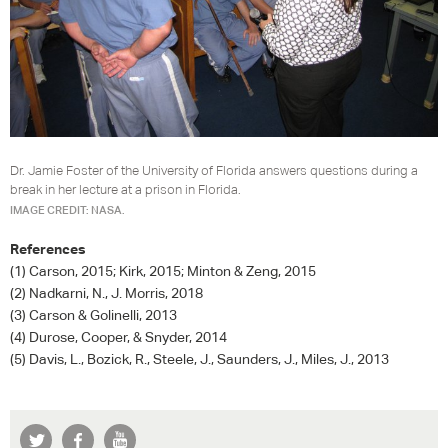
Dr. Jamie Foster of the University of Florida answers questions during a
break in her lecture at a prison in Florida.
IMAGE CREDIT: NASA.
References
(1) Carson, 2015; Kirk, 2015; Minton & Zeng, 2015
(2) Nadkarni, N., J. Morris, 2018
(3) Carson & Golinelli, 2013
(4) Durose, Cooper, & Snyder, 2014
(5) Davis, L., Bozick, R., Steele, J., Saunders, J., Miles, J., 2013