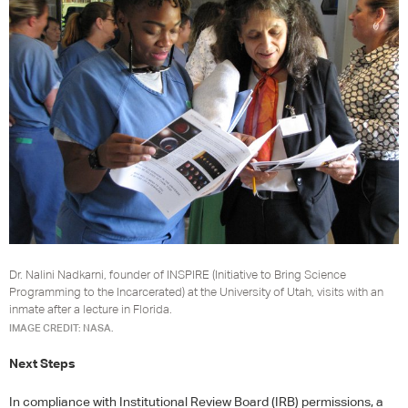
Dr. Nalini Nadkarni, founder of INSPIRE (Initiative to Bring Science
Programming to the Incarcerated) at the University of Utah, visits with an
inmate after a lecture in Florida.
IMAGE CREDIT: NASA.
Next Steps
In compliance with Institutional Review Board (
IRB
) permissions, a