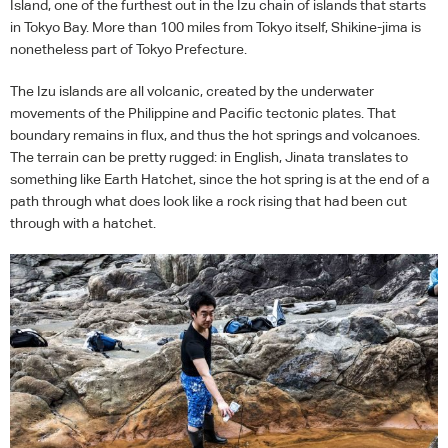
Island, one of the furthest out in the Izu chain of islands that starts
in Tokyo Bay. More than 100 miles from Tokyo itself, Shikine-jima is
nonetheless part of Tokyo Prefecture.
The Izu islands are all volcanic, created by the underwater
movements of the Philippine and Pacific tectonic plates. That
boundary remains in flux, and thus the hot springs and volcanoes.
The terrain can be pretty rugged: in English, Jinata translates to
something like Earth Hatchet, since the hot spring is at the end of a
path through what does look like a rock rising that had been cut
through with a hatchet.