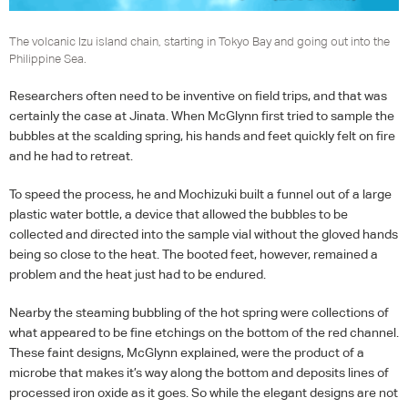
The volcanic Izu island chain, starting in Tokyo Bay and going out into the
Philippine Sea.
Researchers often need to be inventive on field trips, and that was
certainly the case at Jinata. When McGlynn first tried to sample the
bubbles at the scalding spring, his hands and feet quickly felt on fire
and he had to retreat.
To speed the process, he and Mochizuki built a funnel out of a large
plastic water bottle, a device that allowed the bubbles to be
collected and directed into the sample vial without the gloved hands
being so close to the heat. The booted feet, however, remained a
problem and the heat just had to be endured.
Nearby the steaming bubbling of the hot spring were collections of
what appeared to be fine etchings on the bottom of the red channel.
These faint designs, McGlynn explained, were the product of a
microbe that makes it’s way along the bottom and deposits lines of
processed iron oxide as it goes. So while the elegant designs are not