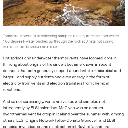
Tomohiro Mochizuki at collecting samples directly from the spot where
160 degree F water pushes up through the rock at Jinata hot spring.
IMAGE CREDIT: NERISSA ESCANLAR.
Hot springs and underwater thermal vents have loomed large in
thinking about origins of life since it became known in recent
decades that both generally support abundant life – microbial and
larger – and supply nutrients and even energy in the form of
electricity from vents and electron transfers from chemical
reactions.
And so not surprisingly, vents are visited and sampled not
infrequently by
ELSI
scientists. McGlynn was on another
hydrothermal vent field trip in Iceland over the summer with, among
others,
ELSI
Origins Network fellow Donato Gionovelli and
ELSI
principal investigator and electrochemist Ruyhei Nakamura..