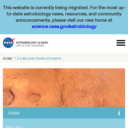
This website is currently being migrated. For the most up-
to-date astrobiology news, resources, and community
announcements, please visit our new home at
science.nasa.gov/astrobiology

HOME

2.5 BILLION YEARS OF EARTH ...
02/03
Tomohiro Mochizuki at collecting samples directly from the spot where
160 degree F water pushes up through the rock at Jinata hot spring
(Left). Shawn McGlynn scoops some iron-rich water from a channel on
Shikine-jima Island, 100 miles from Tokyo (Right).
NOV. 7, 2017