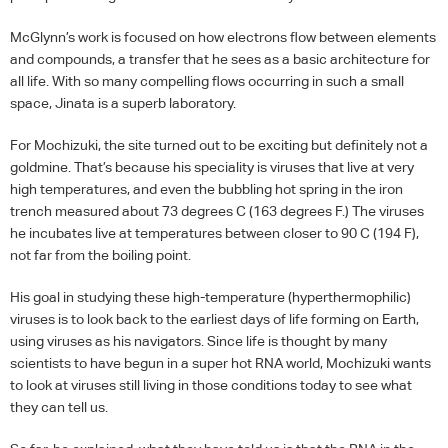
McGlynn’s work is focused on how electrons flow between elements
and compounds, a transfer that he sees as a basic architecture for
all life. With so many compelling flows occurring in such a small
space, Jinata is a superb laboratory.
For Mochizuki, the site turned out to be exciting but definitely not a
goldmine. That’s because his speciality is viruses that live at very
high temperatures, and even the bubbling hot spring in the iron
trench measured about 73 degrees C (163 degrees F.) The viruses
he incubates live at temperatures between closer to 90 C (194 F),
not far from the boiling point.
His goal in studying these high-temperature (hyperthermophilic)
viruses is to look back to the earliest days of life forming on Earth,
using viruses as his navigators. Since life is thought by many
scientists to have begun in a super hot
RNA
world, Mochizuki wants
to look at viruses still living in those conditions today to see what
they can tell us.