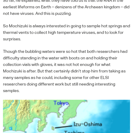
So far, he explained, what they have told us is that the
RNA
in the
earliest lifeforms on Earth – denizens of the Archaean kingdom – did
not have viruses. And this is puzzling.
So Mochizuki is always interested in going to sample hot springs and
thermal vents to collect high temperature viruses, and to look for
surprises.
Though the bubbling waters were so hot that both researchers had
difficulty standing in the water with boots on and holding their
collection vials with gloves, it was not hot enough for what
Mochizuki is after. But that certainly didn’t stop him from taking as
many samples as he could, including some for other
ELSI
researchers doing different work but still needing interesting
samples.