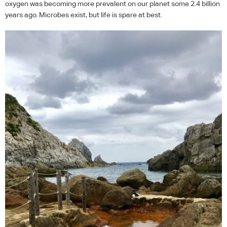
oxygen was becoming more prevalent on our planet some 2.4 billion
years ago. Microbes exist, but life is spare at best.