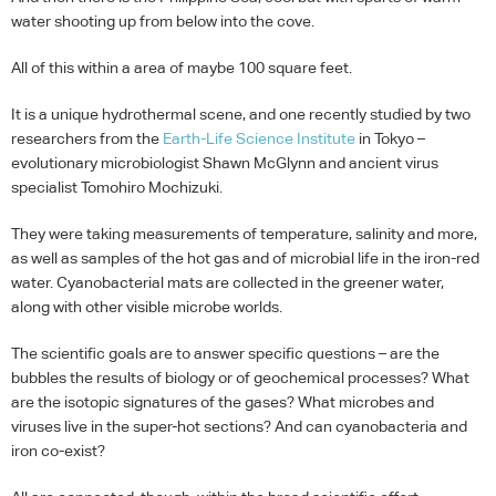
water shooting up from below into the cove.
All of this within a area of maybe 100 square feet.
It is a unique hydrothermal scene, and one recently studied by two
researchers from the
Earth-Life Science Institute
in Tokyo –
evolutionary microbiologist Shawn McGlynn and ancient virus
specialist Tomohiro Mochizuki.
They were taking measurements of temperature, salinity and more,
as well as samples of the hot gas and of microbial life in the iron-red
water. Cyanobacterial mats are collected in the greener water,
along with other visible microbe worlds.
The scientific goals are to answer specific questions – are the
bubbles the results of biology or of geochemical processes? What
are the isotopic signatures of the gases? What microbes and
viruses live in the super-hot sections? And can cyanobacteria and
iron co-exist?