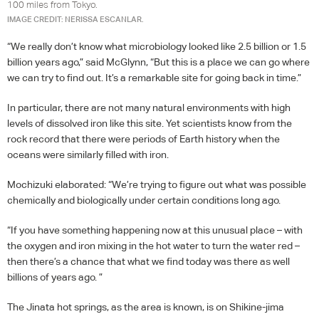
100 miles from Tokyo.
IMAGE CREDIT: NERISSA ESCANLAR.
“We really don’t know what microbiology looked like 2.5 billion or 1.5
billion years ago,” said McGlynn, “But this is a place we can go where
we can try to find out. It’s a remarkable site for going back in time.”
In particular, there are not many natural environments with high
levels of dissolved iron like this site. Yet scientists know from the
rock record that there were periods of Earth history when the
oceans were similarly filled with iron.
Mochizuki elaborated: “We’re trying to figure out what was possible
chemically and biologically under certain conditions long ago.
“If you have something happening now at this unusual place – with
the oxygen and iron mixing in the hot water to turn the water red –
then there’s a chance that what we find today was there as well
billions of years ago. ”
The Jinata hot springs, as the area is known, is on Shikine-jima