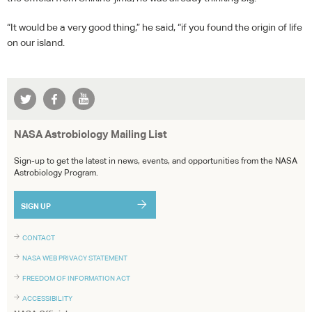
“It would be a very good thing,” he said, “if you found the origin of life
on our island.
NASA Astrobiology Mailing List
Sign-up to get the latest in news, events, and opportunities from the NASA
Astrobiology Program.
SIGN UP
CONTACT
NASA WEB PRIVACY STATEMENT
FREEDOM OF INFORMATION ACT
ACCESSIBILITY