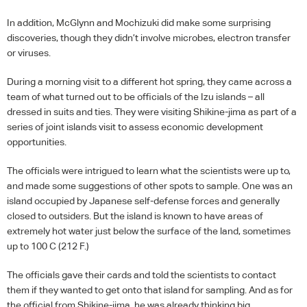
In addition, McGlynn and Mochizuki did make some surprising
discoveries, though they didn’t involve microbes, electron transfer
or viruses.
During a morning visit to a different hot spring, they came across a
team of what turned out to be officials of the Izu islands – all
dressed in suits and ties. They were visiting Shikine-jima as part of a
series of joint islands visit to assess economic development
opportunities.
The officials were intrigued to learn what the scientists were up to,
and made some suggestions of other spots to sample. One was an
island occupied by Japanese self-defense forces and generally
closed to outsiders. But the island is known to have areas of
extremely hot water just below the surface of the land, sometimes
up to 100 C (212 F.)
The officials gave their cards and told the scientists to contact
them if they wanted to get onto that island for sampling. And as for
the official from Shikine-jima, he was already thinking big.