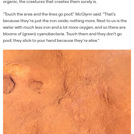
organic, the creatures that creates them surely is.
“Touch the area and the lines go poof,” McGlynn said. “That’s
because they’re just the iron oxide; nothing more. Next to us is the
water with much less iron and a lot more oxygen, and so there are
blooms of (green) cyanobacteria. Touch them and they don’t go
poof, they stick to your hand because they’re alive.”