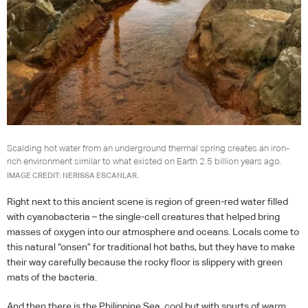
Scalding hot water from an underground thermal spring creates an iron-
rich environment similar to what existed on Earth 2.5 billion years ago.
IMAGE CREDIT: NERISSA ESCANLAR.
Right next to this ancient scene is region of green-red water filled
with cyanobacteria – the single-cell creatures that helped bring
masses of oxygen into our atmosphere and oceans. Locals come to
this natural “onsen” for traditional hot baths, but they have to make
their way carefully because the rocky floor is slippery with green
mats of the bacteria.
And then there is the Philippine Sea, cool but with spurts of warm