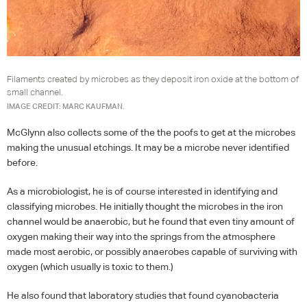
Filaments created by microbes as they deposit iron oxide at the bottom of
small channel.
IMAGE CREDIT: MARC KAUFMAN.
McGlynn also collects some of the the poofs to get at the microbes
making the unusual etchings. It may be a microbe never identified
before.
As a microbiologist, he is of course interested in identifying and
classifying microbes. He initially thought the microbes in the iron
channel would be anaerobic, but he found that even tiny amount of
oxygen making their way into the springs from the atmosphere
made most aerobic, or possibly anaerobes capable of surviving with
oxygen (which usually is toxic to them.)
He also found that laboratory studies that found cyanobacteria