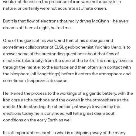
would not flourish in the presence of iron were not accurate in
nature, or certainly were not accurate at Jinata onsen.
But it is that flow of electrons that really drives McGlynn – he even
dreams of them at night, he told me.
One of the goals of his work, and that of his colleague and
sometimes collaborator at
ELSI
, geobiochemist Yuichiro Ueno, is to
answer some of the outstanding questions about that flow of
electrons (electricity) from the core of the Earth. The energy transits
through the mantle, to the surface and then often is in contact with
the biosphere (all living things) before it enters the atmosphere and
sometimes disappears into space.
He likened the process to the workings of a gigantic battery, with the
iron core as the cathode and the oxygen in the atmosphere as the
anode. Understanding the chemical pathways traveled by the
electrons today, he is convinced, will tell a great deal about
conditions on the early Earth as well.
It’s all important research in what is a chipping away of the many