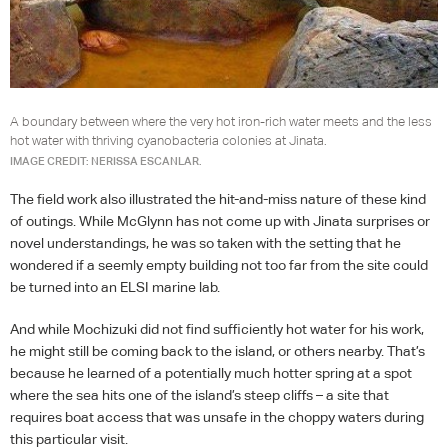
A boundary between where the very hot iron-rich water meets and the less
hot water with thriving cyanobacteria colonies at Jinata.
IMAGE CREDIT: NERISSA ESCANLAR.
The field work also illustrated the hit-and-miss nature of these kind
of outings. While McGlynn has not come up with Jinata surprises or
novel understandings, he was so taken with the setting that he
wondered if a seemly empty building not too far from the site could
be turned into an
ELSI
marine lab.
And while Mochizuki did not find sufficiently hot water for his work,
he might still be coming back to the island, or others nearby. That’s
because he learned of a potentially much hotter spring at a spot
where the sea hits one of the island’s steep cliffs – a site that
requires boat access that was unsafe in the choppy waters during
this particular visit.