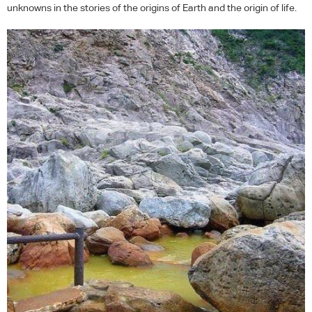
unknowns in the stories of the origins of Earth and the origin of life.