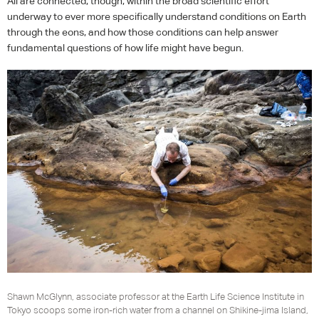
All are connected, though, within the broad scientific effort
underway to ever more specifically understand conditions on Earth
through the eons, and how those conditions can help answer
fundamental questions of how life might have begun.
Shawn McGlynn, associate professor at the Earth Life Science Institute in
Tokyo scoops some iron-rich water from a channel on Shikine-jima Island,