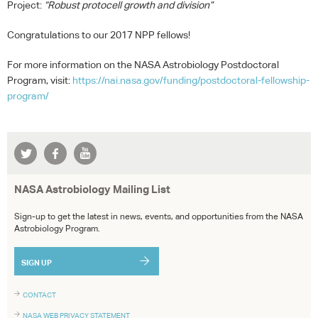
Project:
“Robust protocell growth and division”
Congratulations to our 2017
NPP
fellows!
For more information on the
NASA
Astrobiology Postdoctoral
Program, visit:
https://nai.nasa.gov/funding/postdoctoral-fellowship-
program/
NASA Astrobiology Mailing List
Sign-up to get the latest in news, events, and opportunities from the NASA
Astrobiology Program.
SIGN UP
CONTACT
NASA WEB PRIVACY STATEMENT