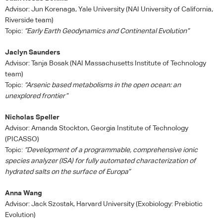
Advisor: Jun Korenaga, Yale University (
NAI
University of California,
Riverside team)
Topic:
“Early Earth Geodynamics and Continental Evolution”
Jaclyn Saunders
Advisor: Tanja Bosak (
NAI
Massachusetts Institute of Technology
team)
Topic:
“Arsenic based metabolisms in the open ocean: an
unexplored frontier”
Nicholas Speller
Advisor: Amanda Stockton, Georgia Institute of Technology
(
PICASSO
)
Topic:
“Development of a programmable, comprehensive ionic
species analyzer (
ISA
) for fully automated characterization of
hydrated salts on the surface of Europa”
Anna Wang
Advisor: Jack Szostak, Harvard University (Exobiology: Prebiotic
Evolution)