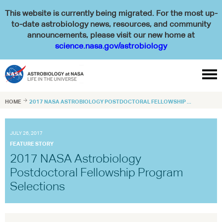
This website is currently being migrated. For the most up-
to-date astrobiology news, resources, and community
announcements, please visit our new home at
science.nasa.gov/astrobiology

HOME

2017 NASA ASTROBIOLOGY POSTDOCTORAL FELLOWSHIP ...
JULY 26, 2017
FEATURE STORY
2017 NASA Astrobiology
Postdoctoral Fellowship Program
Selections