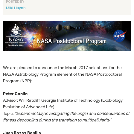
POSTED BY
Miki Huynh
We are pleased to announce the March 2017 selections for the
NASA
Astrobiology Program element of the
NASA
Postdoctoral
Program (
NPP
):
Peter Conlin
Advisor: Will Ratcliff, Georgia Institute of Technology (Exobiology;
Evolution of Advanced Life)
Topic:
“Experimentally investigating the origin and consequences of
fitness decoupling during the transition to multicellularity”
Juan Rosas Bonilla