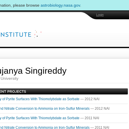
rmation, please browse
astrobiology.nasa.gov
.
Login
janya Singireddy
University
ty of Pyrite Surfaces With Thiomolybdate as Sorbate
— 2012 NAI
and Nitrate Conversion to Ammonia on Iron-Sulfur Minerals
— 2012 NAI
ty of Pyrite Surfaces With Thiomolybdate as Sorbate
— 2011 NAI
and Nitrate Conversion to Ammonia on Iron-Sulfur Minerals
— 2011 NAI