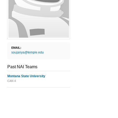
EMAIL:
soujanya@temple.edu
Past NAI Teams
Montana State University
CAN 4