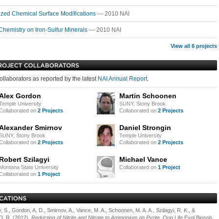
ized Chemical Surface Modifications
— 2010 NAI
Chemistry on Iron-Sulfur Minerals
— 2010 NAI
View all 6 projects
ollaborators as reported by the latest
NAI Annual Report
.
Alex Gordon
Martin Schoonen
Temple University
SUNY, Stony Brook
Collaborated on
2 Projects
Collaborated on
2 Projects
Alexander Smirnov
Daniel Strongin
SUNY, Stony Brook
Temple University
Collaborated on
2 Projects
Collaborated on
2 Projects
Robert Szilagyi
Michael Vance
Montana State University
Collaborated on
1 Project
Collaborated on
1 Project
, S., Gordon, A. D., Smirnov, A., Vance, M. A., Schoonen, M. A. A., Szilagyi, R. K., &
 D. R. (2012).
Reduction of Nitrite and Nitrate to Ammonium on Pyrite
. Orig Life Evol Biosph,