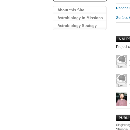
Rational
About this Site
Astrobiology in Missions
Surface 
Astrobiology Strategy
Project c
Singireddy
Strongin,