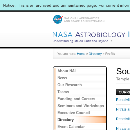
Notice: This is an archived and unmaintained page. For current info
You are here:
Home
»
Directory
»
Profile
Sou
About NAI
News
Temple 
Our Research
Teams
Funding and Careers
Reactivi
Seminars and Workshops
Nitrate 
Executive Council
Reactivi
Directory
Event Calendar
Nitrate 