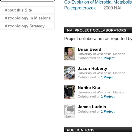
Co-Evolution of Microbial Metabol
Paleoproterozoic
— 2009 NAI
About this Site
Astrobiology in Missions
Astrobiology Strategy
Project collaborators as reported by
Brian Beard
University of Wisconsin, Madison
Collaborated on
1 Project
Jason Huberty
University of Wisconsin, Madison
Collaborated on
1 Project
Noriko Kita
University of Wisconsin, Madison
Collaborated on
1 Project
James Ludois
Collaborated on
1 Project