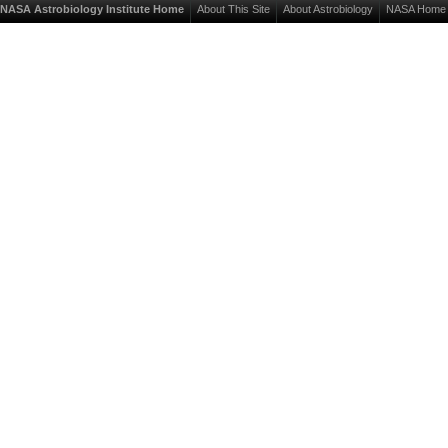
NASA Astrobiology Institute Home
About This Site
About Astrobiology
NASA Home