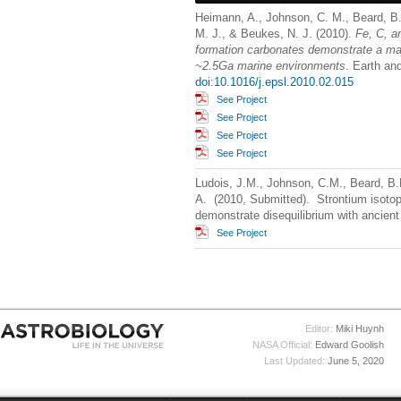
Heimann, A., Johnson, C. M., Beard, B. 
M. J., & Beukes, N. J. (2010).
Fe, C, a
formation carbonates demonstrate a major
~2.5Ga marine environments
. Earth an
doi:10.1016/j.epsl.2010.02.015
See Project
See Project
See Project
See Project
Ludois, J.M., Johnson, C.M., Beard, B
A. (2010, Submitted). Strontium isoto
demonstrate disequilibrium with ancient
See Project
Editor:
Miki Huynh
NASA Official:
Edward Goolish
Last Updated:
June 5, 2020