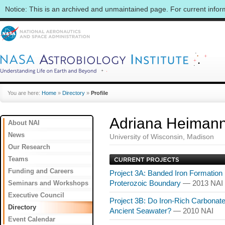
Notice: This is an archived and unmaintained page. For current info
You are here:
Home
»
Directory
»
Profile
Adriana Heiman
About NAI
News
University of Wisconsin, Madison
Our Research
Teams
Funding and Careers
Project 3A: Banded Iron Formation
Seminars and Workshops
Proterozoic Boundary
— 2013 NAI
Executive Council
Project 3B: Do Iron-Rich Carbona
Directory
Ancient Seawater?
— 2010 NAI
Event Calendar