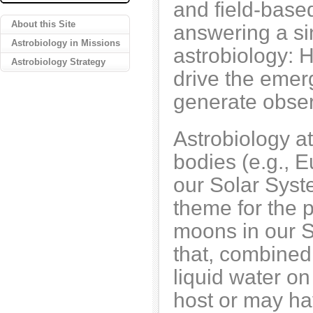
and field-based
About this Site
answering a si
Astrobiology in Missions
astrobiology: 
Astrobiology Strategy
drive the emer
generate obser
Astrobiology at
bodies (e.g.,
our Solar Syst
theme for the 
moons in our 
that, combined
liquid water on
host or may ha