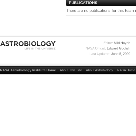
There are no publications for this team 
Editor:
Miki Huynh
NASA Official:
Edward Goolish
Last Updated:
June 5, 2020
NASA Astrobiology Institute Home
About This Site
About Astrobiology
NASA Home