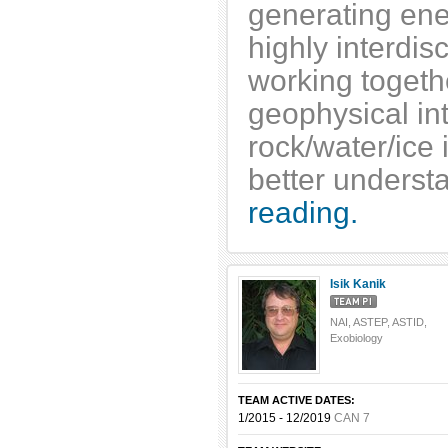
generating ene
highly interdis
working togeth
geophysical in
rock/water/ice 
better underst
reading.
Isik Kanik
NAI, ASTEP, ASTID,
Exobiology
TEAM ACTIVE DATES:
1/2015 - 12/2019
CAN 7