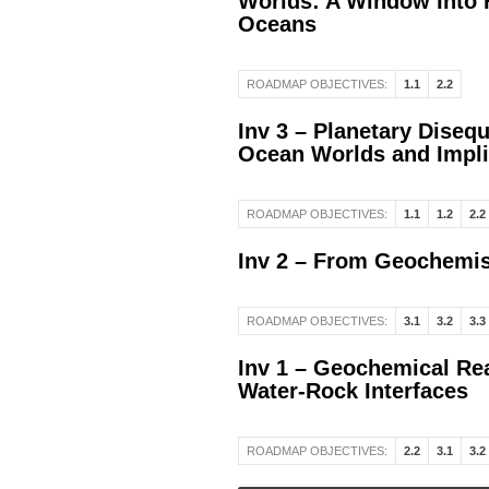
Worlds: A Window Into H
Oceans
ROADMAP OBJECTIVES:
1.1
2.2
Inv 3 – Planetary Disequ
Ocean Worlds and Implic
ROADMAP OBJECTIVES:
1.1
1.2
2.2
Inv 2 – From Geochemis
ROADMAP OBJECTIVES:
3.1
3.2
3.3
Inv 1 – Geochemical Rea
Water-Rock Interfaces
ROADMAP OBJECTIVES:
2.2
3.1
3.2