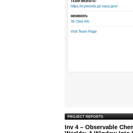
TEAM WEBSITE:
https://icyworlds.jpl.nasa.gov/
MEMBERS:
36 (See All)
Visit Team Page
Inv 4 – Observable Chem