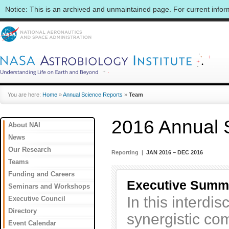
Notice: This is an archived and unmaintained page. For current info
You are here:
Home
»
Annual Science Reports
»
Team
2016 Annual 
About NAI
News
Our Research
Reporting |
JAN 2016 – DEC 2016
Teams
Funding and Careers
Executive Summ
Seminars and Workshops
In this interdi
Executive Council
Directory
synergistic com
Event Calendar