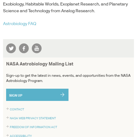
Exobiology, Habitable Worlds, Exoplanet Research, and Planetary
Science and Technology from Analog Research.
Astrobiology
FAQ
NASA Astrobiology Mailing List
Sign-up to get the latest in news, events, and opportunities from the NASA
Astrobiology Program.
SIGN UP
CONTACT
NASA WEB PRIVACY STATEMENT
FREEDOM OF INFORMATION ACT
ACCESSIBILITY