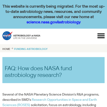
This website is currently being migrated. For the most up-
to-date astrobiology news, resources, and community
announcements, please visit our new home at
science.nasa.gov/astrobiology

HOME

FUNDING-ASTROBIOLOGY
FAQ: How does NASA fund
astrobiology research?
Several of the
NASA
Planetary Science Division’s R&A programs,
described in SMD’s
Research Opportunities in Space and Earth
Sciences (
ROSES
)
solicitation, focus on astrobiology, including