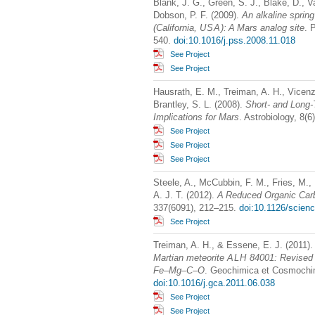
Blank, J. G., Green, S. J., Blake, D., Va
Dobson, P. F. (2009).
An alkaline spring
(California,
USA
): A Mars analog site
. 
540.
doi:10.1016/j.pss.2008.11.018
See Project
See Project
Hausrath, E. M., Treiman, A. H., Vicenzi
Brantley, S. L. (2008).
Short- and Long-
Implications for Mars
. Astrobiology, 8(
See Project
See Project
See Project
Steele, A., McCubbin, F. M., Fries, M., K
A. J. T. (2012).
A Reduced Organic Car
337(6091), 212–215.
doi:10.1126/scien
See Project
Treiman, A. H., & Essene, E. J. (2011)
Martian meteorite
ALH
84001: Revised 
Fe–Mg–C–O
. Geochimica et Cosmochim
doi:10.1016/j.gca.2011.06.038
See Project
See Project