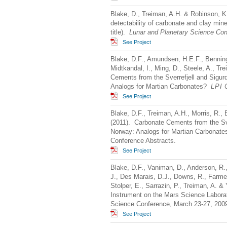
Blake, D., Treiman, A.H. & Robinson, K
detectability of carbonate and clay miner
title).
Lunar and Planetary Science Co
See Project
Blake, D.F., Amundsen, H.E.F., Benning,
Midtkandal, I., Ming, D., Steele, A., 
Cements from the Sverrefjell and Sigurd
Analogs for Martian Carbonates?
LPI
C
See Project
Blake, D.F., Treiman, A.H., Morris, R.,
(2011). Carbonate Cements from the Sve
Norway: Analogs for Martian Carbonates
Conference Abstracts.
See Project
Blake, D.F., Vaniman, D., Anderson, R.,
J., Des Marais, D.J., Downs, R., Farmer
Stolper, E., Sarrazin, P., Treiman, A. 
Instrument on the Mars Science Laborat
Science Conference, March 23-27, 2009
See Project