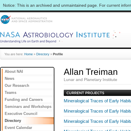
Notice: This is an archived and unmaintained page. For current info
You are here:
Home
»
Directory
»
Profile
Allan Treiman
About NAI
News
Lunar and Planetary Institute
Our Research
Teams
Funding and Careers
Mineralogical Traces of Early Hab
Seminars and Workshops
Mineralogical Traces of Early Hab
Executive Council
Directory
Mineralogical Traces of Early Hab
Event Calendar