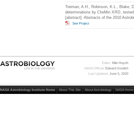
Treiman, A.H., Robinson, K.L., Blake, 
determinations by CheMin
XRD
, teste
[abstract]. Abstracts of the 2010 Astro
See Project
Editor:
Miki Huynh
NASA Official:
Edward Goolish
Last Updated:
June 5, 2020
NASA Astrobiology Institute Home
About This Site
About Astrobiology
NASA Home