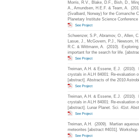
Morris, R.V., Blake, D.F., Bish, D., Min
A., Amundsen, H.E.F. & Team, A. (2011
(Svalbard, Norway) for the Comanche C
Planetary Institute Science Conference
See Project
Schwenzer, S.P., Abramov, O., Allen, C.C.
Lasue, J., McGovern, P.J., Newsom, H.
R.C. & Wittmann, A. (2010). Exploring 
important for the search for life. [abstr
See Project
Treiman, A.H. & Essene, E.J. (2010). 
crystals in
ALH
84001: Re-evaluation of
[abstract]. Abstracts of the 2010 Astro
See Project
Treiman, A.H. & Essene, E.J. (2010). 
crystals in
ALH
84001: Re-evaluation of
[abstract]. Lunar Planet. Sci. 41st. Abst
See Project
Treiman, A.H. (2009). Martian aqueous 
meteorites [abstract #4031]. Workshop
See Project