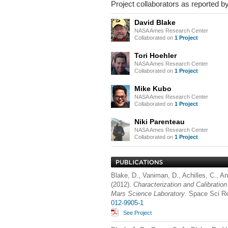
Project collaborators as reported by
David Blake
NASA Ames Research Center
Collaborated on
1 Project
Tori Hoehler
NASA Ames Research Center
Collaborated on
1 Project
Mike Kubo
NASA Ames Research Center
Collaborated on
1 Project
Niki Parenteau
NASA Ames Research Center
Collaborated on
1 Project
Blake, D., Vaniman, D., Achilles, C., An
(2012).
Characterization and Calibratio
Mars Science Laboratory
. Space Sci R
012-9905-1
See Project