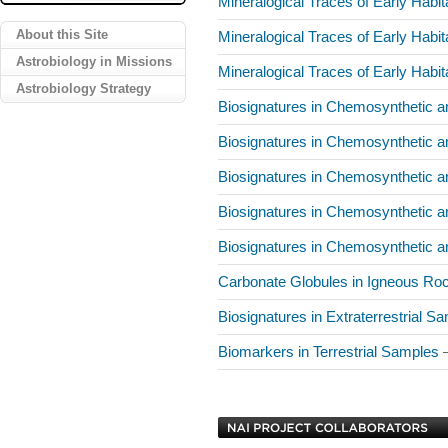
Mineralogical Traces of Early Hab
About this Site
Mineralogical Traces of Early Hab
Astrobiology in Missions
Mineralogical Traces of Early Hab
Astrobiology Strategy
Biosignatures in Chemosynthetic 
Biosignatures in Chemosynthetic 
Biosignatures in Chemosynthetic 
Biosignatures in Chemosynthetic 
Biosignatures in Chemosynthetic 
Carbonate Globules in Igneous R
Biosignatures in Extraterrestrial 
Biomarkers in Terrestrial Samples