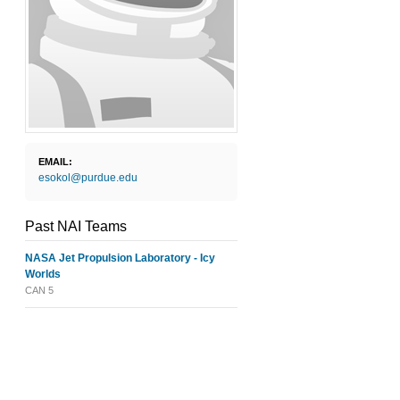
EMAIL:
esokol@purdue.edu
Past NAI Teams
NASA Jet Propulsion Laboratory - Icy
Worlds
CAN 5