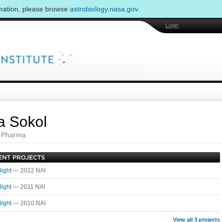
rmation, please browse
astrobiology.nasa.gov
.
Login
 Sokol
 Pharma
light
— 2012 NAI
light
— 2011 NAI
light
— 2010 NAI
View all 3 projects