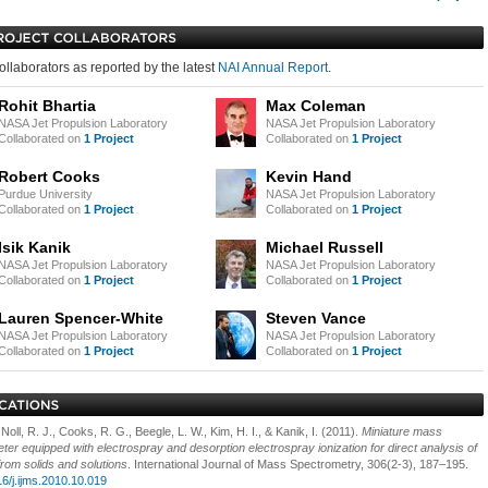
ollaborators as reported by the latest
NAI Annual Report
.
Rohit Bhartia
Max Coleman
NASA Jet Propulsion Laboratory
NASA Jet Propulsion Laboratory
Collaborated on
1 Project
Collaborated on
1 Project
Robert Cooks
Kevin Hand
Purdue University
NASA Jet Propulsion Laboratory
Collaborated on
1 Project
Collaborated on
1 Project
Isik Kanik
Michael Russell
NASA Jet Propulsion Laboratory
NASA Jet Propulsion Laboratory
Collaborated on
1 Project
Collaborated on
1 Project
Lauren Spencer-White
Steven Vance
NASA Jet Propulsion Laboratory
NASA Jet Propulsion Laboratory
Collaborated on
1 Project
Collaborated on
1 Project
 Noll, R. J., Cooks, R. G., Beegle, L. W., Kim, H. I., & Kanik, I. (2011).
Miniature mass
ter equipped with electrospray and desorption electrospray ionization for direct analysis of
from solids and solutions
. International Journal of Mass Spectrometry, 306(2-3), 187–195.
16/j.ijms.2010.10.019