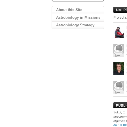
About this Site
Astrobiology in Missions
Project c
Astrobiology Strategy
Sokol, E.,
spectrome
organics 
doi:10.10