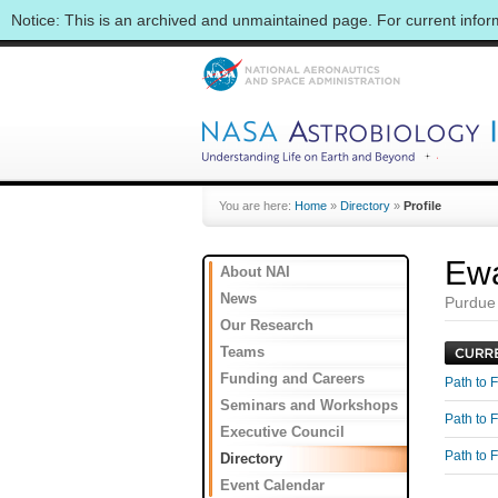
Notice: This is an archived and unmaintained page. For current info
You are here:
Home
»
Directory
»
Profile
Ewa
About NAI
News
Purdue
Our Research
Teams
Funding and Careers
Path to F
Seminars and Workshops
Path to F
Executive Council
Path to F
Directory
Event Calendar