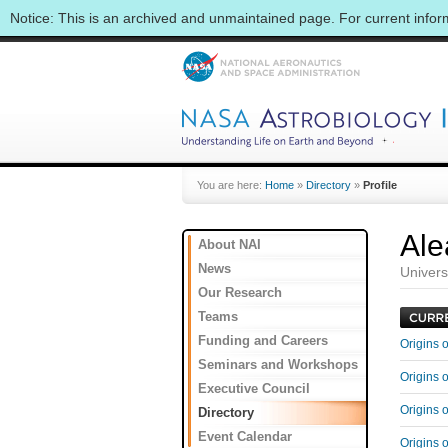
Notice: This is an archived and unmaintained page. For current info
You are here:
Home
»
Directory
»
Profile
Ale
About NAI
News
Univers
Our Research
Teams
Funding and Careers
Origins 
Seminars and Workshops
Origins 
Executive Council
Origins 
Directory
Event Calendar
Origins 