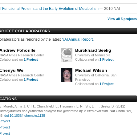
of Functional Proteins and the Early Evolution of Metabolism
— 2010 NAI
View all 5 projects
ollaborators as reported by the latest
NAI Annual Report
.
Andrew Pohorille
Burckhard Seelig
NASA Ames Research Center
University of Minnesota
Collaborated on
1 Project
Collaborated on
1 Project
Chenyu Wei
Michael Wilson
NASA Ames Research Center
University of California, San
Collaborated on
1 Project
Francisco
Collaborated on
1 Project
, Morelli, A., Iii, J. C. H., Churchfield, L., Hagmann, L. N., Shi, L., … Seelig, B. (2012).
and dynamics of a primordial catalytic fold generated by in vitro evolution
. Nat Chem Biol,
83.
doi:10.1038/nchembio.1138
Project
Project
Project