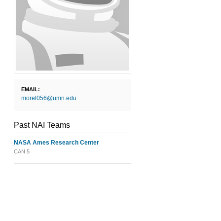
EMAIL:
morel056@umn.edu
Past NAI Teams
NASA Ames Research Center
CAN 5