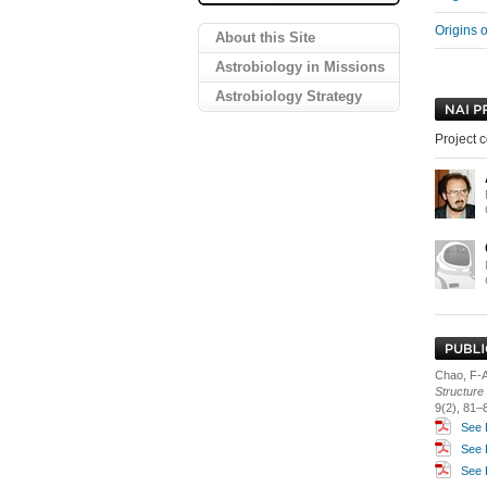
Origins 
About this Site
Astrobiology in Missions
Astrobiology Strategy
Project c
Chao, F-A.
Structure 
9(2), 81–
See 
See 
See 