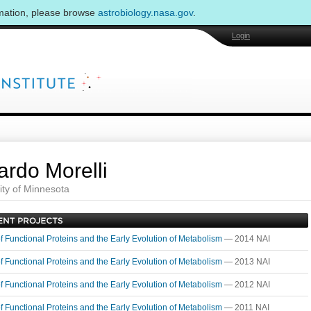
rmation, please browse
astrobiology.nasa.gov
.
Login
ardo Morelli
ity of Minnesota
of Functional Proteins and the Early Evolution of Metabolism
— 2014 NAI
of Functional Proteins and the Early Evolution of Metabolism
— 2013 NAI
of Functional Proteins and the Early Evolution of Metabolism
— 2012 NAI
of Functional Proteins and the Early Evolution of Metabolism
— 2011 NAI