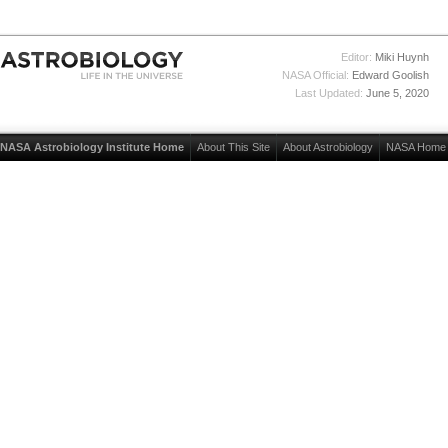
Editor:
Miki Huynh
NASA Official:
Edward Goolish
Last Updated:
June 5, 2020
NASA Astrobiology Institute Home
About This Site
About Astrobiology
NASA Home