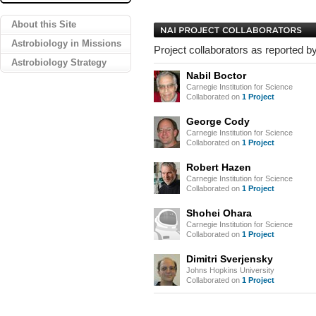
About this Site
Astrobiology in Missions
Project collaborators as reported by
Astrobiology Strategy
Nabil Boctor
Carnegie Institution for Science
Collaborated on
1 Project
George Cody
Carnegie Institution for Science
Collaborated on
1 Project
Robert Hazen
Carnegie Institution for Science
Collaborated on
1 Project
Shohei Ohara
Carnegie Institution for Science
Collaborated on
1 Project
Dimitri Sverjensky
Johns Hopkins University
Collaborated on
1 Project