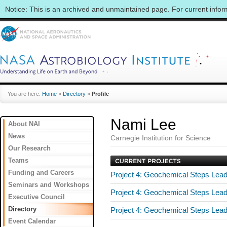
Notice: This is an archived and unmaintained page. For current info
You are here:
Home
»
Directory
»
Profile
Nami Lee
About NAI
News
Carnegie Institution for Science
Our Research
Teams
Funding and Careers
Project 4: Geochemical Steps Leadi
Seminars and Workshops
Project 4: Geochemical Steps Leadi
Executive Council
Directory
Project 4: Geochemical Steps Leadi
Event Calendar