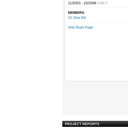
11/2003 - 10/2008
CAN 3
MEMBERS:
23 (See All)
Visit Team Page