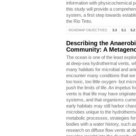
information with physicochemical p
this study will provide a comprehen
system, a first step towards establ
the Rio Tinto.
ROADMAP OBJECTIVES:
3.3
5.1
5.2
Describing the Anaerobi
Community: A Metageno
The ocean is one of the least explor
at deep-sea hydrothermal vents, w
many habitats for microbial and a
encounter many conditions that we
too toxic, too little oxygen- but mi
push the limits of life. An impetus 
vents is that life may have origina
systems, and that organisms current
early habitats may still harbor charac
microbes unique to the hydrothermal
metabolic processes, strategies for 
bodies with a water history, such 
research on diffuse flow vents at