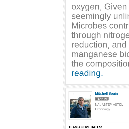
oxygen, Given 
seemingly unli
Microbes contro
through nitrogen
reduction, and 
manganese bio
the compositio
reading.
Mitchell Sogin
NAI, ASTEP, ASTID,
Exobiology
TEAM ACTIVE DATES: