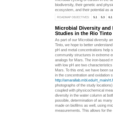
biodiversity, their genetic and physio
ecosystem, and their potential as ana
ROADMAP OBJECTIVES:
5.1
5.3
6.1
Microbial Diversity and
Studies in the Rio Tinto
As part of our Microbial diversity a
Tinto, we hope to better understan
pH and metal concentrations help s
community structures in extreme en
analogs for Mars. The iron-based m
with low pH are two characteristics 
Mars. To this end, we have been samp
in the concentration and oxidation s
http://amarallab.mbl.edu/rt_main/rt.
photographs of the study locations
coupled with physicochemical meas
diversity in the water column at bo
possible, determination of as many
made on biofilms as well, using micr
measurements. This allows for the co