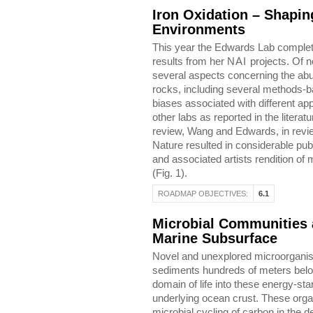
Iron Oxidation – Shapin
Environments
This year the Edwards Lab complet
results from her
NAI
projects. Of n
several aspects concerning the abun
rocks, including several methods-ba
biases associated with different a
other labs as reported in the literatur
review, Wang and Edwards, in review)
Nature resulted in considerable pub
and associated artists rendition of 
(Fig. 1).
ROADMAP OBJECTIVES:
6.1
Microbial Communities a
Marine Subsurface
Novel and unexplored microorganis
sediments hundreds of meters belo
domain of life into these energy-st
underlying ocean crust. These organ
microbial cycling of carbon in the 