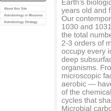
Earth’s biologic
years old and 
About this Site
Astrobiology in Missions
Our contempor
Astrobiology Strategy
1030 and 1031
the total numbe
2-3 orders of 
occupy every i
deep subsurfac
organisms. From
microscopic fac
aerobic — have 
of the chemica
cycles that sha
Microbial carbo