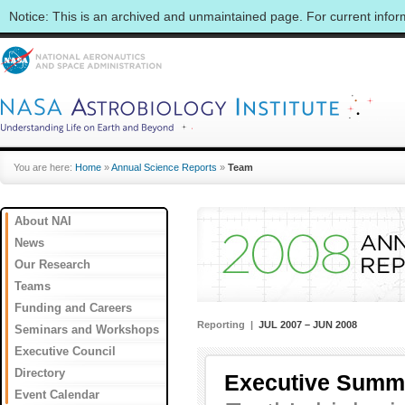
Notice: This is an archived and unmaintained page. For current info
You are here:
Home
»
Annual Science Reports
»
Team
About NAI
News
Our Research
Teams
Funding and Careers
Reporting |
JUL 2007 – JUN 2008
Seminars and Workshops
Executive Council
Directory
Executive Summ
Event Calendar