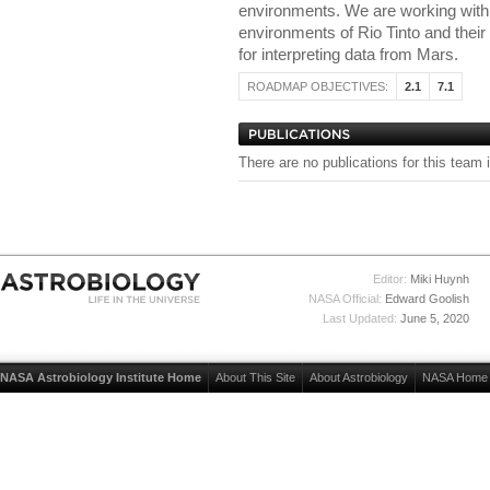
environments. We are working with t
environments of Rio Tinto and their
for interpreting data from Mars.
ROADMAP OBJECTIVES:
2.1
7.1
There are no publications for this team 
Editor:
Miki Huynh
NASA Official:
Edward Goolish
Last Updated:
June 5, 2020
NASA Astrobiology Institute Home
About This Site
About Astrobiology
NASA Home