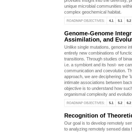
provides insight into the diversity, 
unique microbial communities withi
complex geochemical habitat.
ROADMAP OBJECTIVES:
4.1
5.1
5.2
Genome-Genome Integra
Assimilation, and Evolu
Unlike single mutations, genome int
entirely new combinations of functi
transitions. Through studies of bin
i.e. a symbiont and its host- we 
communication and coevolution. T
approach, we are deciphering the 'l
intimate associations between bact
objective is to understand how such
organismal complexity and evolutio
ROADMAP OBJECTIVES:
5.1
5.2
6.2
Recognition of Theoret
Our goal is to develop remotely se
to analyzing remotely sensed data f