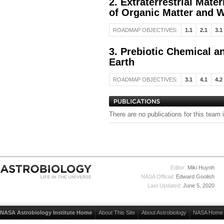
2. Extraterrestrial Mate
of Organic Matter and W
ROADMAP OBJECTIVES:
1.1
2.1
3.1
3. Prebiotic Chemical a
Earth
ROADMAP OBJECTIVES:
3.1
4.1
4.2
There are no publications for this team 
Editor:
Miki Huynh
NASA Official:
Edward Goolish
Last Updated:
June 5, 2020
NASA Astrobiology Institute Home
About This Site
About Astrobiology
NASA Home