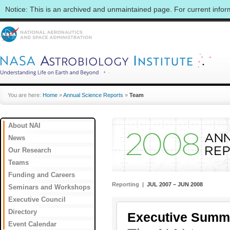
Notice: This is an archived and unmaintained page. For current info
You are here:
Home
»
Annual Science Reports
»
Team
About NAI
News
Our Research
Teams
Funding and Careers
Reporting |
JUL 2007 – JUN 2008
Seminars and Workshops
Executive Council
Directory
Executive Summ
Event Calendar