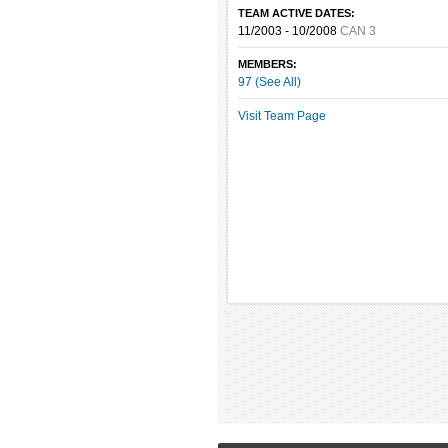
TEAM ACTIVE DATES:
11/2003 - 10/2008
CAN 3
MEMBERS:
97 (See All)
Visit Team Page