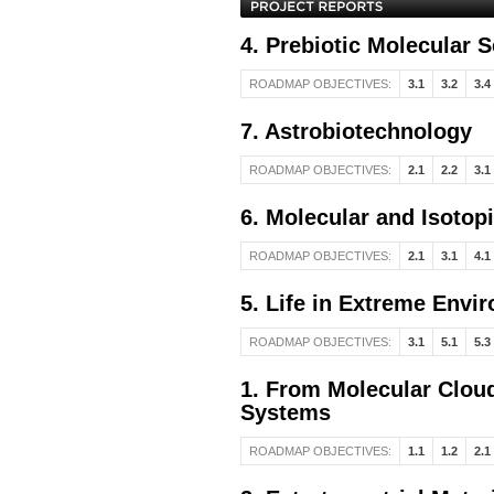
4. Prebiotic Molecular 
ROADMAP OBJECTIVES:
3.1
3.2
3.4
7. Astrobiotechnology
ROADMAP OBJECTIVES:
2.1
2.2
3.1
6. Molecular and Isotop
ROADMAP OBJECTIVES:
2.1
3.1
4.1
5. Life in Extreme Envi
ROADMAP OBJECTIVES:
3.1
5.1
5.3
1. From Molecular Cloud
Systems
ROADMAP OBJECTIVES:
1.1
1.2
2.1