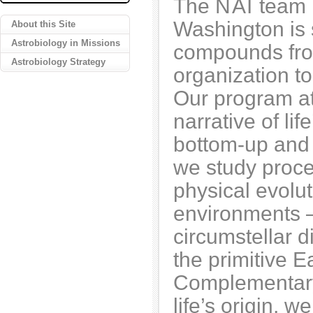
The
NAI
team l
Washington is 
About this Site
Astrobiology in Missions
compounds from
Astrobiology Strategy
organization to
Our program at
narrative of li
bottom-up and 
we study proce
physical evolut
environments –
circumstellar d
the primitive E
Complementary 
life’s origin, 