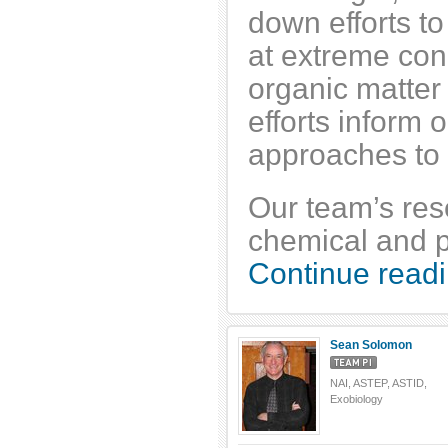
down efforts to
at extreme cond
organic matter 
efforts inform
approaches to l
Our team’s rese
chemical and ph
Continue readi
Sean Solomon
NAI, ASTEP, ASTID,
Exobiology