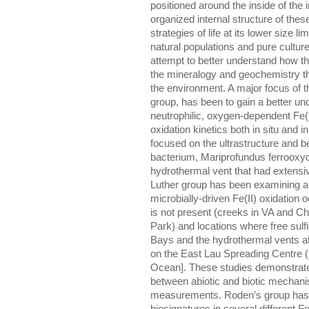
positioned around the inside of the
organized internal structure of the
strategies of life at its lower size 
natural populations and pure cultures
attempt to better understand how th
the mineralogy and geochemistry th
the environment. A major focus of th
group, has been to gain a better und
neutrophilic, oxygen-dependent Fe(I
oxidation kinetics both in situ and i
focused on the ultrastructure and b
bacterium, Mariprofundus ferrooxyd
hydrothermal vent that had extensiv
Luther group has been examining a
microbially-driven Fe(II) oxidation 
is not present (creeks in VA and C
Park) and locations where free sulfi
Bays and the hydrothermal vents at
on the East Lau Spreading Centre (
Ocean]. These studies demonstrate t
between abiotic and biotic mechanis
measurements. Roden’s group has