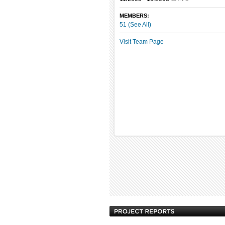
MEMBERS:
51 (See All)
Visit Team Page