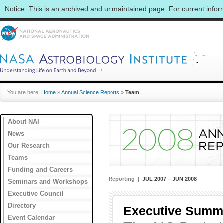
Notice: This is an archived and unmaintained page. For current info
You are here:
Home
»
Annual Science Reports
»
Team
About NAI
News
Our Research
Teams
Funding and Careers
Reporting |
JUL 2007 – JUN 2008
Seminars and Workshops
Executive Council
Directory
Executive Summ
Event Calendar