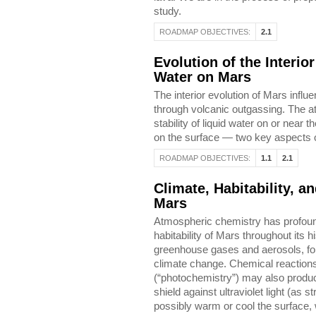
study.
ROADMAP OBJECTIVES:
2.1
Evolution of the Interio
Water on Mars
The interior evolution of Mars influ
through volcanic outgassing. The a
stability of liquid water on or near
on the surface — two key aspects of
ROADMAP OBJECTIVES:
1.1
2.1
Climate, Habitability, 
Mars
Atmospheric chemistry has profound
habitability of Mars throughout its h
greenhouse gases and aerosols, for
climate change. Chemical reactions 
(“photochemistry”) may also produc
shield against ultraviolet light (as
possibly warm or cool the surface, w