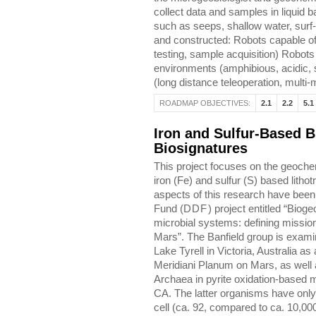
collect data and samples in liquid b
such as seeps, shallow water, surf
and constructed: Robots capable of 
testing, sample acquisition) Robots
environments (amphibious, acidic, s
(long distance teleoperation, multi-
ROADMAP OBJECTIVES:
2.1
2.2
5.1
Iron and Sulfur-Based B
Biosignatures
This project focuses on the geochem
iron (Fe) and sulfur (S) based lith
aspects of this research have been
Fund (
DDF
) project entitled “Bio
microbial systems: defining mission 
Mars”. The Banfield group is exami
Lake Tyrell in Victoria, Australia a
Meridiani Planum on Mars, as well a
Archaea in pyrite oxidation-based 
CA. The latter organisms have onl
cell (ca. 92, compared to ca. 10,000 