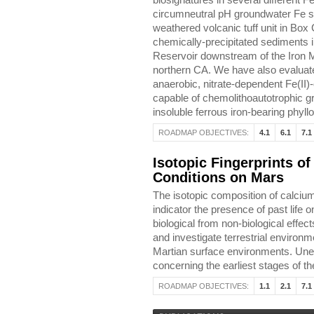
biosignatures in several different 
circumneutral pH groundwater Fe s
weathered volcanic tuff unit in Box
chemically-precipitated sediments 
Reservoir downstream of the Iron M
northern CA. We have also evaluate
anaerobic, nitrate-dependent Fe(II)
capable of chemolithoautotrophic gr
insoluble ferrous iron-bearing phyllos
ROADMAP OBJECTIVES:
4.1
6.1
7.1
Isotopic Fingerprints of
Conditions on Mars
The isotopic composition of calcium
indicator the presence of past life
biological from non-biological effec
and investigate terrestrial environ
Martian surface environments. Une
concerning the earliest stages of t
ROADMAP OBJECTIVES:
1.1
2.1
7.1