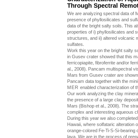
Through Spectral Remo
We are analyzing spectral data of M
presence of phyllosilicates and sulf
data of the bright salty soils. This 
properties of i) phyllosilicates and 
structures, and ii) altered volcanic 
sulfates.
Work this year on the bright salty 
in Gusev crater showed that this ma
ferricopiapite, fibroferrite and/or fer
al., 2008). Pancam multispectral vis
Mars from Gusev crater are shown i
Pancam data together with the mini
MER
enabled characterization of the
Our work analyzing the clay minera
the presence of a large clay deposi
Mars (Bishop et al., 2008). The strat
complex and interesting aqueous c
During this year we also completed 
Hawaii, where solfataric alteration 
orange-colored Fe-Ti-S-Si-bearing c
lava. We are in the process of prepa