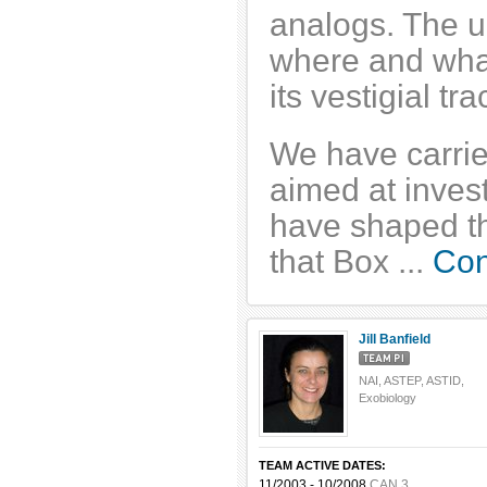
analogs. The ul
where and what 
its vestigial tr
We have carrie
aimed at invest
have shaped th
that Box ...
Con
Jill Banfield
NAI, ASTEP, ASTID,
Exobiology
TEAM ACTIVE DATES:
11/2003 - 10/2008
CAN 3