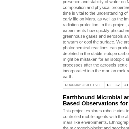
presence and stability of water on
composition and physical propertie
time is vital to the understanding of
early life on Mars, as well as the i
radiation protection. In this project,
experiments how quickly photochem
greenhouse gases and aerosols and
to warm or cool the surface. We are
photochemical reactions can produc
depleted in the stable isotope carbo
might be mistaken for an isotopic s
processes after the aerosols settl
incorporated into the martian rock 
earth.
ROADMAP OBJECTIVES:
1.1
1.2
3.1
Earthbound Microbial a
Based Observations for
This project explores robotic aids t
controlled mobile agents with the ab
mars like environments. Ethnograph
the microgeobiologist and geochemist