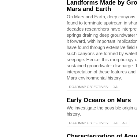
Landforms Made by Gro
Mars and Earth
On Mars and Earth, deep canyons wi
found to terminate upstream in sh
decades researchers have interpret
springs draining deep groundwater
it forward, with important implicati
have found through extensive field 
such canyons are formed by waterfa
seepage. Hence, this morphology on
sustained groundwater discharge. Th
interpretation of these features and 
Mars environmental history.
ROADMAP OBJECTIVES:
1.1
Early Oceans on Mars
We investigate the possible origin a
history.
ROADMAP OBJECTIVES:
1.1
2.1
Characterization of Aq