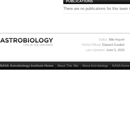
There are no publications for this team 
Editor:
Miki Huynh
NASA Official:
Edward Goolish
Last Updated:
June 5, 2020
NASA Astrobiology Institute Home
About This Site
About Astrobiology
NASA Home