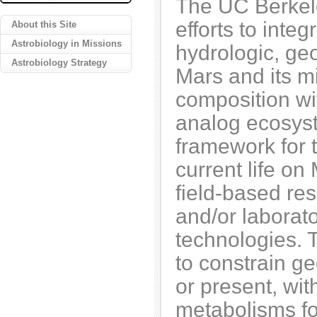
The UC Berkel
efforts to inte
About this Site
Astrobiology in Missions
hydrologic, ge
Astrobiology Strategy
Mars and its m
composition wi
analog ecosyst
framework for t
current life on
field-based re
and/or laborato
technologies. 
to constrain ge
or present, wit
metabolisms fo