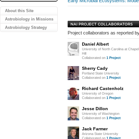
Early Microbial Ecosystems: Mod
About this Site
Astrobiology in Missions
Astrobiology Strategy
Project collaborators as reported by
Daniel Albert
University of North Carolina at Chapel
Hill
Collaborated on
1 Project
Sherry Cady
Portland State University
Collaborated on
1 Project
Richard Castenholz
University of Oregon
Collaborated on
1 Project
Jesse Dillon
University of Washington
Collaborated on
1 Project
Jack Farmer
Arizona State University
Collaborated on
1 Project