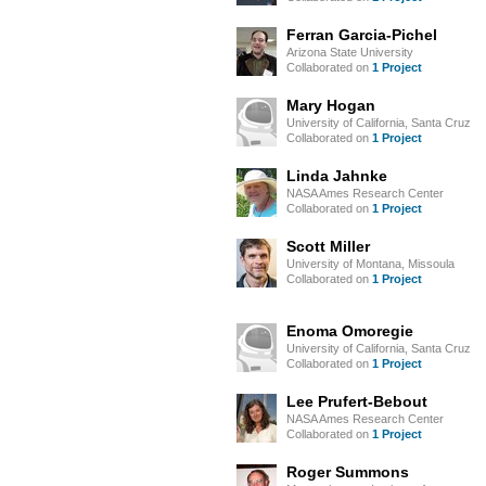
Ferran Garcia-Pichel
Arizona State University
Collaborated on
1 Project
Mary Hogan
University of California, Santa Cruz
Collaborated on
1 Project
Linda Jahnke
NASA Ames Research Center
Collaborated on
1 Project
Scott Miller
University of Montana, Missoula
Collaborated on
1 Project
Enoma Omoregie
University of California, Santa Cruz
Collaborated on
1 Project
Lee Prufert-Bebout
NASA Ames Research Center
Collaborated on
1 Project
Roger Summons