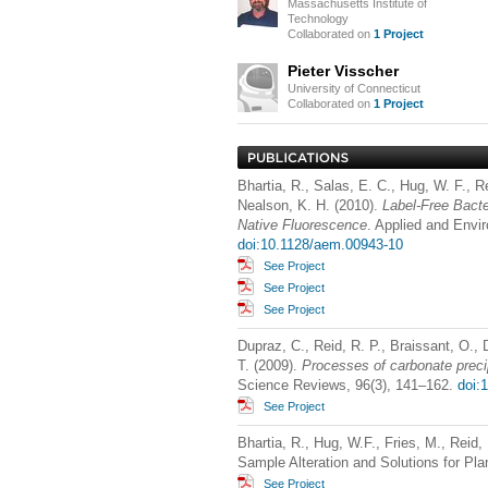
Massachusetts Institute of
Technology
Collaborated on
1 Project
Pieter Visscher
University of Connecticut
Collaborated on
1 Project
Bhartia, R., Salas, E. C., Hug, W. F., R
Nealson, K. H. (2010).
Label-Free Bact
Native Fluorescence
. Applied and Envi
doi:10.1128/aem.00943-10
See Project
See Project
See Project
Dupraz, C., Reid, R. P., Braissant, O.,
T. (2009).
Processes of carbonate preci
Science Reviews, 96(3), 141–162.
doi:
See Project
Bhartia, R., Hug, W.F., Fries, M., Reid,
Sample Alteration and Solutions for Pl
See Project