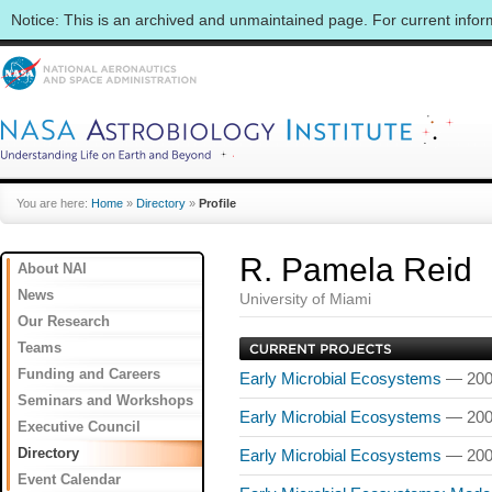
Notice: This is an archived and unmaintained page. For current info
You are here:
Home
»
Directory
»
Profile
R. Pamela Reid
About NAI
News
University of Miami
Our Research
Teams
Funding and Careers
Early Microbial Ecosystems
— 200
Seminars and Workshops
Early Microbial Ecosystems
— 200
Executive Council
Directory
Early Microbial Ecosystems
— 200
Event Calendar