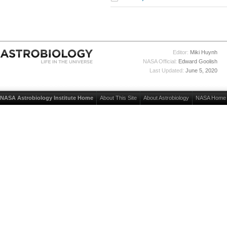
Editor:
Miki Huynh
NASA Official:
Edward Goolish
Last Updated:
June 5, 2020
NASA Astrobiology Institute Home
About This Site
About Astrobiology
NASA Home