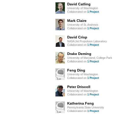
David Catling
University of Washington
Collaborated on
1 Project
Mark Claire
University of St. Andrews
Collaborated on
1 Project
David Crisp
NASA Jet Propulsion Laboratory
Collaborated on
1 Project
Drake Deming
University of Maryland, College Park
Collaborated on
1 Project
Feng Ding
University of Washington
Collaborated on
1 Project
Peter Driscoll
University of Washington
Collaborated on
1 Project
Katherina Feng
Pennsylvania State University
Collaborated on
1 Project