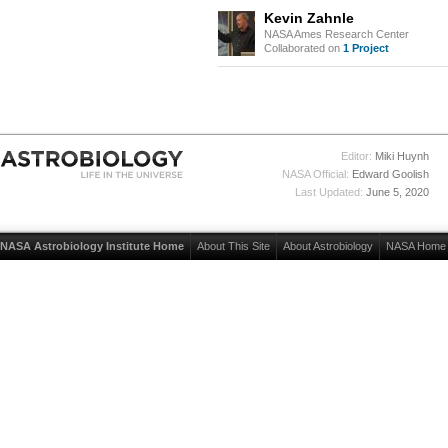
Kevin Zahnle
NASA Ames Research Center
Collaborated on
1 Project
Editor:
Miki Huynh
NASA Official:
Edward Goolish
Last Updated:
June 5, 2020
NASA Astrobiology Institute Home
About This Site
About Astrobiology
NASA Home