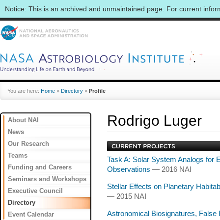
Notice: This is an archived and unmaintained page. For current info
You are here:
Home
»
Directory
»
Profile
Rodrigo Luger
About NAI
News
Our Research
Teams
Task A: Solar System Analogs for 
Funding and Careers
Observations
— 2016 NAI
Seminars and Workshops
Stellar Effects on Planetary Habitab
Executive Council
— 2015 NAI
Directory
Astronomical Biosignatures, False Po
Event Calendar