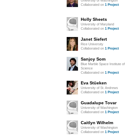
University of Washington
Collaborated on
1 Project
Holly Sheets
University of Maryland
Collaborated on
1 Project
Janet Siefert
Rice University
Collaborated on
1 Project
Sanjoy Som
Blue Marble Space Institute of
Science
Collaborated on
1 Project
Eva Stüeken
University of St. Andrews
Collaborated on
1 Project
Guadalupe Tovar
University of Washington
Collaborated on
1 Project
Caitlyn Wilhelm
University of Washington
Collaborated on
1 Project