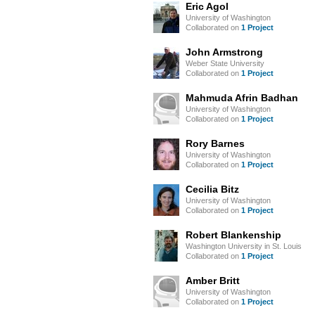
Eric Agol
University of Washington
Collaborated on
1 Project
John Armstrong
Weber State University
Collaborated on
1 Project
Mahmuda Afrin Badhan
University of Washington
Collaborated on
1 Project
Rory Barnes
University of Washington
Collaborated on
1 Project
Cecilia Bitz
University of Washington
Collaborated on
1 Project
Robert Blankenship
Washington University in St. Louis
Collaborated on
1 Project
Amber Britt
University of Washington
Collaborated on
1 Project