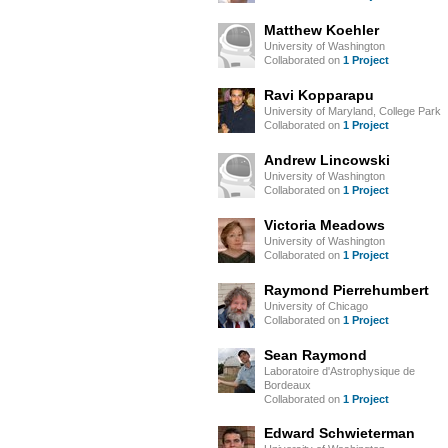
Matthew Koehler
University of Washington
Collaborated on
1 Project
Ravi Kopparapu
University of Maryland, College Park
Collaborated on
1 Project
Andrew Lincowski
University of Washington
Collaborated on
1 Project
Victoria Meadows
University of Washington
Collaborated on
1 Project
Raymond Pierrehumbert
University of Chicago
Collaborated on
1 Project
Sean Raymond
Laboratoire d'Astrophysique de
Bordeaux
Collaborated on
1 Project
Edward Schwieterman