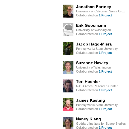
Jonathan Fortney
University of California, Santa Cruz
Collaborated on
1 Project
Erik Goosmann
University of Washington
Collaborated on
1 Project
Jacob Haqq-Misra
Pennsylvania State University
Collaborated on
1 Project
Suzanne Hawley
University of Washington
Collaborated on
1 Project
Tori Hoehler
NASA Ames Research Center
Collaborated on
1 Project
James Kasting
Pennsylvania State University
Collaborated on
1 Project
Nancy Kiang
Goddard Institute for Space Studies
Collaborated on
1 Project