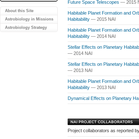
Future Space Telescopes
— 2015 
About this Site
Habitable Planet Formation and Orb
Astrobiology in Missions
Habitability
— 2015 NAI
Astrobiology Strategy
Habitable Planet Formation and Orb
Habitability
— 2014 NAI
Stellar Effects on Planetary Habitab
— 2014 NAI
Stellar Effects on Planetary Habitab
— 2013 NAI
Habitable Planet Formation and Orb
Habitability
— 2013 NAI
Dynamical Effects on Planetary Hab
Project collaborators as reported by