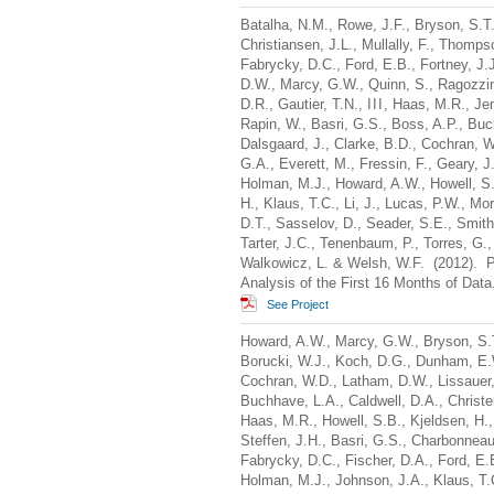
Batalha, N.M., Rowe, J.F., Bryson, S.T.,
Christiansen, J.L., Mullally, F., Thomp
Fabrycky, D.C., Ford, E.B., Fortney, J.J
D.W., Marcy, G.W., Quinn, S., Ragozzine
D.R., Gautier, T.N.,
III
, Haas, M.R., Jen
Rapin, W., Basri, G.S., Boss, A.P., Bu
Dalsgaard, J., Clarke, B.D., Cochran, 
G.A., Everett, M., Fressin, F., Geary, J.
Holman, M.J., Howard, A.W., Howell, S.
H., Klaus, T.C., Li, J., Lucas, P.W., Mor
D.T., Sasselov, D., Seader, S.E., Smith,
Tarter, J.C., Tenenbaum, P., Torres, G.,
Walkowicz, L. & Welsh, W.F. (2012). Pl
Analysis of the First 16 Months of Dat
See Project
Howard, A.W., Marcy, G.W., Bryson, S.T
Borucki, W.J., Koch, D.G., Dunham, E.W
Cochran, W.D., Latham, D.W., Lissauer, J
Buchhave, L.A., Caldwell, D.A., Christen
Haas, M.R., Howell, S.B., Kjeldsen, H.,
Steffen, J.H., Basri, G.S., Charbonneau,
Fabrycky, D.C., Fischer, D.A., Ford, E.B.
Holman, M.J., Johnson, J.A., Klaus, T