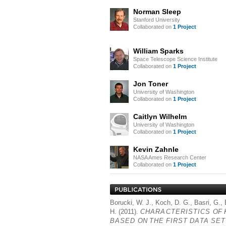
Norman Sleep
Stanford University
Collaborated on
1 Project
William Sparks
Space Telescope Science Institute
Collaborated on
1 Project
Jon Toner
University of Washington
Collaborated on
1 Project
Caitlyn Wilhelm
University of Washington
Collaborated on
1 Project
Kevin Zahnle
NASA Ames Research Center
Collaborated on
1 Project
Borucki, W. J., Koch, D. G., Basri, G.,
H. (2011).
CHARACTERISTICS
OF
BASED
ON
THE
FIRST
DATA
SET