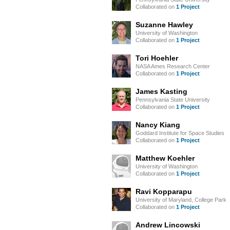
Collaborated on
1 Project
Suzanne Hawley
University of Washington
Collaborated on
1 Project
Tori Hoehler
NASA Ames Research Center
Collaborated on
1 Project
James Kasting
Pennsylvania State University
Collaborated on
1 Project
Nancy Kiang
Goddard Institute for Space Studies
Collaborated on
1 Project
Matthew Koehler
University of Washington
Collaborated on
1 Project
Ravi Kopparapu
University of Maryland, College Park
Collaborated on
1 Project
Andrew Lincowski