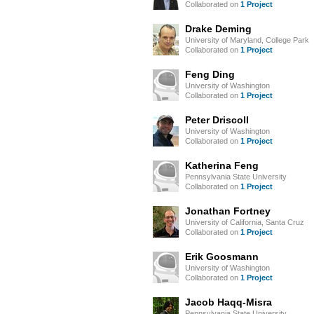
Collaborated on
1 Project
Drake Deming
University of Maryland, College Park
Collaborated on
1 Project
Feng Ding
University of Washington
Collaborated on
1 Project
Peter Driscoll
University of Washington
Collaborated on
1 Project
Katherina Feng
Pennsylvania State University
Collaborated on
1 Project
Jonathan Fortney
University of California, Santa Cruz
Collaborated on
1 Project
Erik Goosmann
University of Washington
Collaborated on
1 Project
Jacob Haqq-Misra
Pennsylvania State University