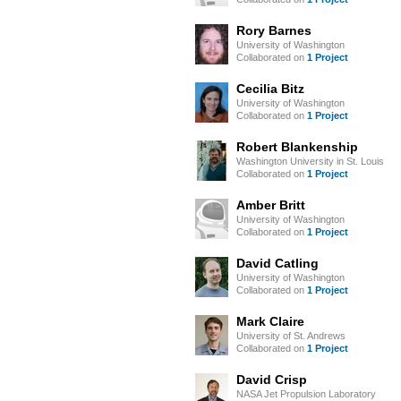
Rory Barnes
University of Washington
Collaborated on
1 Project
Cecilia Bitz
University of Washington
Collaborated on
1 Project
Robert Blankenship
Washington University in St. Louis
Collaborated on
1 Project
Amber Britt
University of Washington
Collaborated on
1 Project
David Catling
University of Washington
Collaborated on
1 Project
Mark Claire
University of St. Andrews
Collaborated on
1 Project
David Crisp
NASA Jet Propulsion Laboratory