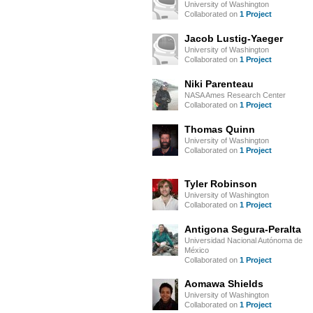
University of Washington
Collaborated on
1 Project
Jacob Lustig-Yaeger
University of Washington
Collaborated on
1 Project
Niki Parenteau
NASA Ames Research Center
Collaborated on
1 Project
Thomas Quinn
University of Washington
Collaborated on
1 Project
Tyler Robinson
University of Washington
Collaborated on
1 Project
Antigona Segura-Peralta
Universidad Nacional Autónoma de
México
Collaborated on
1 Project
Aomawa Shields
University of Washington
Collaborated on
1 Project