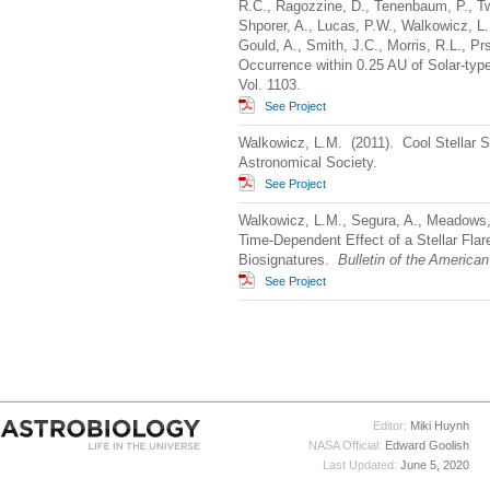
R.C., Ragozzine, D., Tenenbaum, P., Tw
Shporer, A., Lucas, P.W., Walkowicz, L.
Gould, A., Smith, J.C., Morris, R.L., P
Occurrence within 0.25 AU of Solar-typ
Vol. 1103.
See Project
Walkowicz, L.M. (2011). Cool Stellar 
Astronomical Society.
See Project
Walkowicz, L.M., Segura, A., Meadows,
Time-Dependent Effect of a Stellar Flare
Biosignatures.
Bulletin of the America
See Project
Editor:
Miki Huynh
NASA Official:
Edward Goolish
Last Updated:
June 5, 2020