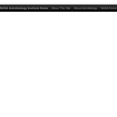
NASA Astrobiology Institute Home
About This Site
About Astrobiology
NASA Home