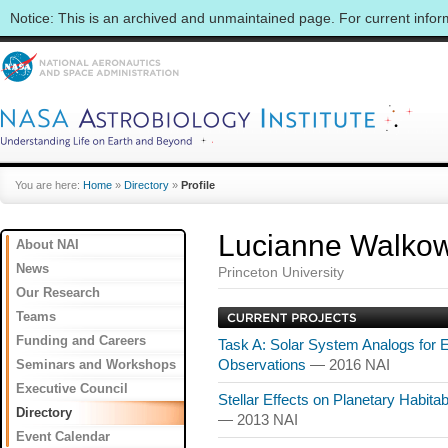
Notice: This is an archived and unmaintained page. For current info
You are here:
Home
»
Directory
»
Profile
Lucianne Walkow
About NAI
News
Princeton University
Our Research
Teams
Funding and Careers
Task A: Solar System Analogs for 
Seminars and Workshops
Observations
— 2016 NAI
Executive Council
Stellar Effects on Planetary Habitab
Directory
— 2013 NAI
Event Calendar