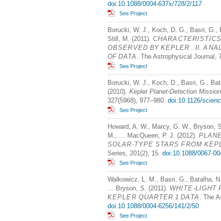
doi:10.1088/0004-637x/728/2/117
See Project
Borucki, W. J., Koch, D. G., Basri, G.,
Still, M. (2011).
CHARACTERISTIC
OBSERVED
BY
KEPLER
. II.
ANA
OF
DATA
. The Astrophysical Journal, 
See Project
Borucki, W. J., Koch, D., Basri, G., Bat
(2010).
Kepler Planet-Detection Mission:
327(5968), 977–980.
doi:10.1126/scien
See Project
Howard, A. W., Marcy, G. W., Bryson, S.
M., … MacQueen, P. J. (2012).
PLAN
SOLAR
-
TYPE
STARS
FROM
KEP
Series, 201(2), 15.
doi:10.1088/0067-00
See Project
Walkowicz, L. M., Basri, G., Batalha, N.,
… Bryson, S. (2011).
WHITE
-
LIGHT
KEPLER
QUARTER
1
DATA
. The A
doi:10.1088/0004-6256/141/2/50
See Project