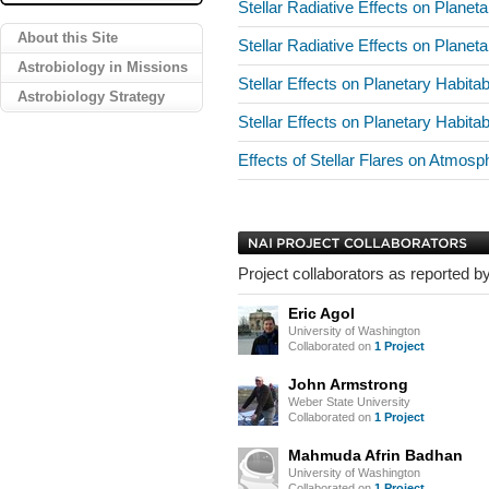
Stellar Radiative Effects on Planeta
About this Site
Stellar Radiative Effects on Planeta
Astrobiology in Missions
Stellar Effects on Planetary Habitab
Astrobiology Strategy
Stellar Effects on Planetary Habitab
Effects of Stellar Flares on Atmos
Project collaborators as reported by
Eric Agol
University of Washington
Collaborated on
1 Project
John Armstrong
Weber State University
Collaborated on
1 Project
Mahmuda Afrin Badhan
University of Washington
Collaborated on
1 Project