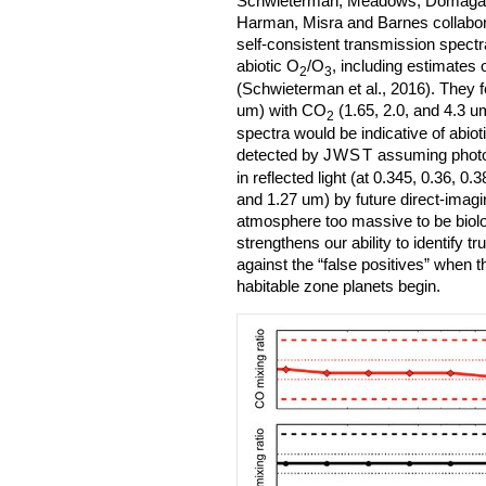
Schwieterman, Meadows, Domagal-
Harman, Misra and Barnes collabora
self-consistent transmission spectra
abiotic O
/O
, including estimates 
2
3
(Schwieterman et al., 2016). They f
um) with CO
(1.65, 2.0, and 4.3 u
2
spectra would be indicative of abiot
detected by
JWST
assuming photon
in reflected light (at 0.345, 0.36, 0.
and 1.27 um) by future direct-imag
atmosphere too massive to be biolo
strengthens our ability to identify t
against the “false positives” when t
habitable zone planets begin.