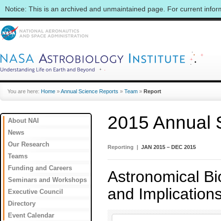
Notice: This is an archived and unmaintained page. For current info
You are here:
Home
»
Annual Science Reports
»
Team
»
Report
2015 Annual 
About NAI
News
Our Research
Reporting |
JAN 2015 – DEC 2015
Teams
Funding and Careers
Astronomical Bio
Seminars and Workshops
and Implication
Executive Council
Directory
Event Calendar