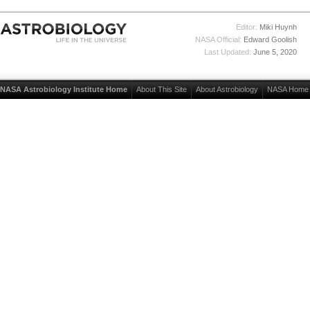
Editor:
Miki Huynh
NASA Official:
Edward Goolish
Last Updated:
June 5, 2020
NASA Astrobiology Institute Home
About This Site
About Astrobiology
NASA Home