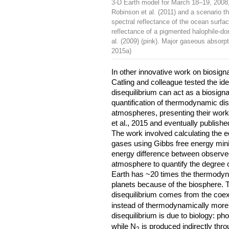
3-D Earth model for March 18–19, 2008, 
Robinson et al. (2011) and a scenario tha
spectral reflectance of the ocean surfa
reflectance of a pigmented halophile-do
al. (2009) (pink). Major gaseous absorpt
2015a)
In other innovative work on biosigna
Catling and colleague tested the id
disequilibrium can act as a biosigna
quantification of thermodynamic dis
atmospheres, presenting their wor
et al., 2015 and eventually publishe
The work involved calculating the 
gases using Gibbs free energy mini
energy difference between observed
atmosphere to quantify the degree o
Earth has ~20 times the thermodyna
planets because of the biosphere. T
disequilibrium comes from the coex
instead of thermodynamically more s
disequilibrium is due to biology: p
while N
is produced indirectly throu
2