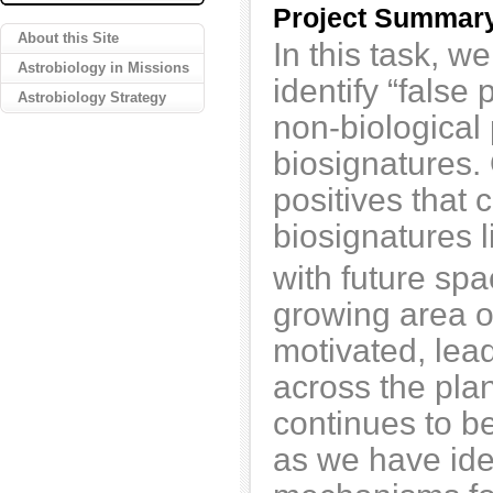
Project Summar
About this Site
In this task, w
Astrobiology in Missions
identify “false 
Astrobiology Strategy
non-biological
biosignatures.
positives that 
biosignatures l
with future sp
growing area o
motivated, lea
across the pla
continues to be
as we have ide