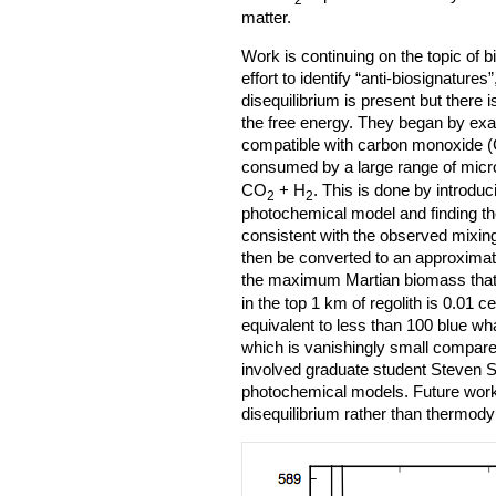
matter.
Work is continuing on the topic of b
effort to identify “anti-biosignatures
disequilibrium is present but there is
the free energy. They began by ex
compatible with carbon monoxide (C
consumed by a large range of micr
CO
+ H
. This is done by introduc
2
2
photochemical model and finding th
consistent with the observed mixing 
then be converted to an approximat
the maximum Martian biomass that
in the top 1 km of regolith is 0.01 c
equivalent to less than 100 blue wh
which is vanishingly small compare
involved graduate student Steven 
photochemical models. Future work
disequilibrium rather than thermod