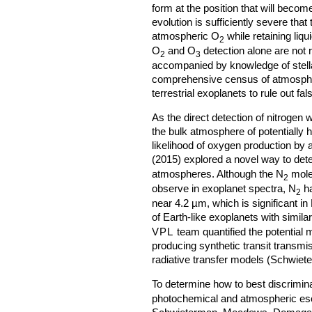
form at the position that will beco
evolution is sufficiently severe tha
atmospheric O
while retaining liq
2
O
and O
detection alone are not 
2
3
accompanied by knowledge of stel
comprehensive census of atmosphe
terrestrial exoplanets to rule out fal
As the direct detection of nitrogen
the bulk atmosphere of potentially 
likelihood of oxygen production by 
(2015) explored a novel way to det
atmospheres. Although the N
molec
2
observe in exoplanet spectra, N
ha
2
near 4.2 µm, which is significant in
of Earth-like exoplanets with simila
VPL
team quantified the potential m
producing synthetic transit transm
radiative transfer models (Schwiete
To determine how to best discrimin
photochemical and atmospheric e