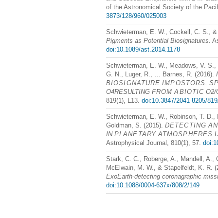
of the Astronomical Society of the Paci
3873/128/960/025003
Schwieterman, E. W., Cockell, C. S., 
Pigments as Potential Biosignatures
. A
doi:10.1089/ast.2014.1178
Schwieterman, E. W., Meadows, V. S.,
G. N., Luger, R., … Barnes, R. (2016).
BIOSIGNATURE
IMPOSTORS
:
S
O4RESULTING
FROM
ABIOTIC
O2/
819(1), L13.
doi:10.3847/2041-8205/819
Schwieterman, E. W., Robinson, T. D.,
Goldman, S. (2015).
DETECTING
A
IN
PLANETARY
ATMOSPHERES
Astrophysical Journal, 810(1), 57.
doi:1
Stark, C. C., Roberge, A., Mandell, A.
McElwain, M. W., & Stapelfeldt, K. R. 
ExoEarth-detecting coronagraphic miss
doi:10.1088/0004-637x/808/2/149