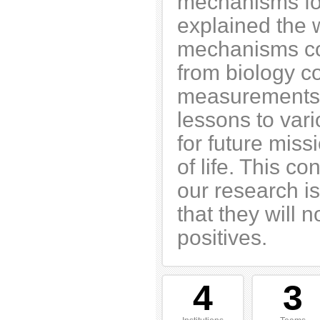
mechanisms for
explained the 
mechanisms cou
from biology c
measurements.
lessons to var
for future miss
of life. This c
our research is
that they will n
positives.
4
3