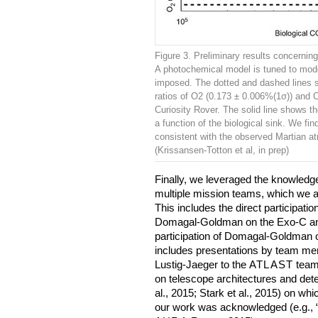
Figure 3. Preliminary results concernin
A photochemical model is tuned to mode
imposed. The dotted and dashed lines s
ratios of O2 (0.173 ± 0.006%(1σ)) and
Curiosity Rover. The solid line shows 
a function of the biological sink. We fi
consistent with the observed Martian 
(Krissansen-Totton et al, in prep)
Finally, we leveraged the knowledge o
multiple mission teams, which we a
This includes the direct participatio
Domagal-Goldman on the Exo-C and
participation of Domagal-Goldman 
includes presentations by team m
Lustig-Jaeger to the
ATLAST
team.
on telescope architectures and dete
al., 2015; Stark et al., 2015) on whi
our work was acknowledged (e.g., “