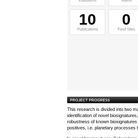
Institutions
Teams
10
0
Publications
Field Sites
This research is divided into two 
identification of novel biosignatures
robustness of known biosignatures 
positives, i.e. planetary processes