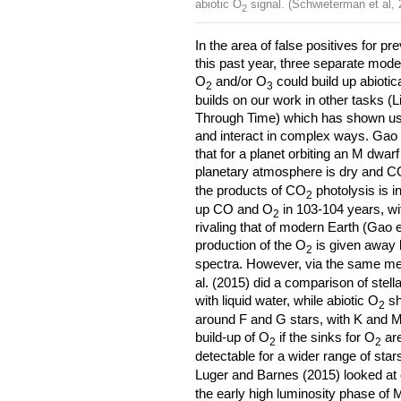
abiotic O
signal. (Schwieterman et al, 
2
In the area of false positives for p
this past year, three separate mode
O
and/or O
could build up abiotic
2
3
builds on our work in other tasks (
Through Time) which has shown u
and interact in complex ways. Gao 
that for a planet orbiting an M dwar
planetary atmosphere is dry and 
the products of CO
photolysis is i
2
up CO and O
in 103-104 years, wi
2
rivaling that of modern Earth (Gao et
production of the O
is given away b
2
spectra. However, via the same 
al. (2015) did a comparison of stell
with liquid water, while abiotic O
sh
2
around F and G stars, with K and M
build-up of O
if the sinks for O
are
2
2
detectable for a wider range of sta
Luger and Barnes (2015) looked at
the early high luminosity phase of M