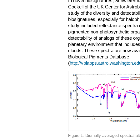
In novel biosignatures, Schwieter
Cockell of the UK Center for Astrobi
study of the diversity and detectabi
biosignatures, especially for haloph
study included reflectance spectra
pigmented non-photosynthetic orga
detectability of analogs of these o
planetary environment that include
clouds. These spectra are now avai
Biological Pigments Database
(
http://vplapps.astro.washington.e
Figure 1. Diurnally averaged spectral al