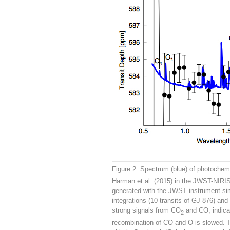
Figure 2. Spectrum (blue) of photochem
Harman et al. (2015) in the JWST-NIRIS
generated with the JWST instrument sim
integrations (10 transits of GJ 876) an
strong signals from CO
and CO, indicat
2
recombination of CO and O is slowed. Th