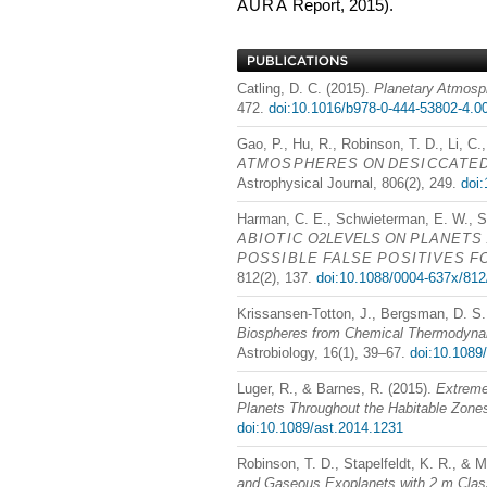
AURA
Report, 2015).
Catling, D. C. (2015).
Planetary Atmosp
472.
doi:10.1016/b978-0-444-53802-4.0
Gao, P., Hu, R., Robinson, T. D., Li, C.
ATMOSPHERES
ON
DESICCATE
Astrophysical Journal, 806(2), 249.
doi
Harman, C. E., Schwieterman, E. W., Sch
ABIOTIC
O2LEVELS ON
PLANETS
POSSIBLE
FALSE
POSITIVES
F
812(2), 137.
doi:10.1088/0004-637x/812
Krissansen-Totton, J., Bergsman, D. S.,
Biospheres from Chemical Thermodynam
Astrobiology, 16(1), 39–67.
doi:10.1089
Luger, R., & Barnes, R. (2015).
Extreme
Planets Throughout the Habitable Zone
doi:10.1089/ast.2014.1231
Robinson, T. D., Stapelfeldt, K. R., & M
and Gaseous Exoplanets with 2 m Cla