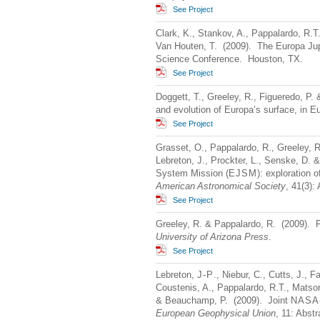
See Project
Clark, K., Stankov, A., Pappalardo, R.T
Van Houten, T. (2009). The Europa Jup
Science Conference. Houston, TX.
See Project
Doggett, T., Greeley, R., Figueredo, P.
and evolution of Europa’s surface, in 
See Project
Grasset, O., Pappalardo, R., Greeley, R
Lebreton, J., Prockter, L., Senske, D.
System Mission (
EJSM
): exploration 
American Astronomical Society
, 41(3):
See Project
Greeley, R. & Pappalardo, R. (2009). F
University of Arizona Press
.
See Project
Lebreton,
J-P
., Niebur, C., Cutts, J., F
Coustenis, A., Pappalardo, R.T., Matson
& Beauchamp, P. (2009). Joint
NASA
European Geophysical Union
, 11: Abstr