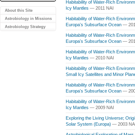
Habitability of Water-Rich Environ
Icy Mantles
— 2011 NAI
About this Site
Astrobiology in Missions
Habitability of Water-Rich Environme
Europa's Subsurface Ocean
— 201
Astrobiology Strategy
Habitability of Water-Rich Environme
Europa's Subsurface Ocean
— 201
Habitability of Water-Rich Environ
Icy Mantles
— 2010 NAI
Habitability of Water-Rich Environme
Small Icy Satellites and Minor Pla
Habitability of Water-Rich Environme
Europa's Subsurface Ocean
— 200
Habitability of Water-Rich Environ
Icy Mantles
— 2009 NAI
Exploring the Living Universe; Origin
Solar System (Europa)
— 2003 NA
Astrobiological Exploration of Mars