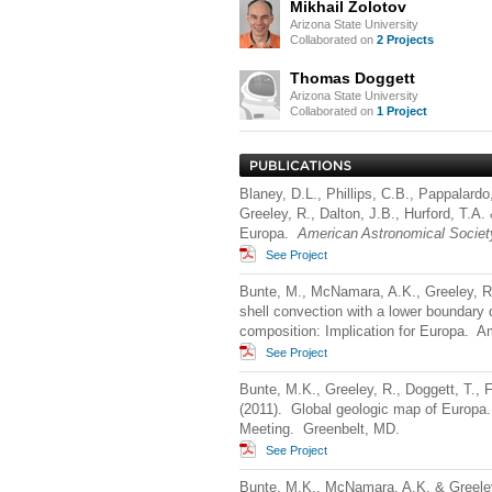
Mikhail Zolotov
Arizona State University
Collaborated on
2 Projects
Thomas Doggett
Arizona State University
Collaborated on
1 Project
Blaney, D.L., Phillips, C.B., Pappalardo
Greeley, R., Dalton, J.B., Hurford, T.A
Europa.
American Astronomical Societ
See Project
Bunte, M., McNamara, A.K., Greeley, R.
shell convection with a lower boundary
composition: Implication for Europa. 
See Project
Bunte, M.K., Greeley, R., Doggett, T.,
(2011). Global geologic map of Europa
Meeting. Greenbelt, MD.
See Project
Bunte, M.K., McNamara, A.K. & Greeley,