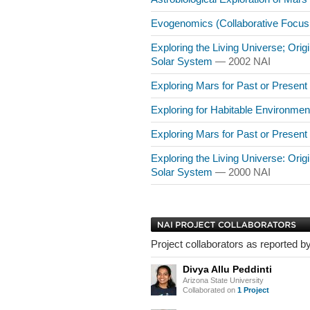
Evogenomics (Collaborative Focu
Exploring the Living Universe; Origin
Solar System
— 2002 NAI
Exploring Mars for Past or Present
Exploring for Habitable Environme
Exploring Mars for Past or Present
Exploring the Living Universe: Origin
Solar System
— 2000 NAI
Project collaborators as reported by
Divya Allu Peddinti
Arizona State University
Collaborated on
1 Project