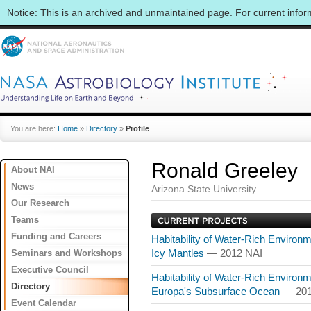
Notice: This is an archived and unmaintained page. For current info
You are here:
Home
»
Directory
»
Profile
Ronald Greeley
About NAI
News
Arizona State University
Our Research
Teams
Funding and Careers
Habitability of Water-Rich Environ
Seminars and Workshops
Icy Mantles
— 2012 NAI
Executive Council
Habitability of Water-Rich Environme
Directory
Europa's Subsurface Ocean
— 201
Event Calendar