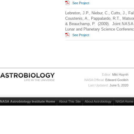
See Project
Lebreton, J.P., Niebur, C., Cutts, J., Fa
Coustenis, A., Pappalardo, R.T., Matson
& Beauchamp, P. (2009). Joint
NASA
Lunar and Planetary Science Conferen
See Project
Editor:
Miki Huynh
NASA Official:
Edward Goolish
Last Updated:
June 5, 2020
NASA Astrobiology Institute Home
About This Site
About Astrobiology
NASA Home