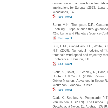
convection with a lower boundary defin
implications for Europa, #2523. Lunar
Woodlands, TX.
See Project
Bunte, M.K., Thompson, D.R., Castano,
Enabling Europa science through onboar
42nd Lunar and Planetary Science Con
See Project
Burr, D.M., Aliaga-Caro, J.F., White, B.
N.T. (2009). Numerical modeling of Tita
threshold wind speed and trajectory re
Conference. Houston, TX.
See Project
Clark, K., Boldt, J., Greeley, R., Hand, 
Houten, T. & Yan, T. (2009). Return to
Orbiter Mission. Advances in Space Re
Workshop. Moscow, Russia.
See Project
Clark, K., Stankov, A., Pappalardo, R.T
Van Houten, T. (2009). The Europa Ju
Geophysical Union
, 11: Abstract 13998.