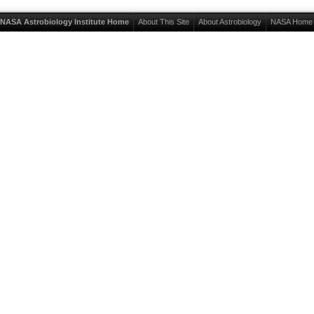
NASA Astrobiology Institute Home
About This Site
About Astrobiology
NASA Home