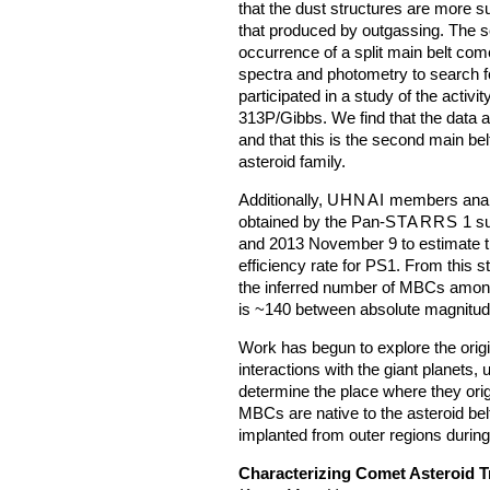
that the dust structures are more s
that produced by outgassing. The se
occurrence of a split main belt com
spectra and photometry to search fo
participated in a study of the activ
313P/Gibbs. We find that the data are
and that this is the second main bel
asteroid family.
Additionally,
UHNAI
members analy
obtained by the Pan-
STARRS
1 s
and 2013 November 9 to estimate th
efficiency rate for PS1. From this s
the inferred number of MBCs among 
is ~140 between absolute magnitud
Work has begun to explore the origi
interactions with the giant planets,
determine the place where they ori
MBCs are native to the asteroid bel
implanted from outer regions during 
Characterizing Comet Asteroid T