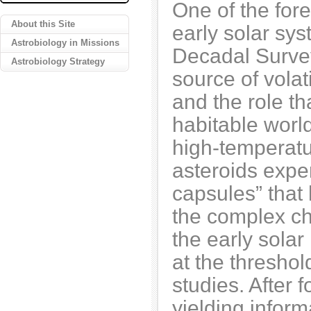
One of the fore
About this Site
early solar sys
Astrobiology in Missions
Decadal Survey
Astrobiology Strategy
source of volat
and the role th
habitable worl
high-temperatur
asteroids exper
capsules” that
the complex ch
the early solar
at the threshol
studies. After 
yielding infor