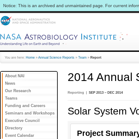
Notice: This is an archived and unmaintained page. For current info
You are here:
Home
»
Annual Science Reports
»
Team
»
Report
2014 Annual 
About NAI
News
Our Research
Reporting |
SEP 2013 – DEC 2014
Teams
Funding and Careers
Solar System Vol
Seminars and Workshops
Executive Council
Directory
Project Summar
Event Calendar