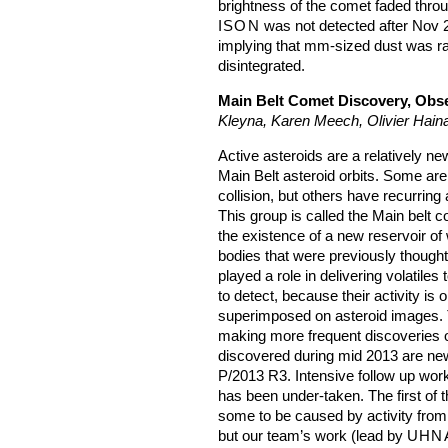
brightness of the comet faded thro
ISON
was not detected after Nov 2
implying that mm-sized dust was r
disintegrated.
Main Belt Comet Discovery, Obse
Kleyna, Karen Meech, Olivier Hain
Active asteroids are a relatively ne
Main Belt asteroid orbits. Some are
collision, but others have recurring 
This group is called the Main belt
the existence of a new reservoir of 
bodies that were previously thought
played a role in delivering volatiles
to detect, because their activity is 
superimposed on asteroid images.
making more frequent discoveries of
discovered during mid 2013 are ne
P/2013 R3. Intensive follow up work
has been under-taken. The first of
some to be caused by activity from 
but our team’s work (lead by
UHN