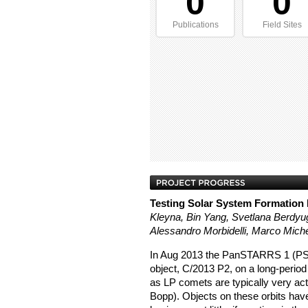
0
0
Publications
Field Sites
Testing Solar System Formation
Kleyna, Bin Yang, Svetlana Berdyug
Alessandro Morbidelli, Marco Miche
In Aug 2013 the PanSTARRS 1 (PS1
object, C/2013 P2, on a long-period
as LP comets are typically very act
Bopp). Objects on these orbits have 