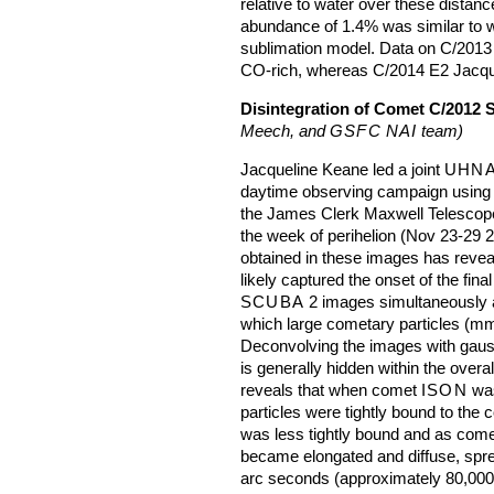
relative to water over these dista
abundance of 1.4% was similar to w
sublimation model. Data on C/2013 R
CO-rich, whereas C/2014 E2 Jacque
Disintegration of Comet C/2012 
Meech, and
GSFC
NAI
team)
Jacqueline Keane led a joint
UHNA
daytime observing campaign using
the James Clerk Maxwell Telescop
the week of perihelion (Nov 23-29 20
obtained in these images has revea
likely captured the onset of the fin
SCUBA
2 images simultaneously 
which large cometary particles (mm 
Deconvolving the images with gauss
is generally hidden within the over
reveals that when comet
ISON
was
particles were tightly bound to the
was less tightly bound and as com
became elongated and diffuse, spre
arc seconds (approximately 80,000 k