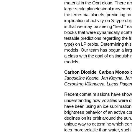
material in the Oort cloud. There a
large-scale planetesimal movement
the terrestrial planets, predicting 
implication of activity on S-type o
is that we may be seeing “fresh” ea
blocks that were dynamically sca
testable predictions regarding the f
type) on LP orbits. Determining this
models. Our team has begun a large
a class with the goal of distinguis
models.
Carbon Dioxide, Carbon Monoxid
Jacqueline Keane, Jan Kleyna, Ja
Geronimo Villanueva, Lucas Pagan
Recent comet missions have show
understanding how volatiles were di
have been using an ice sublimation
brightness behavior of an active co
declines on its orbit around the sun
unique way to determine which comet
ices more volatile than water, su