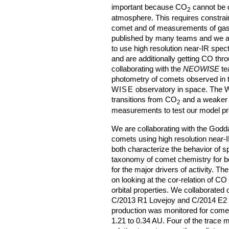
important because CO
cannot be d
2
atmosphere. This requires constrain
comet and of measurements of gas 
published by many teams and we ar
to use high resolution near-IR spec
and are additionally getting CO t
collaborating with the
NEOWISE
te
photometry of comets observed in t
WISE
observatory in space. The
transitions from CO
and a weaker 
2
measurements to test our model pr
We are collaborating with the Godda
comets using high resolution near-I
both characterize the behavior of s
taxonomy of comet chemistry for bo
for the major drivers of activity. Th
on looking at the cor-relation of C
orbital properties. We collaborate
C/2013 R1 Lovejoy and C/2014 E2 
production was monitored for com
1.21 to 0.34 AU. Four of the trace