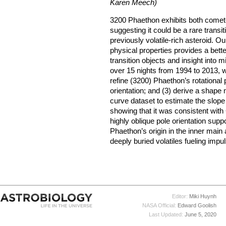
Karen Meech)
3200 Phaethon exhibits both comet- 
suggesting it could be a rare trans
previously volatile-rich asteroid. O
physical properties provides a bett
transition objects and insight into 
over 15 nights from 1994 to 2013, we 
refine (3200) Phaethon’s rotational p
orientation; and (3) derive a shape
curve dataset to estimate the slop
showing that it was consistent wit
highly oblique pole orientation sup
Phaethon’s origin in the inner main a
deeply buried volatiles fueling impu
Editor:
Miki Huynh
NASA Official:
Edward Goolish
Last Updated:
June 5, 2020