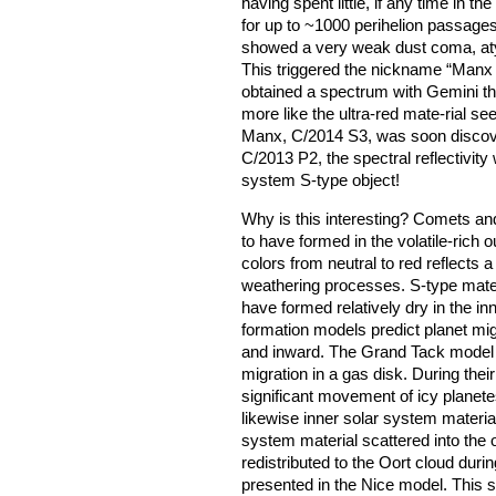
having spent little, if any time in t
for up to ~1000 perihelion passage
showed a very weak dust coma, atyp
This triggered the nickname “Manx c
obtained a spectrum with Gemini th
more like the ultra-red mate-rial s
Manx, C/2014 S3, was soon discover
C/2013 P2, the spectral reflectivity
system S-type object!
Why is this interesting? Comets an
to have formed in the volatile-rich 
colors from neutral to red reflects 
weathering processes. S-type materi
have formed relatively dry in the i
formation models predict planet mig
and inward. The Grand Tack model f
migration in a gas disk. During their
significant movement of icy planete
likewise inner solar system materi
system material scattered into the 
redistributed to the Oort cloud durin
presented in the Nice model. This sc