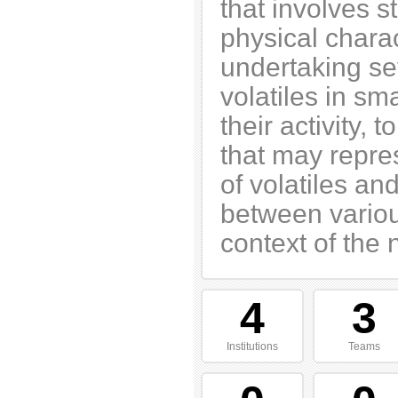
that involves s
physical chara
undertaking sev
volatiles in s
their activity,
that may repre
of volatiles an
between variou
context of the
4
3
Institutions
Teams