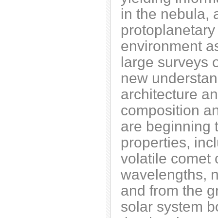
in the nebula,
protoplanetary
environment as 
large surveys o
new understand
architecture an
composition an
are beginning 
properties, in
volatile comet 
wavelengths, n
and from the g
solar system b