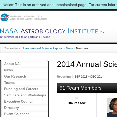
Notice: This is an archived and unmaintained page. For current info
You are here:
Home
»
Annual Science Reports
»
Team
»
Members
2014 Annual Sci
About NAI
News
Our Research
Reporting |
SEP 2013 – DEC 2014
Teams
51 Team Members
Funding and Careers
Seminars and Workshops
Executive Council
Uta Passow
Directory
Event Calendar