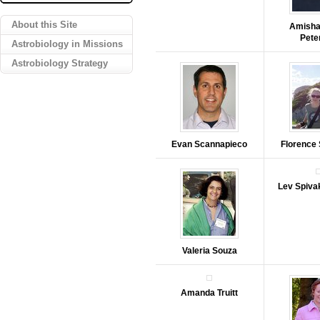
About this Site
Amisha
Pete
Astrobiology in Missions
Astrobiology Strategy
Evan Scannapieco
Florence
Lev Spiva
Valeria Souza
Amanda Truitt