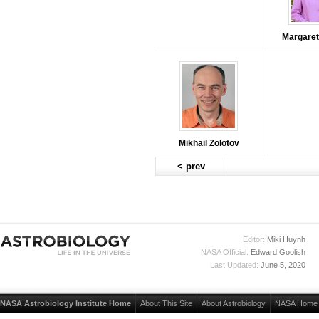
Margaret
Mikhail Zolotov
< prev
Editor:
Miki Huynh
NASA Official:
Edward Goolish
Last Updated:
June 5, 2020
NASA Astrobiology Institute Home
About This Site
About Astrobiology
NASA Home