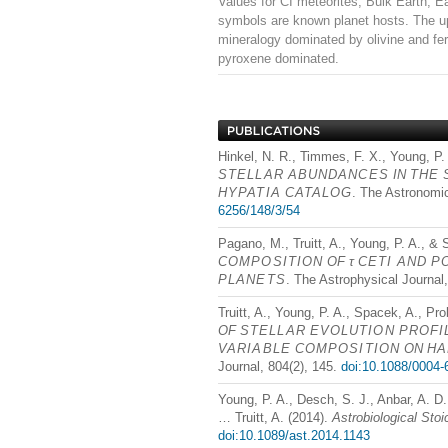
Values for CI meteorites, Bulk Earth, E
symbols are known planet hosts. The up
mineralogy dominated by olivine and fer
pyroxene dominated.
Hinkel, N. R., Timmes, F. X., Young, P.
STELLAR
ABUNDANCES
IN
THE
HYPATIA
CATALOG
. The Astronomic
6256/148/3/54
Pagano, M., Truitt, A., Young, P. A., &
COMPOSITION
OF τ
CETI
AND
P
PLANETS
. The Astrophysical Journal
Truitt, A., Young, P. A., Spacek, A., Pro
OF
STELLAR
EVOLUTION
PROFI
VARIABLE
COMPOSITION
ON
HA
Journal, 804(2), 145.
doi:10.1088/0004-
Young, P. A., Desch, S. J., Anbar, A. D.
… Truitt, A. (2014).
Astrobiological Sto
doi:10.1089/ast.2014.1143