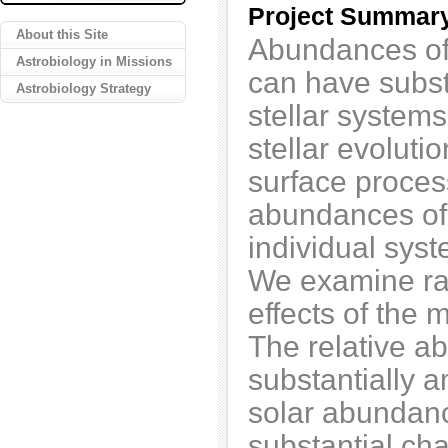
Project Summar
About this Site
Abundances of
Astrobiology in Missions
can have substa
Astrobiology Strategy
stellar system
stellar evolut
surface proces
abundances of 
individual syst
We examine rat
effects of the 
The relative 
substantially 
solar abundanc
substantial cha