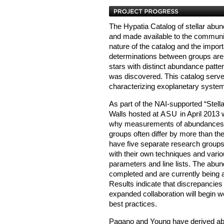
The Hypatia Catalog of stellar abu
and made available to the communit
nature of the catalog and the impor
determinations between groups are 
stars with distinct abundance patte
was discovered. This catalog serve
characterizing exoplanetary syste
As part of the NAI-supported “Stel
Walls hosted at
ASU
in April 2013 
why measurements of abundances fo
groups often differ by more than t
have five separate research groups 
with their own techniques and variou
parameters and line lists. The ab
completed and are currently being a
Results indicate that discrepancies
expanded collaboration will begin 
best practices.
Pagano and Young have derived ab