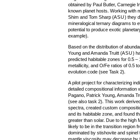
obtained by Paul Butler, Carnegie In
known planet hosts. Working with 
Shim and Tom Sharp (
ASU
) they 
mineralogical ternary diagrams to e
potential to produce exotic planetar
example).
Based on the distribution of abunda
Young and Amanda Truitt (
ASU
) h
predicted habitable zones for 0.5 – 
metallicity, and O/Fe ratios of 0.5 t
evolution code (see Task 2).
A pilot project for characterizing i
detailed compositional information 
Pagano, Patrick Young, Amanda Tru
(see also task 2). This work deriv
spectra, created custom composition
and its habitable zone, and found th
greater than solar. Due to the high 
likely to be in the transition region
dominated by stishovite and spinel 
mantle viscosity may decrease by 