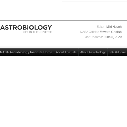
Editor:
Miki Huynh
NASA Official:
Edward Goolish
Last Updated:
June 5, 2020
NASA Astrobiology Institute Home
About This Site
About Astrobiology
NASA Home