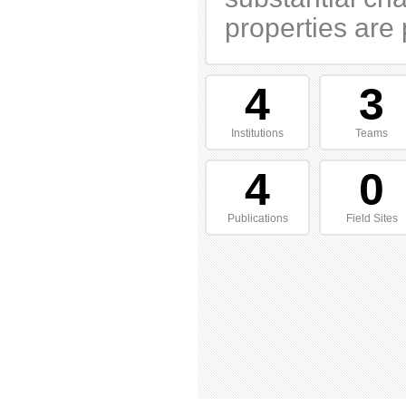
properties are 
4
3
Institutions
Teams
4
0
Publications
Field Sites