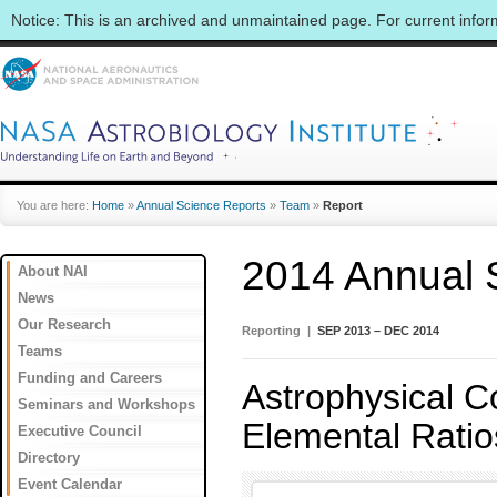
Notice: This is an archived and unmaintained page. For current info
You are here:
Home
»
Annual Science Reports
»
Team
»
Report
2014 Annual 
About NAI
News
Our Research
Reporting |
SEP 2013 – DEC 2014
Teams
Funding and Careers
Astrophysical Co
Seminars and Workshops
Elemental Ratio
Executive Council
Directory
Event Calendar