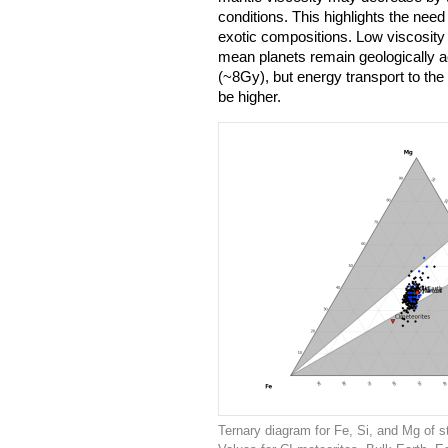
conditions. This highlights the need
exotic compositions. Low viscosit
mean planets remain geologically act
(~8Gy), but energy transport to the
be higher.
Ternary diagram for Fe, Si, and Mg of s