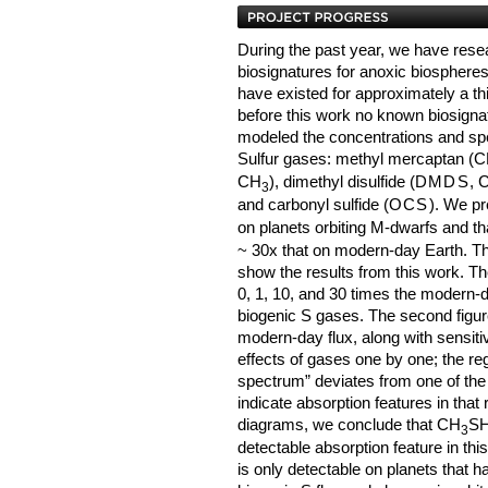
During the past year, we have rese
biosignatures for anoxic biospheres
have existed for approximately a thir
before this work no known biosignat
modeled the concentrations and spec
Sulfur gases: methyl mercaptan (
CH
), dimethyl disulfide (
DMDS
, 
3
and carbonyl sulfide (
OCS
). We pr
on planets orbiting M-dwarfs and th
~ 30x that on modern-day Earth. The
show the results from this work. The
0, 1, 10, and 30 times the modern-d
biogenic S gases. The second figure
modern-day flux, along with sensitiv
effects of gases one by one; the reg
spectrum” deviates from one of the s
indicate absorption features in tha
diagrams, we conclude that CH
SH
3
detectable absorption feature in thi
is only detectable on planets that 