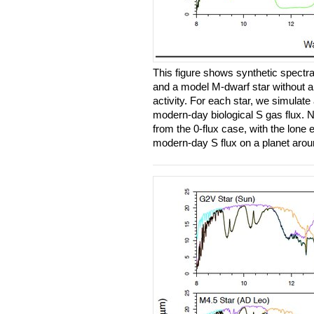
This figure shows synthetic spectra
and a model M-dwarf star without 
activity. For each star, we simulate
modern-day biological S gas flux. No
from the 0-flux case, with the lone 
modern-day S flux on a planet aro