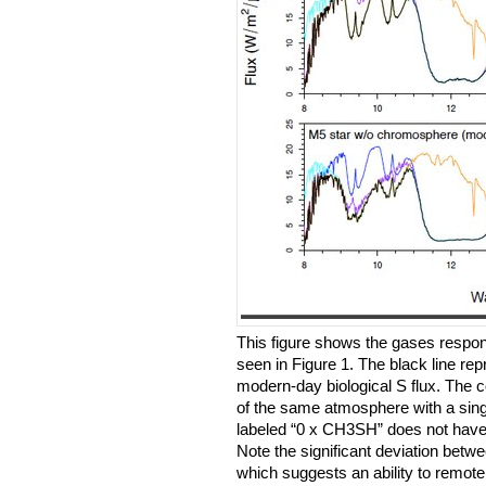
This figure shows the gases respons
seen in Figure 1. The black line rep
modern-day biological S flux. The c
of the same atmosphere with a singl
labeled “0 x CH3SH” does not have
Note the significant deviation betwee
which suggests an ability to remot