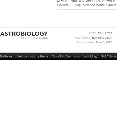
Environments and Life in the Universe
Decadal Survey, Science White Papers
Editor:
Miki Huynh
NASA Official:
Edward Goolish
Last Updated:
June 5, 2020
NASA Astrobiology Institute Home
About This Site
About Astrobiology
NASA Home