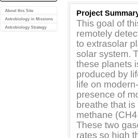
About this Site
Project Summar
Astrobiology in Missions
This goal of thi
Astrobiology Strategy
remotely detect
to extrasolar p
solar system. T
these planets i
produced by li
life on modern
presence of mo
breathe that i
methane (CH4, 
These two gase
rates so high t