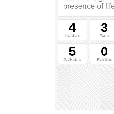
presence of lif
4
3
Institutions
Teams
5
0
Publications
Field Sites