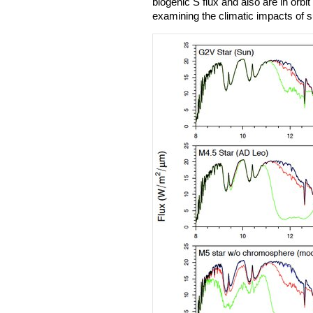
biogenic S flux and also are in orb
examining the climatic impacts of 