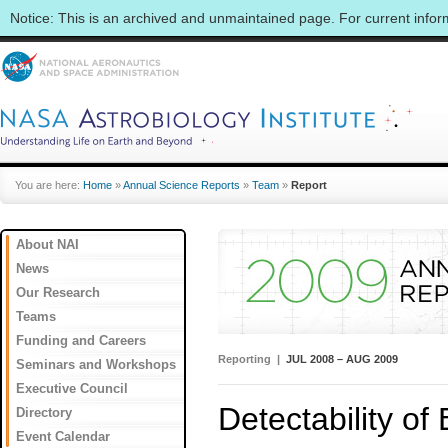
Notice: This is an archived and unmaintained page. For current info
You are here:
Home
»
Annual Science Reports
»
Team
»
Report
About NAI
News
Our Research
Teams
Funding and Careers
Reporting |
JUL 2008 – AUG 2009
Seminars and Workshops
Executive Council
Detectability of
Directory
Event Calendar