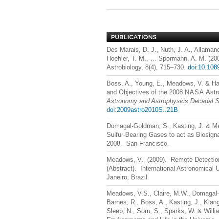
Des Marais, D. J., Nuth, J. A., Allamand
Hoehler, T. M., … Spormann, A. M. (20
Astrobiology, 8(4), 715–730.
doi:10.108
Boss, A., Young, E., Meadows, V. & Ha
and Objectives of the 2008
NASA
Astr
Astronomy and Astrophysics Decadal S
doi:2009astro2010S..21B
Domagal-Goldman, S., Kasting, J. & Me
Sulfur-Bearing Gases to act as Biosig
2008. San Francisco.
Meadows, V. (2009). Remote Detection o
(Abstract). International Astronomical
Janeiro, Brazil.
Meadows, V.S., Claire, M.W., Domagal-G
Barnes, R., Boss, A., Kasting, J., Kiang
Sleep, N., Som, S., Sparks, W. & Willi