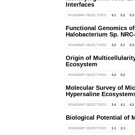
Interfaces
ROADMAP OBJECTIVES:
4.1
5.2
5.3
Functional Genomics of
Halobacterium Sp. NRC
ROADMAP OBJECTIVES:
3.2
5.1
5.3
Origin of Multicellular
Ecosystem
ROADMAP OBJECTIVES:
4.2
5.2
Molecular Survey of Micr
Hypersaline Ecosystem
ROADMAP OBJECTIVES:
3.4
4.1
4.2
Biological Potential of 
ROADMAP OBJECTIVES:
1.1
2.1