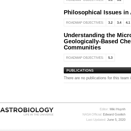
Philosophical Issues in
ROADMAP OBJECTIVES:
3.2
3.4
4.1
Understanding the Micro
Geologically-Based Che
Communities
ROADMAP OBJECTIVES:
5.3
There are no publications for this team 
Editor:
Miki Huynh
NASA Official:
Edward Goolish
Last Updated:
June 5, 2020