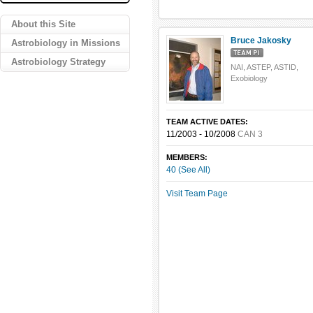
About this Site
Bruce Jakosky
Astrobiology in Missions
Astrobiology Strategy
NAI, ASTEP, ASTID,
Exobiology
TEAM ACTIVE DATES:
11/2003 - 10/2008
CAN 3
MEMBERS:
40 (See All)
Visit Team Page