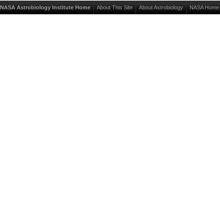
NASA Astrobiology Institute Home
About This Site
About Astrobiology
NASA Home