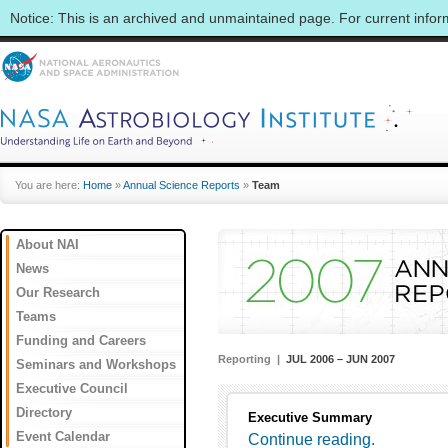
Notice: This is an archived and unmaintained page. For current info
You are here:
Home
»
Annual Science Reports
»
Team
About NAI
News
Our Research
Teams
Funding and Careers
Reporting |
JUL 2006 – JUN 2007
Seminars and Workshops
Executive Council
Directory
Executive Summary
Event Calendar
Continue reading.