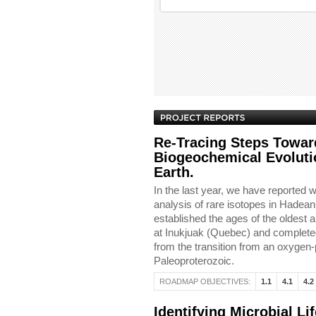
Re-Tracing Steps Towar
Biogeochemical Evolutio
Earth.
In the last year, we have reported w
analysis of rare isotopes in Hadean
established the ages of the oldest
at Inukjuak (Quebec) and completed 
from the transition from an oxygen
Paleoproterozoic.
ROADMAP OBJECTIVES:
1.1
4.1
4.2
Identifying Microbial Li