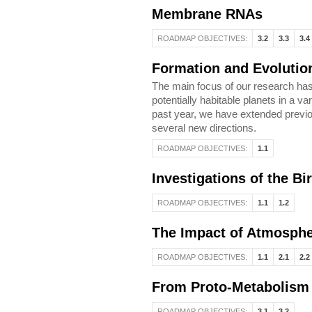
Membrane RNAs
ROADMAP OBJECTIVES:
3.2
3.3
3.4
Formation and Evolution
The main focus of our research has 
potentially habitable planets in a va
past year, we have extended previou
several new directions.
ROADMAP OBJECTIVES:
1.1
Investigations of the Bi
ROADMAP OBJECTIVES:
1.1
1.2
The Impact of Atmospher
ROADMAP OBJECTIVES:
1.1
2.1
2.2
From Proto-Metabolism
ROADMAP OBJECTIVES:
3.1
3.2