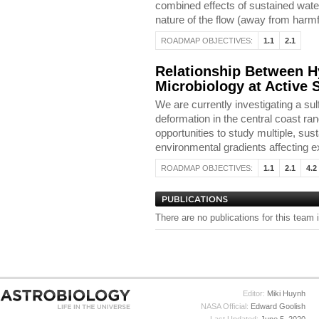
combined effects of sustained wate
nature of the flow (away from harmf
ROADMAP OBJECTIVES:
1.1
2.1
Relationship Between 
Microbiology at Active 
We are currently investigating a sul
deformation in the central coast ra
opportunities to study multiple, su
environmental gradients affecting e
ROADMAP OBJECTIVES:
1.1
2.1
4.2
There are no publications for this team 
Editor:
Miki Huynh
NASA Official:
Edward Goolish
Last Updated:
June 5, 2020