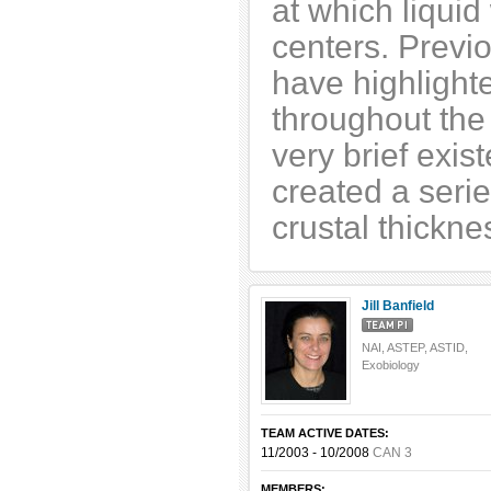
at which liquid
centers. Previo
have highlighte
throughout the 
very brief exis
created a serie
crustal thickne
Jill Banfield
NAI, ASTEP, ASTID,
Exobiology
TEAM ACTIVE DATES:
11/2003 - 10/2008
CAN 3
MEMBERS: