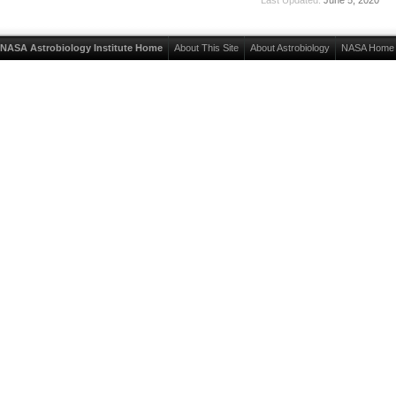
NASA Astrobiology Institute Home
About This Site
About Astrobiology
NASA Home