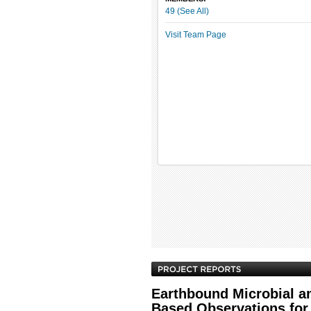
49 (See All)
Visit Team Page
Earthbound Microbial a
Based Observations for