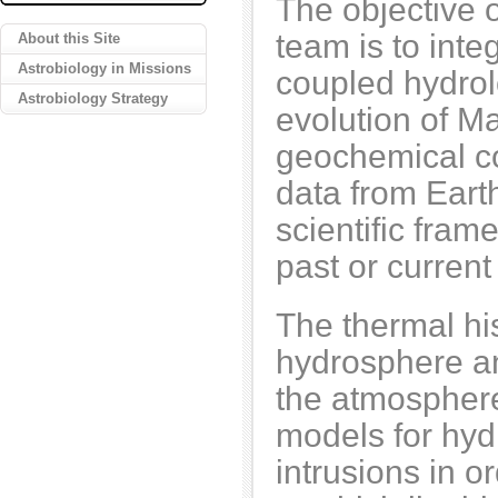
The objective
team is to inte
About this Site
Astrobiology in Missions
coupled hydrol
Astrobiology Strategy
evolution of M
geochemical co
data from Eart
scientific fram
past or current
The thermal hist
hydrosphere an
the atmospher
models for hyd
intrusions in o