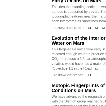
Early Oceans on Mars
The idea that standing bodies of w
surface is supported by several lin
topographic features near the margi
been interpreted as shorelines for
ROADMAP OBJECTIVES:
1.1
4.1
7.1
Evolution of the Interio
Water on Mars
This large-scale volcanism early in
released enough water to produce a
CO
to produce a 1.5 bar atmosphere
2
volatiles would have had a major eff
(Objective 1.1 in the Roadmap)
ROADMAP OBJECTIVES:
1.1
Isotopic Fingerprints of
Conditions on Mars
We have advanced the research on fi
with the Dietrich group reached fru
were determined for the Box Canyon