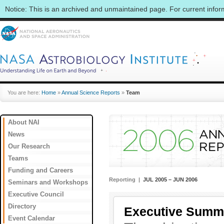
Notice: This is an archived and unmaintained page. For current info
You are here:
Home
»
Annual Science Reports
»
Team
About NAI
News
Our Research
Teams
Funding and Careers
Reporting |
JUL 2005 – JUN 2006
Seminars and Workshops
Executive Council
Directory
Executive Summ
Event Calendar