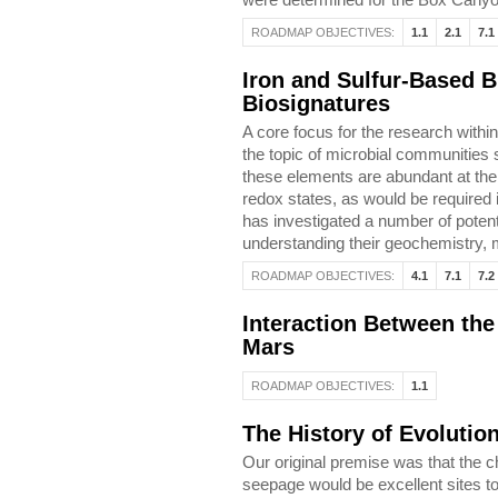
ROADMAP OBJECTIVES:
1.1
2.1
7.1
Iron and Sulfur-Based B
Biosignatures
A core focus for the research withi
the topic of microbial communities s
these elements are abundant at the 
redox states, as would be required 
has investigated a number of potent
understanding their geochemistry, m
ROADMAP OBJECTIVES:
4.1
7.1
7.2
Interaction Between th
Mars
ROADMAP OBJECTIVES:
1.1
The History of Evolutio
Our original premise was that the 
seepage would be excellent sites to 