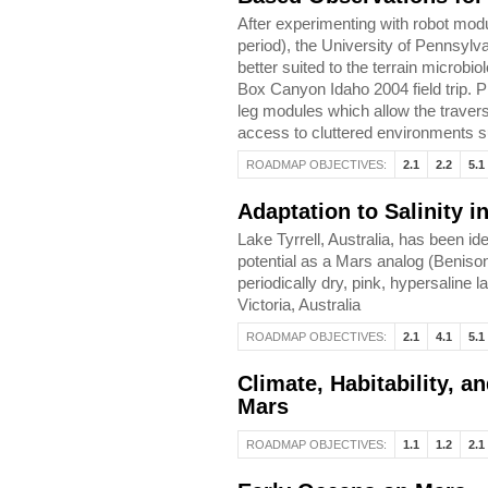
After experimenting with robot modu
period), the University of Pennsy
better suited to the terrain microbio
Box Canyon Idaho 2004 field trip. Pr
leg modules which allow the traversa
access to cluttered environments 
ROADMAP OBJECTIVES:
2.1
2.2
5.1
Adaptation to Salinity 
Lake Tyrrell, Australia, has been ide
potential as a Mars analog (Benison
periodically dry, pink, hypersaline l
Victoria, Australia
ROADMAP OBJECTIVES:
2.1
4.1
5.1
Climate, Habitability, 
Mars
ROADMAP OBJECTIVES:
1.1
1.2
2.1