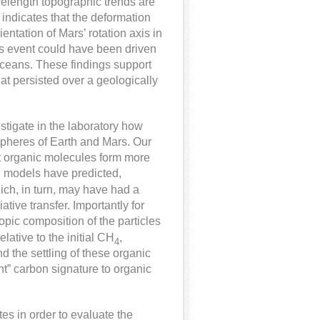
velength topographic trends are
 indicates that the deformation
ntation of Mars’ rotation axis in
his event could have been driven
 oceans. These findings support
at persisted over a geologically
stigate in the laboratory how
spheres of Earth and Mars. Our
ht organic molecules form more
 models have predicted,
ch, in turn, may have had a
ative transfer. Importantly for
pic composition of the particles
relative to the initial CH
,
4
 the settling of these organic
ght” carbon signature to organic
es in order to evaluate the