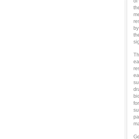
of
th
me
re
by
th
si
Th
ea
re
ea
su
dr
bi
fo
su
pa
ma
Ge