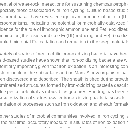
tential of water-rock interactions for sustaining chemoautotroph
pecially those associated with iron cycling. Culture-based studi
athered basalt have revealed significant numbers of both Fe(
III
croorganisms, indicating the potential for microbially-catalyzed 
idence for the role of lithotrophic ammonium- and Fe(II)-oxidize
mbination, the results indicate Fe(
III
)-reducing and Fe(II)-oxidizi
upled microbial Fe oxidation and reduction in the seep material
variety of strains of neutrophilic iron-oxidizing bacteria have be
eld-based studies have shown that iron-oxidizing bacteria are wi
tentially important, given that iron oxidation is an interesting c
stem for life in the subsurface and on Mars. A new organism tha
en discovered and described. The sheath is shed during growth
omineralized structures formed by iron-oxidizing bacteria descr
ld special potential as robust biosignatures. Funding has been
aracterization of six fresh-water iron-oxidizing bacteria so as to 
undation of processes such as iron oxidation and sheath formati
 other studies of microbial communities involved in iron cyclin
r the first time, accurately measure in situ rates of iron oxidati