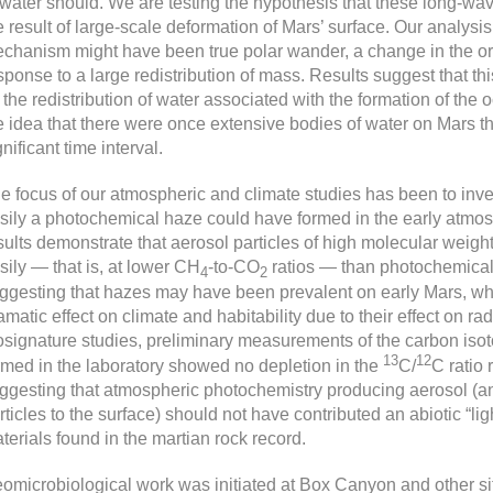
 water should. We are testing the hypothesis that these long-wa
e result of large-scale deformation of Mars’ surface. Our analysis
chanism might have been true polar wander, a change in the orie
sponse to a large redistribution of mass. Results suggest that t
 the redistribution of water associated with the formation of the
e idea that there were once extensive bodies of water on Mars th
gnificant time interval.
e focus of our atmospheric and climate studies has been to inve
sily a photochemical haze could have formed in the early atmo
sults demonstrate that aerosol particles of high molecular weig
sily — that is, at lower CH
-to-CO
ratios — than photochemical
4
2
ggesting that hazes may have been prevalent on early Mars, whi
amatic effect on climate and habitability due to their effect on radi
osignature studies, preliminary measurements of the carbon isoto
13
12
rmed in the laboratory showed no depletion in the
C/
C ratio 
ggesting that atmospheric photochemistry producing aerosol (and
rticles to the surface) should not have contributed an abiotic “li
terials found in the martian rock record.
omicrobiological work was initiated at Box Canyon and other sit