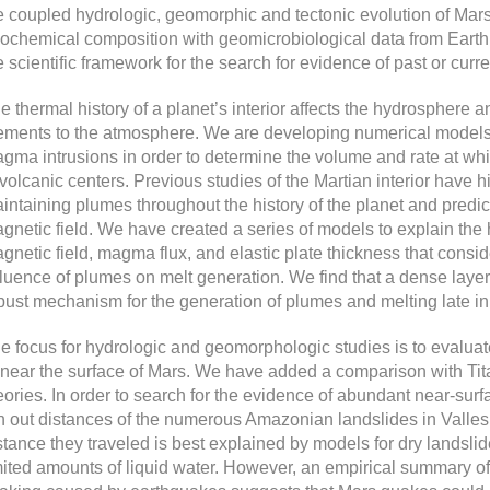
e coupled hydrologic, geomorphic and tectonic evolution of Mars
ochemical composition with geomicrobiological data from Earth
e scientific framework for the search for evidence of past or curre
e thermal history of a planet’s interior affects the hydrosphere an
ements to the atmosphere. We are developing numerical models 
gma intrusions in order to determine the volume and rate at whi
 volcanic centers. Previous studies of the Martian interior have hig
intaining plumes throughout the history of the planet and predict
gnetic field. We have created a series of models to explain the h
gnetic field, magma flux, and elastic plate thickness that consi
fluence of plumes on melt generation. We find that a dense laye
bust mechanism for the generation of plumes and melting late in t
e focus for hydrologic and geomorphologic studies is to evaluat
 near the surface of Mars. We have added a comparison with Tita
eories. In order to search for the evidence of abundant near-surfa
n out distances of the numerous Amazonian landslides in Valles 
stance they traveled is best explained by models for dry landslide
mited amounts of liquid water. However, an empirical summary o