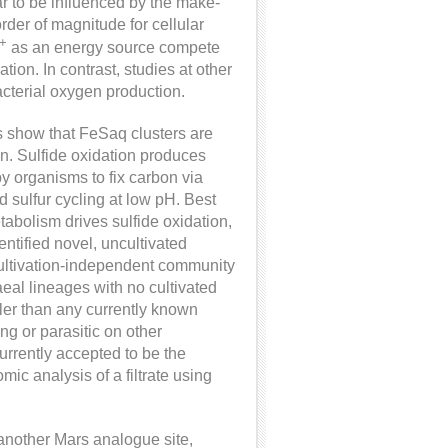
ar to be influenced by the make-
der of magnitude for cellular
+
as an energy source compete
tion. In contrast, studies at other
bacterial oxygen production.
s show that FeSaq clusters are
en. Sulfide oxidation produces
by organisms to fix carbon via
d sulfur cycling at low pH. Best
tabolism drives sulfide oxidation,
ntified novel, uncultivated
 cultivation-independent community
al lineages with no cultivated
ller than any currently known
ing or parasitic on other
currently accepted to be the
ic analysis of a filtrate using
 another Mars analogue site,