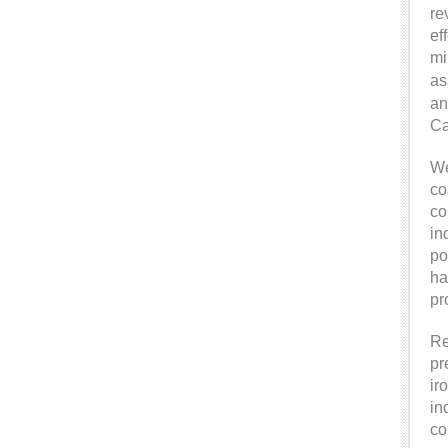
re
ef
mi
as
an
Ca
We
co
co
in
po
ha
pr
Re
pr
ir
in
co