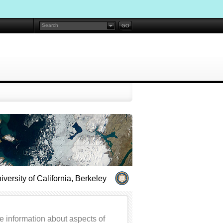
iversity of California, Berkeley
e information about aspects of