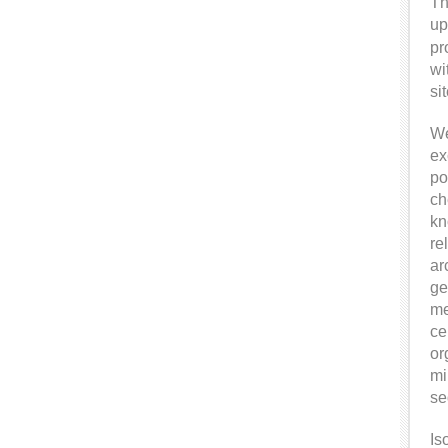
Th
up
pr
wi
si
We
ex
po
ch
kn
re
ar
ge
me
ce
or
mi
se
Is