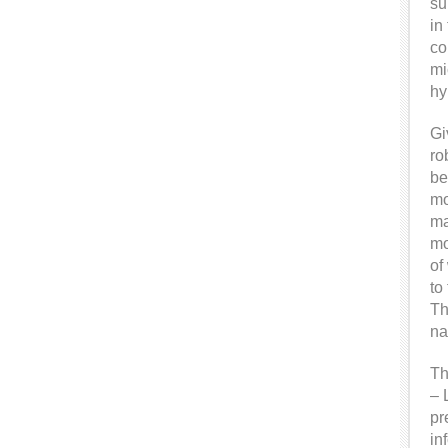
su
in
co
mi
hy
Gi
ro
be
mo
ma
mo
of
to
Th
na
Th
– 
pr
in