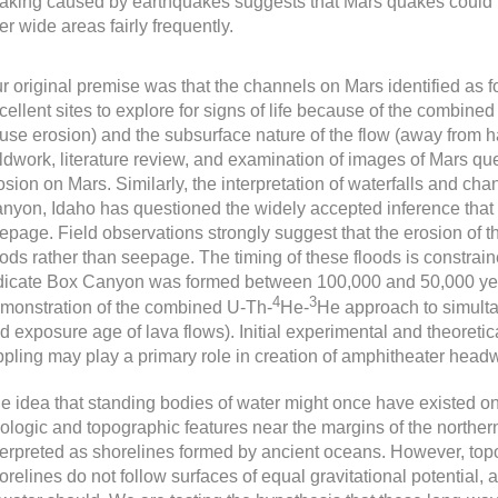
aking caused by earthquakes suggests that Mars quakes could r
er wide areas fairly frequently.
r original premise was that the channels on Mars identified as
cellent sites to explore for signs of life because of the combined 
use erosion) and the subsurface nature of the flow (away from h
eldwork, literature review, and examination of images of Mars q
osion on Mars. Similarly, the interpretation of waterfalls and c
nyon, Idaho has questioned the widely accepted inference that
epage. Field observations strongly suggest that the erosion of
oods rather than seepage. The timing of these floods is constra
dicate Box Canyon was formed between 100,000 and 50,000 years 
4
3
monstration of the combined U-Th-
He-
He approach to simulta
d exposure age of lava flows). Initial experimental and theoreti
ppling may play a primary role in creation of amphitheater headw
e idea that standing bodies of water might once have existed on
ologic and topographic features near the margins of the northe
terpreted as shorelines formed by ancient oceans. However, topo
orelines do not follow surfaces of equal gravitational potential,