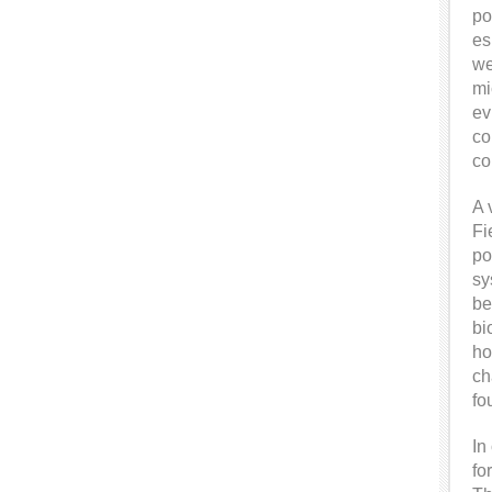
po
es
we
mi
ev
co
co
A 
Fi
po
sy
be
bi
ho
ch
fo
In
fo