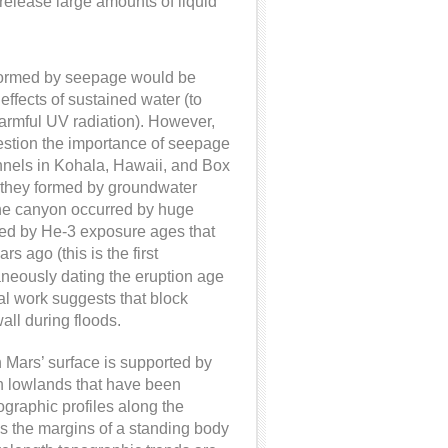
elease large amounts of liquid
 formed by seepage would be
effects of sustained water (to
armful UV radiation). However,
uestion the importance of seepage
hannels in Kohala, Hawaii, and Box
 they formed by groundwater
 the canyon occurred by huge
ined by He-3 exposure ages that
ago (this is the first
neously dating the eruption age
cal work suggests that block
all during floods.
 Mars’ surface is supported by
rn lowlands that have been
graphic profiles along the
 as the margins of a standing body