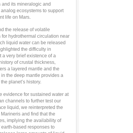
 and its mineralogic and
 analog ecosystems to support
nt life on Mars.
d the release of volatile
for hydrothermal circulation near
ch liquid water can be released
hlighted the difficulty in
 a very brief existence of a
istory of crustal thickness,
ders a layered mantle and the
r in the deep mantle provides a
he planet’s history.
e evidence for sustained water at
n channels to further test our
ce liquid, we reinterpreted the
Marineris and find that the
s, implying the availability of
f earth-based responses to