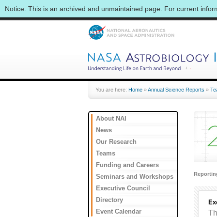
Notice: This is an archived and unmaintained page. For current info
You are here:
Home
»
Annual Science Reports
»
Te
About NAI
News
Our Research
Teams
Funding and Careers
Reporti
Seminars and Workshops
Executive Council
Directory
Ex
Event Calendar
Th