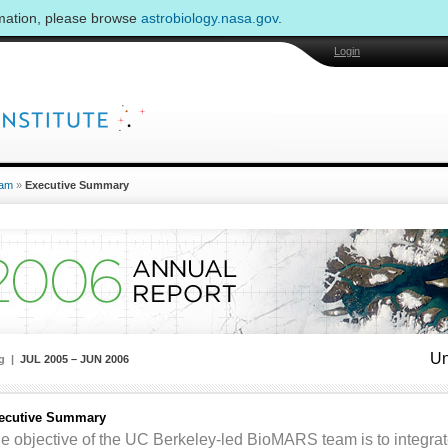
rmation, please browse
astrobiology.nasa.gov
.
Login
am
»
Executive Summary
Un
ng |
JUL 2005 – JUN 2006
ecutive Summary
e objective of the UC Berkeley-led BioMARS team is to integrat