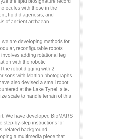
e the lipid biosignature record
molecules with those in the
nt, lipid diagenesis, and
sis of ancient archaean
y, we are developing methods for
dular, reconfigurable robots
s involves adding rotational leg
ation with the robotic
 the robot digging with 2
parisons with Martian photographs
e have also devised a small robot
untered at the Lake Tyrrell site.
size scale to handle terrain of this
fort. We have developed BioMARS
 step-by-step instructions for
s, related background
loping a multimedia piece that