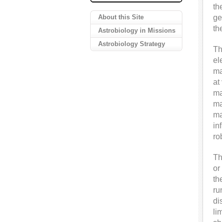
th
About this Site
ge
th
Astrobiology in Missions
Astrobiology Strategy
Th
el
ma
at
ma
ma
ma
in
ro
Th
or
th
ru
di
li