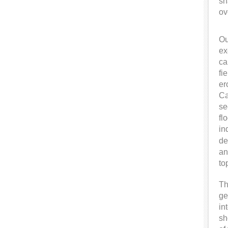
sh
ov
Ou
ex
ca
fi
er
Ca
se
fl
in
de
an
to
Th
ge
in
sh