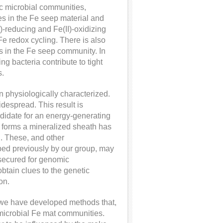
ic microbial communities,
es in the Fe seep material and
)-reducing and Fe(II)-oxidizing
Fe redox cycling. There is also
rs in the Fe seep community. In
ng bacteria contribute to tight
s.
en physiologically characterized.
despread. This result is
andidate for an energy-generating
t forms a mineralized sheath has
. These, and other
ibed previously by our group, may
 secured for genomic
obtain clues to the genetic
on.
g, we have developed methods that,
on microbial Fe mat communities.