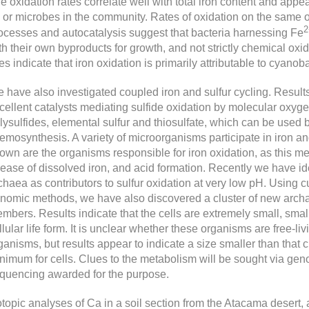
e oxidation rates correlate well with total iron content and appe
 or microbes in the community. Rates of oxidation on the same or
2
ocesses and autocatalysis suggest that bacteria harnessing Fe
th their own byproducts for growth, and not strictly chemical oxida
tes indicate that iron oxidation is primarily attributable to cyano
 have also investigated coupled iron and sulfur cycling. Result
cellent catalysts mediating sulfide oxidation by molecular oxyg
lysulfides, elemental sulfur and thiosulfate, which can be used 
emosynthesis. A variety of microorganisms participate in iron an
own are the organisms responsible for iron oxidation, as this me
lease of dissolved iron, and acid formation. Recently we have ide
chaea as contributors to sulfur oxidation at very low pH. Using
nomic methods, we have also discovered a cluster of new archae
mbers. Results indicate that the cells are extremely small, sma
llular life form. It is unclear whether these organisms are free-liv
ganisms, but results appear to indicate a size smaller than that 
nimum for cells. Clues to the metabolism will be sought via genom
quencing awarded for the purpose.
otopic analyses of Ca in a soil section from the Atacama desert,