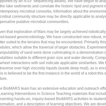
pported by an
NSF
sequencing award). We have begun to analyz
 the lake sediments and correlate the historic lipid and pigment 
ntemporary microbial consortia. Information about the environme
crobial community structure may be directly applicable to analy
persaline putative microbial communities.
ven that exploration of Mars may be largely achieved roboticall
bot-based geomicrobiology. We have constructed new robust, mo
tter suited to the terrains that may be encountered. Primarily thi
dules, which allow the traversal of larger obstacles. Experiment
nipulability of sand were done culminating in a demonstration of
dalities suitable to different grain size and water density. Com
 wheel interactions with soil indicate applicable similarities. W
 traverse over high viscosity liquids (waste deep mud), as is enco
is is believed to be the first instance in the world of a robot this 
ture.
e BioMARS team has an extensive education and outreach ef
Learning Interventions in Science Teaching materials that include
esenting hands-on, inquiry-based BioMARS activities to student
formation, and a description of learning objectives. We are deve