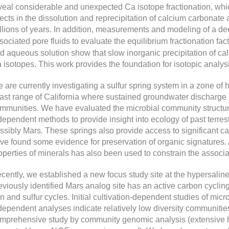
veal considerable and unexpected Ca isotope fractionation, whic
fects in the dissolution and reprecipitation of calcium carbonate a
llions of years. In addition, measurements and modeling of a d
sociated pore fluids to evaluate the equilibrium fractionation fact
d aqueous solution show that slow inorganic precipitation of calci
 isotopes. This work provides the foundation for isotopic analysi
 are currently investigating a sulfur spring system in a zone of 
ast range of California where sustained groundwater discharge s
mmunities. We have evaluated the microbial community structure 
dependent methods to provide insight into ecology of past terrest
ssibly Mars. These springs also provide access to significant c
ve found some evidence for preservation of organic signatures. A
operties of minerals has also been used to constrain the assoc
cently, we established a new focus study site at the hypersaline 
eviously identified Mars analog site has an active carbon cycling
on and sulfur cycles. Initial cultivation-dependent studies of mic
dependent analyses indicate relatively low diversity communities 
mprehensive study by community genomic analysis (extensive h