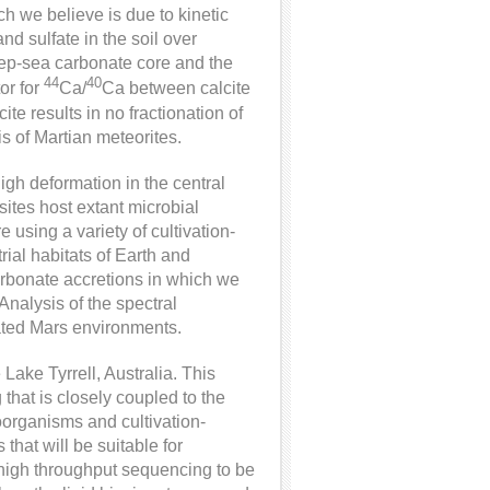
h we believe is due to kinetic
nd sulfate in the soil over
eep-sea carbonate core and the
44
40
or for
Ca/
Ca between calcite
te results in no fractionation of
s of Martian meteorites.
high deformation in the central
ites host extant microbial
using a variety of cultivation-
rial habitats of Earth and
arbonate accretions in which we
nalysis of the spectral
iated Mars environments.
Lake Tyrrell, Australia. This
 that is closely coupled to the
roorganisms and cultivation-
that will be suitable for
igh throughput sequencing to be