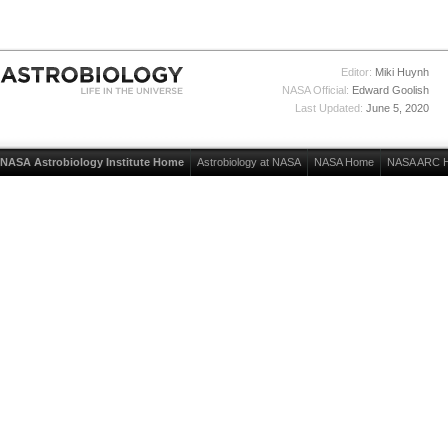
Editor:
Miki Huynh
NASA Official:
Edward Goolish
Last Updated:
June 5, 2020
NASA Astrobiology Institute Home
Astrobiology at NASA
NASA Home
NASA ARC 