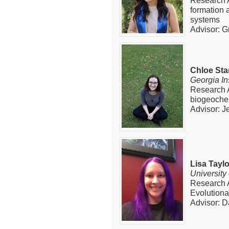
Research A
formation 
systems
Advisor: G
Chloe Sta
Georgia In
Research 
biogeoche
Advisor: J
Lisa Taylo
University
Research 
Evolution
Advisor: 