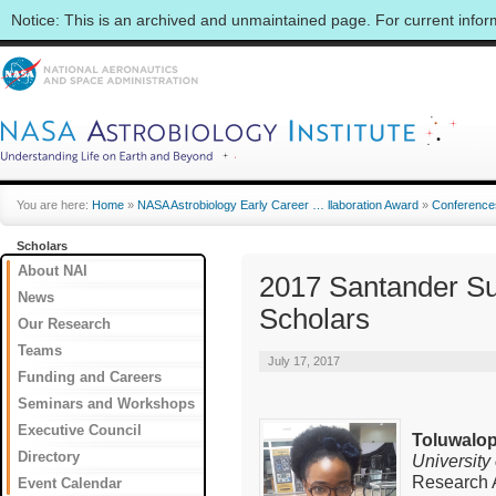
Notice: This is an archived and unmaintained page. For current info
You are here:
Home
»
NASA Astrobiology Early Career … llaboration Award
»
Conference
Scholars
About NAI
2017 Santander S
News
Scholars
Our Research
Teams
July 17, 2017
Funding and Careers
Seminars and Workshops
Executive Council
Toluwalop
Directory
University
Research A
Event Calendar