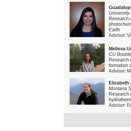
Guadalup
University
Research A
photochemi
Earth
Advisor: V
Melissa U
CU Boulde
Research 
formation 
Advisor: M
Elizabeth
Montana St
Research A
hydrother
Advisor: E