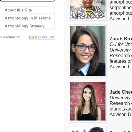
amorphous
serpentine 
About this Site
amorphous
Astrobiology in Missions
Advisor: L
Astrobiology Strategy
Zarah Br
CU for Und
University
Research 
features of
Advisor: L
Jade Chec
University
Research Ar
planets ar
Advisor: D