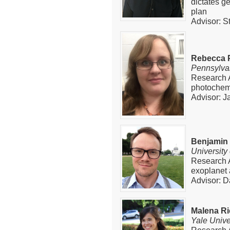
dictates 
plan
Advisor: 
Rebecca 
Pennsylvan
Research 
photochemi
Advisor: J
Benjamin
University
Research A
exoplanet
Advisor: D
Malena Ri
Yale Unive