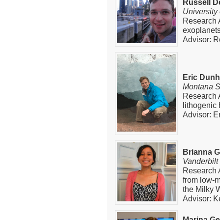
Russell De
University
Research A
exoplanets
Advisor: R
Eric Dun
Montana St
Research A
lithogenic
Advisor: E
Brianna 
Vanderbilt
Research A
from low-m
the Milky 
Advisor: K
Marina G