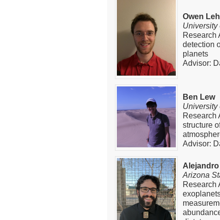
Owen Le
University
Research A
detection 
planets
Advisor: D
Ben Lew
University
Research A
structure 
atmospher
Advisor: D
Alejandro
Arizona St
Research A
exoplanets
measuremen
abundance