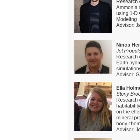
Research A
Ammonia a
using 1-D
Modeling
Advisor: J
Ninos He
Jet Propul
Research A
Earth hydr
simulation
Advisor: G
Ella Holm
Stony Bro
Research A
habitabili
on the effe
mineral pr
body chem
Advisor: J