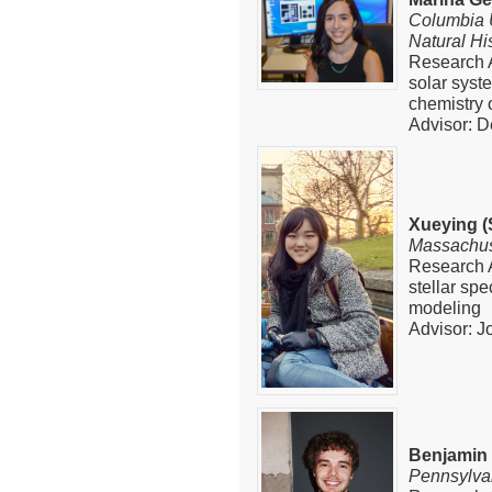
Columbia 
Natural Hi
Research A
solar syst
chemistry 
Advisor: D
Xueying (
Massachuse
Research A
stellar sp
modeling
Advisor: J
Benjamin
Pennsylvan