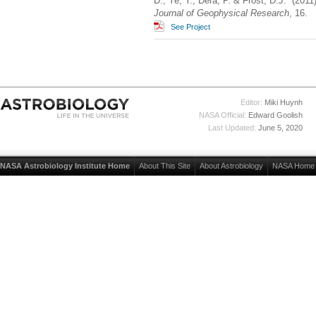
D., Ye, Y., Dera, P. & Frost, D.J. (201
Journal of Geophysical Research
, 16.
See Project
Editor:
Miki Huynh
NASA Official:
Edward Goolish
Last Updated:
June 5, 2020
NASA Astrobiology Institute Home
About This Site
About Astrobiology
NASA Home