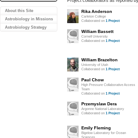
Project collaborators as reported by
About this Site
Rika Anderson
Carleton College
Astrobiology in Missions
Collaborated on
1 Project
Astrobiology Strategy
William Bassett
Cornell University
Collaborated on
1 Project
William Brazelton
University of Utah
Collaborated on
1 Project
Paul Chow
High Pressure Collaborative Access
Team
Collaborated on
1 Project
Przemyslaw Dera
Argonne National Laboratory
Collaborated on
1 Project
Emily Fleming
Bigelow Laboratory for Ocean
Sciences