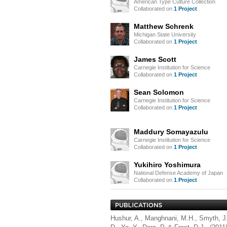
American Type Culture Collection
Collaborated on
1 Project
Matthew Schrenk
Michigan State University
Collaborated on
1 Project
James Scott
Carnegie Institution for Science
Collaborated on
1 Project
Sean Solomon
Carnegie Institution for Science
Collaborated on
1 Project
Maddury Somayazulu
Carnegie Institution for Science
Collaborated on
1 Project
Yukihiro Yoshimura
National Defense Academy of Japan
Collaborated on
1 Project
Hushur, A., Manghnani, M.H., Smyth, J.