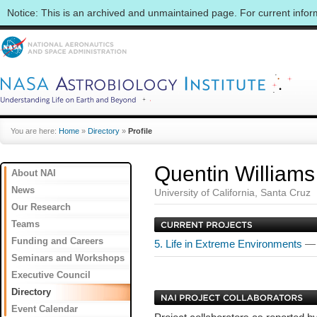
Notice: This is an archived and unmaintained page. For current info
You are here:
Home
»
Directory
»
Profile
Quentin Williams
About NAI
News
University of California, Santa Cruz
Our Research
Teams
Funding and Careers
5. Life in Extreme Environments
— 
Seminars and Workshops
Executive Council
Directory
Event Calendar