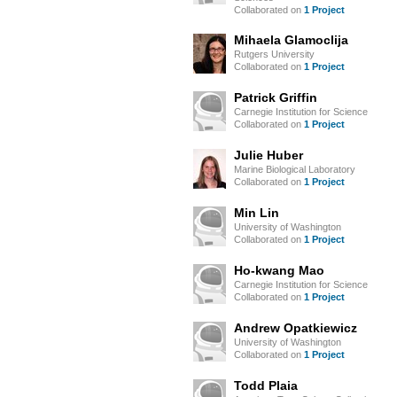
Collaborated on
1 Project
Mihaela Glamoclija
Rutgers University
Collaborated on
1 Project
Patrick Griffin
Carnegie Institution for Science
Collaborated on
1 Project
Julie Huber
Marine Biological Laboratory
Collaborated on
1 Project
Min Lin
University of Washington
Collaborated on
1 Project
Ho-kwang Mao
Carnegie Institution for Science
Collaborated on
1 Project
Andrew Opatkiewicz
University of Washington
Collaborated on
1 Project
Todd Plaia